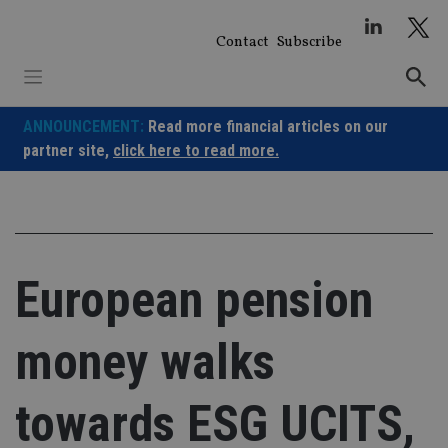
Skip
to
Contact
Subscribe
content
ANNOUNCEMENT:
Read more financial articles on our
partner site,
click here to read more.
European pension
money walks
towards ESG UCITS,