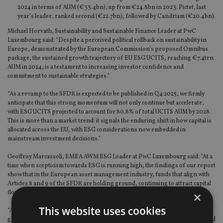
2024 in terms of AUM (€33.4bn), up from €24.8bn in 2023. Pictet, last
year’s leader, ranked second (€22.7bn), followed by Candriam (€20.4bn).
Michael Horvath, Sustainability and Sustainable Finance Leader at PwC
Luxembourg said: “Despite a perceived political rollback on sustainability in
Europe, demonstrated by the European Commission’s proposed Omnibus
package, the sustained growth trajectory of EU ESG UCITS, reaching €7.4trn
AUM in 2024, is a testament to increasing investor confidence and
commitment to sustainable strategies.”
“As a revamp to the SFDR is expected to be published in Q4 2025, we firmly
anticipate that this strong momentum will not only continue but accelerate,
with ESG UCITS projected to account for 80.8% of total UCITS AUM by 2028.
This is more than a market trend: it signals the enduring shift in how capital is
allocated across the EU, with ESG considerations now embedded in
mainstream investment decisions.”
Geoffroy Marcassoli, EMEA AWM ESG Leader at PwC Luxembourg said: “At a
time when scepticism towards ESG is running high, the findings of our report
show that in the European asset management industry, funds that align with
Articles 8 and 9 of the SFDR are holding ground, continuing to attract capital
flows.”
×
This website uses cookies
“As scrutiny over sustainability credentials grows, aptly demonstrated by the
growing number of pension funds terminating their mandates with US-based