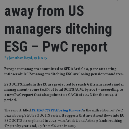
away from US
managers ditching
ESG – PwC report
By
Jonathan Boyd
, 19 Jun 25
European managers committed to SFDR Article 8, 9 are attracting
inflows while US managers ditching ESG are losing pension mandates.
ESG UCITS funds in the EU are projected to reach €11trn in assets under
management- some 80.8% of total UCITS AUM, by 2028 – according to
a new PwC report that also points to a CAGR of 10.2% for the 2024-8
period.
The report, titled
EU ESG UCITS Moving Forward
is the sixth edition of PwC
Luxembourg’s EU ESG UCITS series. It suggests that investment flows into EU
ESG UCITS strengthened in 2024, with Article 8 and Article 9 funds reaching
€7.4trn by year-end, up from €6.2trn in 2023.