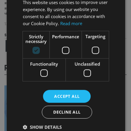
This website uses cookies to improve user
managers who have backtracked on ESG, sustainability assurance comes to
experience. By using our website you
mind as an effective tool that asset managers can use to demonstrate the
viability and accuracy of their claims.”
consent to all cookies in accordance with
our Cookie Policy.
Read more
TAGS:
ESG
|
SFDR
|
UCITS
Share this article
Strictly
Performance
Targeting
necessary
Functionality
Unclassified
RELATED STORIES
ACCEPT ALL
DECLINE ALL
SHOW DETAILS