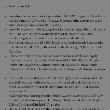
Key findings include:
Investors favour active strategies: Active ESG UCITS significantly outpace
passive funds in AUM as of end-2024, demonstrating a preference for
active strategies in sustainable investing.
Luxembourg remains the leading domicile: Luxembourg is the top domicile
for EU ESG UCITS by AUM and number of funds as of end-2024,
maintaining its central role in the European fund industry.
Strong net inflows into ESG UCITS: Article 8 funds recorded substantial
net inflows at end-2024, with mutual funds attracting €238.2bn and ETFs
€43.1bn.
Equities continue to dominate: When it comes to asset classes, equity
investments were the preferred strategy of ESG UCITS, with €2.9trn in
Article 8 funds and €225.9bn in Article 9 funds, at end-2024. Bonds
followed with €1.8trn classified under Article 8 and €78.6bn under Article
9.
SFDR exclusions widely used: At end-2024, 45% of Article 8 and 9 UCITS
excluded weapons, with many also applying additional criteria such as
fossil fuels, tobacco, and adult entertainment, under SFDR disclosure
requirements.
BlackRock retains its top position with €542.9bn in Article 8 UCITS AUM,
extending its lead over peers. J.P. Morgan held second place (€412.3bn),
followed by Amundi in third (€345.2bn).
Handelsbanken emerged as the leading Article 9 UCITS asset manager in