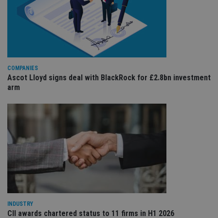
co
re
va
pr
Google
po
Privacy Policy
set
en
tha
pr
ar
COMPANIES
ho
fu
Ascot Lloyd signs deal with BlackRock for £2.8bn investment
ses
arm
CookieScriptConsent
1 month
Th
CookieScript
is
international-
Co
adviser.com
Sc
ser
re
vis
co
co
pr
It i
ne
fo
Sc
co
ba
INDUSTRY
wo
CII awards chartered status to 11 firms in H1 2026
pr