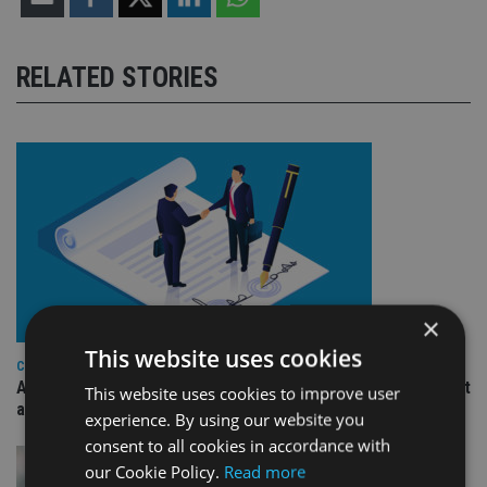
RELATED STORIES
×
This website uses cookies
COMPANIES
Ascot Lloyd signs deal with BlackRock for £2.8bn investment
This website uses cookies to improve user
arm
experience. By using our website you
consent to all cookies in accordance with
our Cookie Policy.
Read more