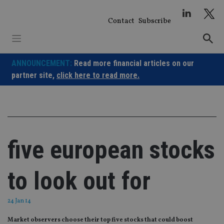
Skip
to
Contact
Subscribe
content
ANNOUNCEMENT:
Read more financial articles on our
partner site,
click here to read more.
five european stocks
to look out for
24 Jan 14
Market observers choose their top five stocks that could boost