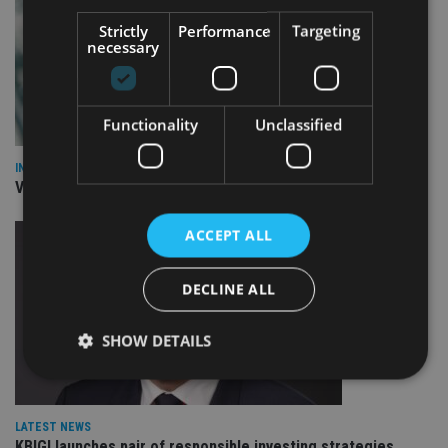
Strictly
Performance
Targeting
necessary
Functionality
Unclassified
INVESTMENT
Vanguard unveils targeted support offering
ACCEPT ALL
DECLINE ALL
SHOW DETAILS
Strictly necessary
Performance
Targeting
LATEST NEWS
KBIGI launches pair of responsible investing strategies
Functionality
Unclassified