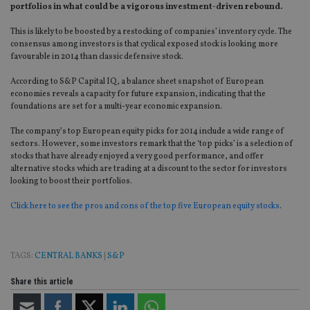
portfolios in what could be a vigorous investment-driven rebound.
This is likely to be boosted by a restocking of companies’ inventory cycle. The
consensus among investors is that cyclical exposed stock is looking more
favourable in 2014 than classic defensive stock.
According to S&P Capital IQ, a balance sheet snapshot of European
economies reveals a capacity for future expansion, indicating that the
foundations are set for a multi-year economic expansion.
The company’s top European equity picks for 2014 include a wide range of
sectors. However, some investors remark that the ‘top picks’ is a selection of
stocks that have already enjoyed a very good performance, and offer
alternative stocks which are trading at a discount to the sector for investors
looking to boost their portfolios.
Click here to see the pros and cons of the top five European equity stocks
.
TAGS:
CENTRAL BANKS
|
S&P
Share this article