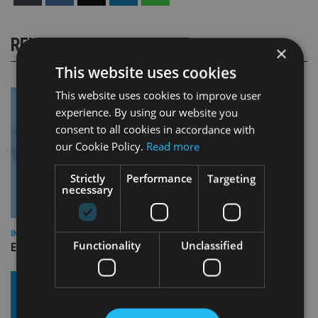
RELATED STORIES
×
This website uses cookies
This website uses cookies to improve user
experience. By using our website you
consent to all cookies in accordance with
our Cookie Policy.
Read more
Strictly
Performance
Targeting
necessary
INDUSTRY
Functionality
Unclassified
Empathy launches digital estate planning platform in UK