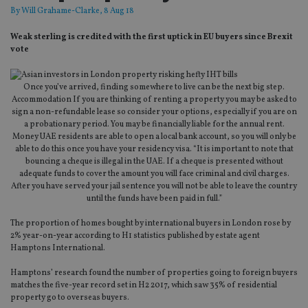
By
Will Grahame-Clarke
, 8 Aug 18
Weak sterling is credited with the first uptick in EU buyers since Brexit
vote
Once you’ve arrived, finding somewhere to live can be the next big step.
Accommodation If you are thinking of renting a property you may be asked to
sign a non-refundable lease so consider your options, especially if you are on
a probationary period. You may be financially liable for the annual rent.
Money UAE residents are able to open a local bank account, so you will only be
able to do this once you have your residency visa. “It is important to note that
bouncing a cheque is illegal in the UAE. If a cheque is presented without
adequate funds to cover the amount you will face criminal and civil charges.
After you have served your jail sentence you will not be able to leave the country
until the funds have been paid in full.”
The proportion of homes bought by international buyers in London rose by
2% year-on-year according to H1 statistics published by estate agent
Hamptons International.
Hamptons’ research found the number of properties going to foreign buyers
matches the five-year record set in H2 2017, which saw 35% of residential
property go to overseas buyers.