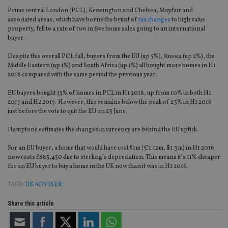
Prime central London (PCL), Kensington and Chelsea, Mayfair and
associated areas, which have borne the brunt of
tax changes
to high value
property, fell to a rate of two in five home sales going to an international
buyer.
Despite this overall PCL fall, buyers from the EU (up 5%), Russia (up 2%), the
Middle Eastern (up 1%) and South Africa (up 1%) all bought more homes in H1
2018 compared with the same period the previous year.
EU buyers bought 15% of homes in PCL in H1 2018, up from 10% in both H1
2017 and H2 2017. However, this remains below the peak of 23% in H1 2016
just before the vote to quit the EU on 23 June.
Hamptons estimates the changes in currency are behind the EU uptick.
For an EU buyer, a home that would have cost £1m (€1.12m, $1.3m) in H1 2016
now costs £885,450 due to sterling’s depreciation. This means it’s 11% cheaper
for an EU buyer to buy a home in the UK now than it was in H1 2016.
TAGS:
UK ADVISER
Share this article