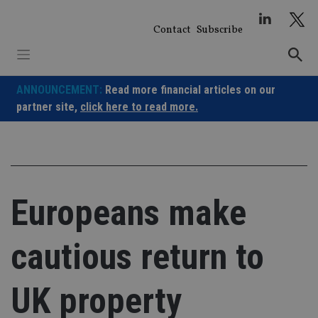
Skip
to
Contact
Subscribe
content
ANNOUNCEMENT:
Read more financial articles on our
partner site,
click here to read more.
Europeans make
cautious return to
UK property