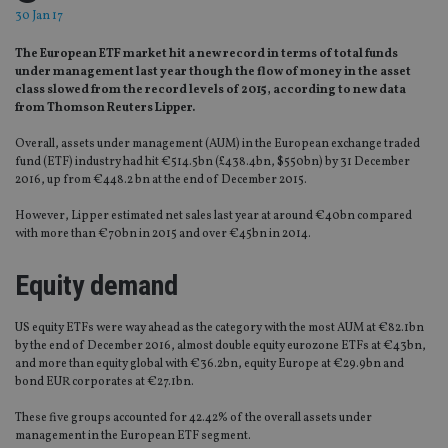
30 Jan 17
The European ETF market hit a new record in terms of total funds
under management last year though the flow of money in the asset
class slowed from the record levels of 2015, according to new data
from Thomson Reuters Lipper.
Overall, assets under management (AUM) in the European exchange traded
fund (ETF) industry had hit €514.5bn (£438.4bn, $550bn) by 31 December
2016, up from €448.2 bn at the end of December 2015.
However, Lipper estimated net sales last year at around €40bn compared
with more than €70bn in 2015 and over €45bn in 2014.
Equity demand
US equity ETFs were way ahead as the category with the most AUM at €82.1bn
by the end of December 2016, almost double equity eurozone ETFs at €43bn,
and more than equity global with €36.2bn, equity Europe at €29.9bn and
bond EUR corporates at €27.1bn.
These five groups accounted for 42.42% of the overall assets under
management in the European ETF segment.