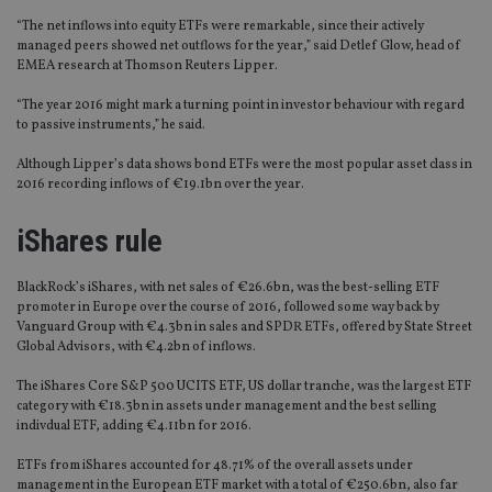
“The net inflows into equity ETFs were remarkable, since their actively
managed peers showed net outflows for the year,” said Detlef Glow, head of
EMEA research at Thomson Reuters Lipper.
“The year 2016 might mark a turning point in investor behaviour with regard
to passive instruments,” he said.
Although Lipper’s data shows bond ETFs were the most popular asset class in
2016 recording inflows of €19.1bn over the year.
iShares rule
BlackRock’s iShares, with net sales of €26.6bn, was the best-selling ETF
promoter in Europe over the course of 2016, followed some way back by
Vanguard Group with €4.3bn in sales and SPDR ETFs, offered by State Street
Global Advisors, with €4.2bn of inflows.
The iShares Core S&P 500 UCITS ETF, US dollar tranche, was the largest ETF
category with €18.3bn in assets under management and the best selling
indivdual ETF, adding €4.11bn for 2016.
ETFs from iShares accounted for 48.71% of the overall assets under
management in the European ETF market with a total of €250.6bn, also far