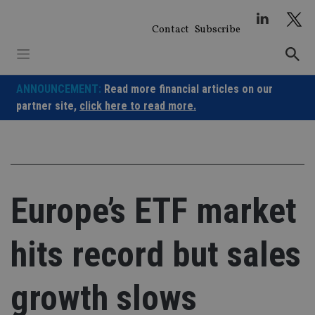
Skip
to
Contact
Subscribe
content
ANNOUNCEMENT:
Read more financial articles on our
partner site,
click here to read more.
Europe’s ETF market
hits record but sales
growth slows