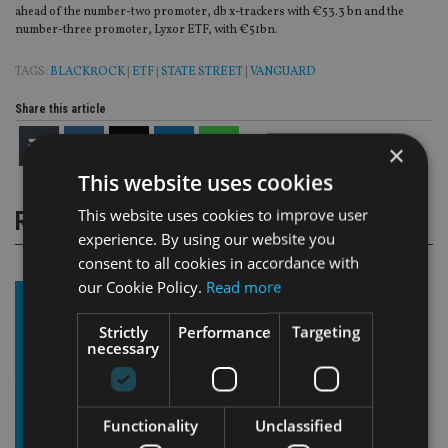
ahead of the number-two promoter, db x-trackers with €53.3 bn and the
number-three promoter, Lyxor ETF, with €51bn.
TAGS:
BLACKROCK
|
ETF
|
STATE STREET
|
VANGUARD
Share this article
×
This website uses cookies
This website uses cookies to improve user
RELATED STORIES
experience. By using our website you
consent to all cookies in accordance with
our Cookie Policy.
Read more
Strictly
Performance
Targeting
necessary
Functionality
Unclassified