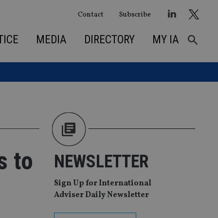
Contact
Subscribe
TICE
MEDIA
DIRECTORY
MY IA
s to
NEWSLETTER
Sign Up for International
Adviser Daily Newsletter