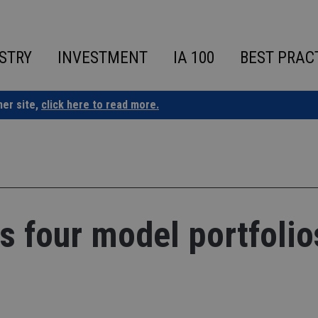
STRY
INVESTMENT
IA 100
BEST PRAC
ner site,
click here to read more.
s four model portfolio