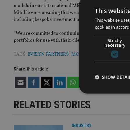
models in our international MPS range follows demand f
This websit
Mifid licence meaning that we are able to continue to brin
including bespoke investment management, MPS strategi
This website uses
cookies in accord
“We are committed to continuing to enhance our offering 
Strictly
portfolios for use with their clients.”
necessary
TAGS:
EVELYN PARTNERS
|
MODEL PORTFOLIOS
Share this article
SHOW DETAI
RELATED STORIES
Strictly necessary co
used properly without
INDUSTRY