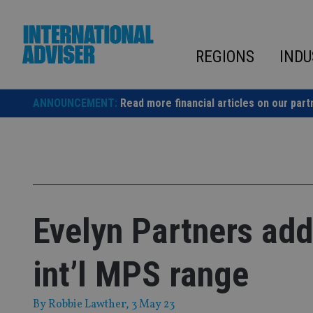
Skip
to
content
REGIONS
INDU
ANNOUNCEMENT:
Read more financial articles on our part
Evelyn Partners add
int’l MPS range
By
Robbie Lawther
, 3 May 23