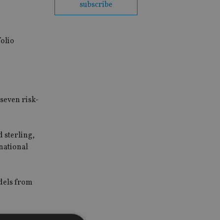
subscribe
olio
seven risk-
 sterling,
national
odels from
 new