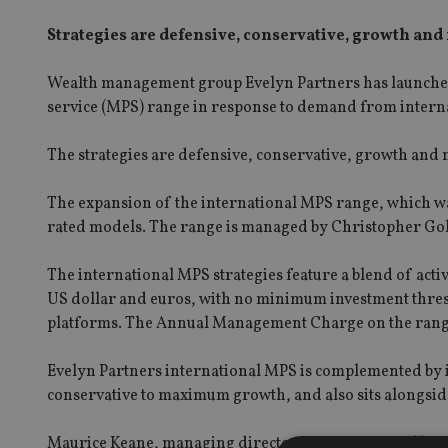
Strategies are defensive, conservative, growth a
Wealth management group Evelyn Partners has launched 
service (MPS) range in response to demand from internat
The strategies are defensive, conservative, growth an
The expansion of the international MPS range, which was
rated models. The range is managed by Christopher Gold
The international MPS strategies feature a blend of acti
US dollar and euros, with no minimum investment thres
platforms. The Annual Management Charge on the range
Evelyn Partners international MPS is complemented by i
conservative to maximum growth, and also sits alongside
Maurice Keane, managing director of international busi