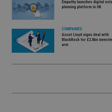
Empathy launches digital est
Name
planning platform in UK
VISITOR_PRIVACY_
COMPANIES
CookieScriptConse
Ascot Lloyd signs deal with
BlackRock for £2.8bn invest
arm
receive-cookie-dep
_dc_gtm_UA-463346
Name
Name
P
Name
Name
79f08280-5c63-
__uzmcj2
M
4331-b04d-
d
_gid
fb6f39afda51
__Secure-ROLLOU