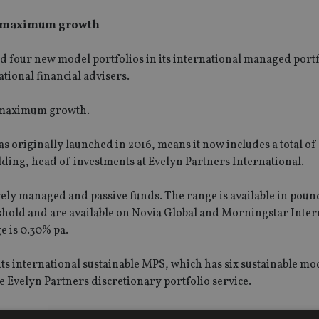
nd maximum growth
four new model portfolios in its international managed portf
ional financial advisers.
d maximum growth.
 originally launched in 2016, means it now includes a total of 
ing, head of investments at Evelyn Partners International.
vely managed and passive funds. The range is available in pound
hold and are available on Novia Global and Morningstar Inter
 is 0.30% pa.
ts international sustainable MPS, which has six sustainable m
 Evelyn Partners discretionary portfolio service.
ness development at Evelyn Partners, said: “The launch of the