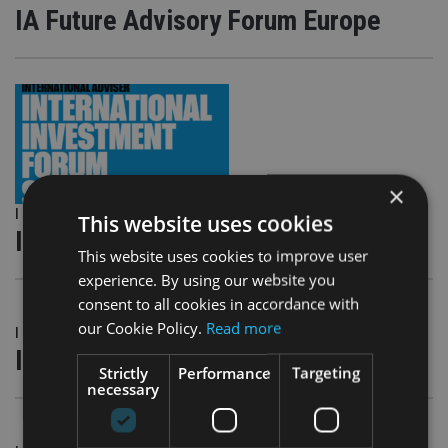
IA Future Advisory Forum Europe
×
|
13 Feb 19
This website uses cookies
IA South Africa Forum Cape Town
This website uses cookies to improve user
experience. By using our website you
consent to all cookies in accordance with
our Cookie Policy.
Read more
|
13 Feb 19
IA South Africa Forum Johannesburg
Strictly
Performance
Targeting
necessary