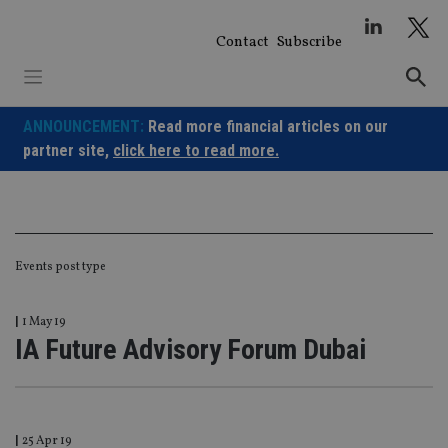
Skip
to
Contact
Subscribe
content
ANNOUNCEMENT:
Read more financial articles on our
partner site,
click here to read more.
Events post type
|
1 May 19
IA Future Advisory Forum Dubai
|
25 Apr 19