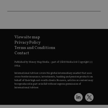
Provider
/
Name
Expiration
De
Domain
VISITOR_PRIVACY_METADATA
6 months
Th
YouTube
is 
.youtube.com
sto
use
co
an
cho
View site map
the
int
Privacy Policy
wi
sit
Terms and Conditions
re
Contact
da
vis
co
Published by Money Map Media – part of G&M Media Ltd Copyright (c)
re
2024.
va
pr
Google
International Adviser covers the global intermediary market that uses
po
Privacy Policy
cross-border insurance, investments, banking and pension products on
set
behalf of their high-net-worth clients. No news, articles or content may
en
tha
be reproduced in part or in full without express permission of
pr
International Adviser.
ar
ho
fu
ses
CookieScriptConsent
1 month
Th