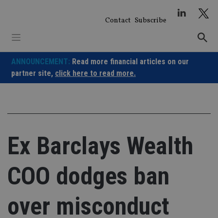
Skip
to
Contact
Subscribe
content
ANNOUNCEMENT:
Read more financial articles on our
partner site,
click here to read more.
Ex Barclays Wealth
COO dodges ban
over misconduct