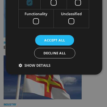
Functionality
Unclassified
ACCEPT ALL
INDUSTRY
Empathy launches digital estate planning platform in UK
DECLINE ALL
SHOW DETAILS
Strictly necessary
Performance
Targeting
Functionality
Unclassified
Strictly necessary cookies allow core website
functionality such as user login and account
INDUSTRY