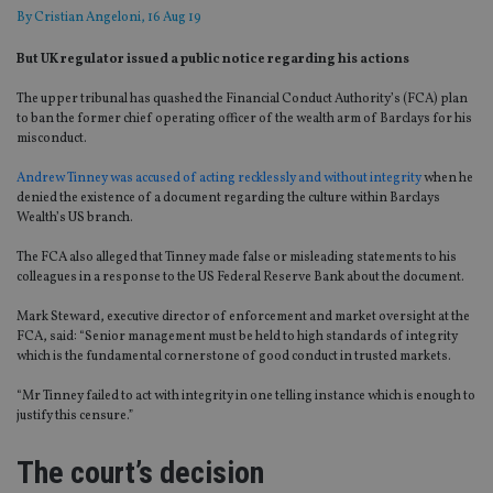
By
Cristian Angeloni
, 16 Aug 19
But UK regulator issued a public notice regarding his actions
The upper tribunal has quashed the Financial Conduct Authority’s (FCA) plan
to ban the former chief operating officer of the wealth arm of Barclays for his
misconduct.
Andrew Tinney was accused of acting recklessly and without integrity
when he
denied the existence of a document regarding the culture within Barclays
Wealth’s US branch.
The FCA also alleged that Tinney made false or misleading statements to his
colleagues in a response to the US Federal Reserve Bank about the document.
Mark Steward, executive director of enforcement and market oversight at the
FCA, said: “Senior management must be held to high standards of integrity
which is the fundamental cornerstone of good conduct in trusted markets.
“Mr Tinney failed to act with integrity in one telling instance which is enough to
justify this censure.”
The court’s decision