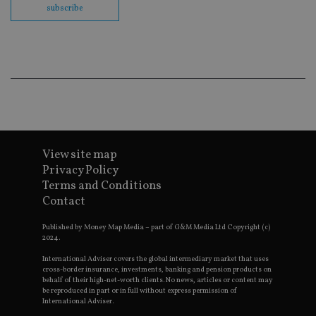
en
subscribe
co
an
ad
wi
ev
we
st
an
leg
_dc_gtm_UA-4633467-9
.international-
59
Th
adviser.com
seconds
is
as
wit
View site map
us
Go
Privacy Policy
Ma
Terms and Conditions
lo
scr
Contact
co
pa
Whe
Published by Money Map Media – part of G&M Media Ltd Copyright (c)
us
2024.
be
as 
International Adviser covers the global intermediary market that uses
Ne
cross-border insurance, investments, banking and pension products on
as
behalf of their high-net-worth clients. No news, articles or content may
it,
be reproduced in part or in full without express permission of
sc
International Adviser.
no
fu