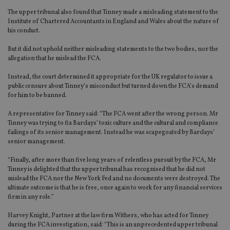
The upper tribunal also found that Tinney made a misleading statement to the
Institute of Chartered Accountants in England and Wales about the nature of
his conduct.
But it did not uphold neither misleading statements to the two bodies, nor the
allegation that he mislead the FCA.
Instead, the court determined it appropriate for the UK regulator to issue a
public censure about Tinney’s misconduct but turned down the FCA’s demand
for him to be banned.
A representative for Tinney said: “The FCA went after the wrong person. Mr
Tinney was trying to fix Barclays’ toxic culture and the cultural and compliance
failings of its senior management. Instead he was scapegoated by Barclays’
senior management.
“Finally, after more than five long years of relentless pursuit by the FCA, Mr
Tinney is delighted that the upper tribunal has recognised that he did not
mislead the FCA nor the New York Fed and no documents were destroyed. The
ultimate outcome is that he is free, once again to work for any financial services
firm in any role.”
Harvey Knight, Partner at the law firm Withers, who has acted for Tinney
during the FCA investigation, said: “This is an unprecedented upper tribunal