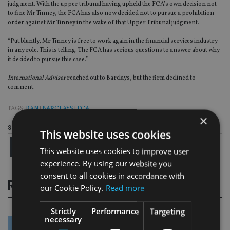
judgment. With the upper tribunal having upheld the FCA’s own decision not
to fine Mr Tinney, the FCA has also now decided not to pursue a prohibition
order against Mr Tinney in the wake of that Upper Tribunal judgment.
“Put bluntly, Mr Tinney is free to work again in the financial services industry
in any role. This is telling. The FCA has serious questions to answer about why
it decided to pursue this case.”
International Adviser
reached out to Barclays, but the firm declined to
comment.
TAGS:
BAN
|
BARCLAYS
|
FCA
×
Share this article
This website uses cookies
This website uses cookies to improve user
experience. By using our website you
consent to all cookies in accordance with
RELATED STORIES
our Cookie Policy.
Read more
Strictly
Performance
Targeting
necessary