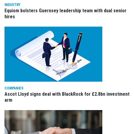
INDUSTRY
Equiom bolsters Guernsey leadership team with dual senior
hires
COMPANIES
Ascot Lloyd signs deal with BlackRock for £2.8bn investment
arm