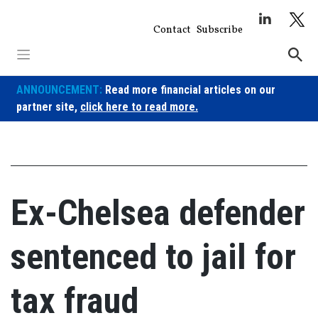
Skip
to
Contact
Subscribe
content
ANNOUNCEMENT:
Read more financial articles on our
partner site,
click here to read more.
Ex-Chelsea defender
sentenced to jail for
tax fraud