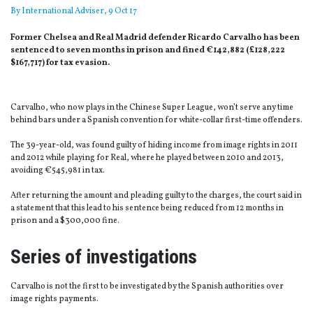
By
International Adviser
, 9 Oct 17
Former Chelsea and Real Madrid defender Ricardo Carvalho has been
sentenced to seven months in prison and fined €142,882 (£128,222
$167,717) for tax evasion.
Carvalho, who now plays in the Chinese Super League, won’t serve any time
behind bars under a Spanish convention for white-collar first-time offenders.
The 39-year-old, was found guilty of hiding income from image rights in 2011
and 2012 while playing for Real, where he played between 2010 and 2013,
avoiding €545,981 in tax.
After returning the amount and pleading guilty to the charges, the court said in
a statement that this lead to his sentence being reduced from 12 months in
prison and a $300,000 fine.
Series of investigations
Carvalho is not the first to be investigated by the Spanish authorities over
image rights payments.