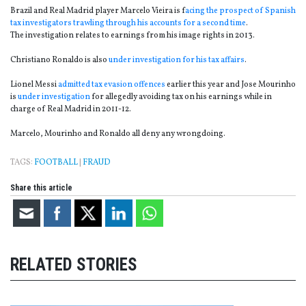
Brazil and Real Madrid player Marcelo Vieira is f
acing the prospect of Spanish
tax investigators trawling through his accounts for a second time
.
The investigation relates to earnings from his image rights in 2013.
Christiano Ronaldo is also
under investigation for his tax affairs
.
Lionel Messi
admitted tax evasion offences
earlier this year and Jose Mourinho
is
under investigation
for allegedly avoiding tax on his earnings while in
charge of Real Madrid in 2011-12.
Marcelo, Mourinho and Ronaldo all deny any wrongdoing.
TAGS:
FOOTBALL
|
FRAUD
Share this article
RELATED STORIES