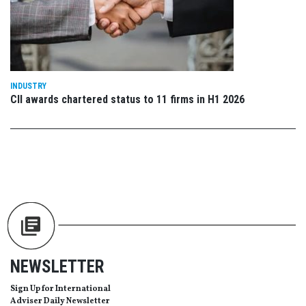
INDUSTRY
CII awards chartered status to 11 firms in H1 2026
NEWSLETTER
Sign Up for International
Adviser Daily Newsletter