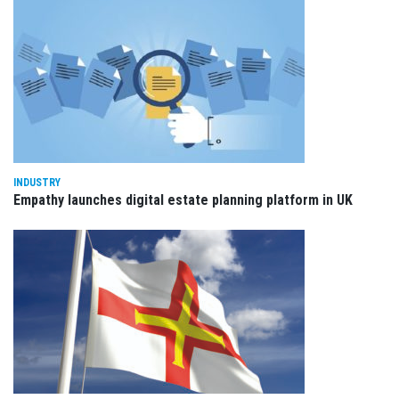
INDUSTRY
Empathy launches digital estate planning platform in UK