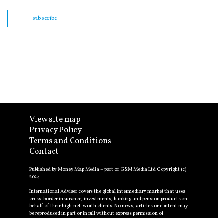
subscribe
View site map
Privacy Policy
Terms and Conditions
Contact
Published by Money Map Media – part of G&M Media Ltd Copyright (c)
2024.
International Adviser covers the global intermediary market that uses
cross-border insurance, investments, banking and pension products on
behalf of their high-net-worth clients. No news, articles or content may
be reproduced in part or in full without express permission of