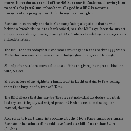
more than £1bn as a result of the HM Revenue & Customs allowing him
to settle for just £10m, it has been alleged in a BBC Panorama
documentary programme to be broadcast tonight.
Ecclestone, currently on trial in Germany facing allegations that he was
behind a £26m bribe paid to a bank official, has, the BBC says, been the subject
of a nine year-long investigation by HMRC into his family trust arrangements
in Liechtenstein.
The BBC reports today that Panorama's investigation goes back to 1995 when
Mr Ecclestone secured ownership of the lucrative TV rights of Formula 1.
Shortly afterwards he moved this asset offshore, giving the rights to his then
wife, Slavica.
She transferred the rights to a family trust in Liechtenstein, before selling
them for a huge profit, free of UK tax.
The BBC alleges that this may be “the biggest individual tax dodge in British
history, and is legally watertight provided Ecclestone did not set up, or
control, the trust".
According to legal transcripts obtained by the BBC’s Panorama programme,
Ecclestone has admitted he could have faced a tax bill of more than $2bn
(£1.2bn).