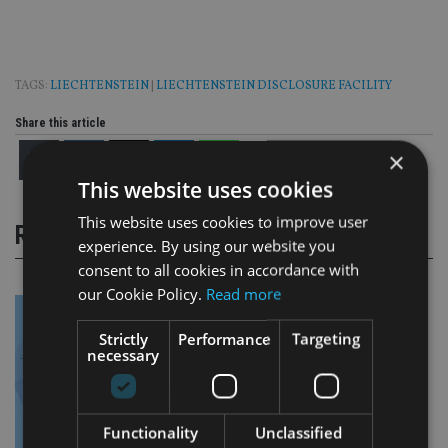
TAGS:
LIECHTENSTEIN
|
LIECHTENSTEIN DISCLOSURE FACILITY
Share this article
×
This website uses cookies
This website uses cookies to improve user
RELATED STORIES
experience. By using our website you
consent to all cookies in accordance with
our Cookie Policy.
Read more
Strictly
Performance
Targeting
necessary
Functionality
Unclassified