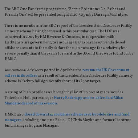
The BBC One Panorama programme, ‘Bernie Ecclestone: Lie, Bribes and
Formula One’ will be presented tonight at 20.30pm by Darragh MacIntyre.
There is no mention in the BBC report of the Liechtenstein Disclosure Facility
amnesty scheme having been used in this particular case. The LDF was
conceived in 2009 by HM Revenue & Customs, in cooperation with
Liechtenstein's government, to encourage UK taxpayers with undisclosed
offshore accounts to formally declare them, in exchange for a relatively less
severe penalty than if they came forward in the UK or if they were found out by
HMRC.
International Adviser
reported in April that the
revenue the UK Government
will see in its coffers
as a result of the Liechtenstein Disclosure Facility amnesty
scheme is likely to fall significantly short of its £3bn target.
A string of high profile cases brought by HMRC in recent years includes
Tottenham Hotspur manager
Harry Redknapp and co-defendant Milan
Mandaric cleared of tax evasion.
HMRC also
closed down a tax avoidance scheme used by celebrities and fund
managers
, including one-time Radio 1 DJ Chris Moyles and former Liontrust
fund manager Eoghan Flanagan.