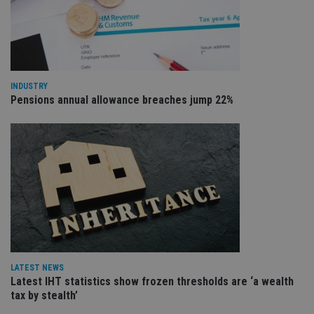
VISITOR_PRIVACY_METADATA
6 months
Th
YouTube
is 
.youtube.com
sto
use
co
an
cho
the
INDUSTRY
int
Pensions annual allowance breaches jump 22%
wi
sit
re
da
vis
co
re
va
pr
Google
po
Privacy Policy
set
en
tha
pr
ar
ho
fu
LATEST NEWS
ses
Latest IHT statistics show frozen thresholds are ‘a wealth
CookieScriptConsent
1 month
Th
CookieScript
tax by stealth’
is
international-
Co
adviser.com