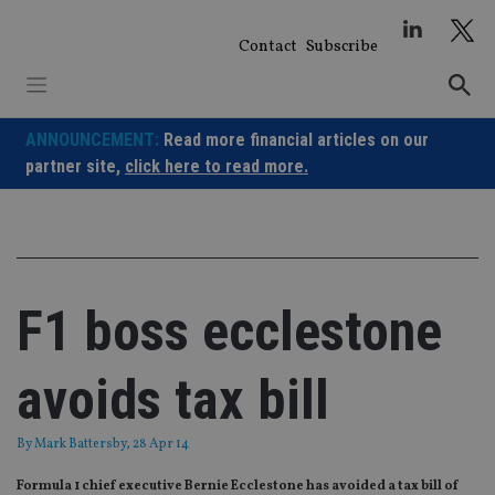
Skip
to
Contact
Subscribe
content
ANNOUNCEMENT:
Read more financial articles on our
partner site,
click here to read more.
F1 boss ecclestone
avoids tax bill
By
Mark Battersby
, 28 Apr 14
Formula 1 chief executive Bernie Ecclestone has avoided a tax bill of