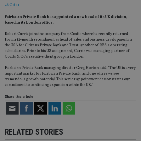
26 Oct 11
Fairbairn Private Bank has appointed a new head of its UK division,
based in its London office.
Robert Currie joins the company from Coutts where he recently returned
from a 12-month secondment as head of sales and business development in
the USA for Citizens Private Bank and Trust, another of RBS’s operating
subsidiaries. Prior to his US assignment, Currie was managing partner of
Coutts & Co’s executive client group in London.
Fairbairn Private Bank managing director Greg Horton said: “The UK is a very
important market for Fairbairn Private Bank, and one where we see
tremendous growth potential. This senior appointment demonstrates our
commitment to continuing expansion within the UK.”
Share this article
RELATED STORIES