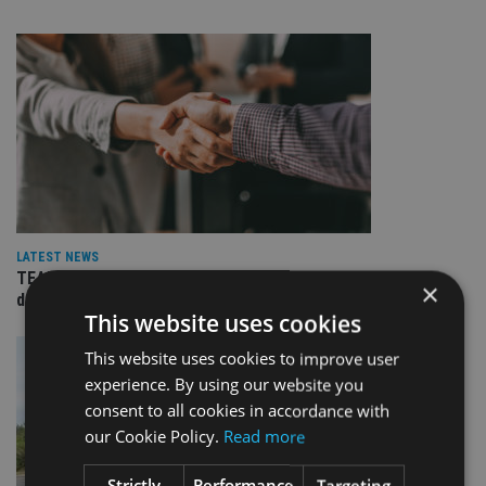
LATEST NEWS
TEAM appoints wealth manager to serve Singapore’s
×
domestic market
This website uses cookies
This website uses cookies to improve user
experience. By using our website you
consent to all cookies in accordance with
our Cookie Policy.
Read more
Strictly
Performance
Targeting