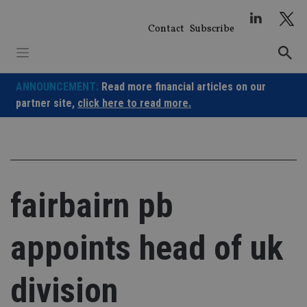
Skip
to
Contact
Subscribe
content
ANNOUNCEMENT:
Read more financial articles on our
partner site,
click here to read more.
fairbairn pb
appoints head of uk
division