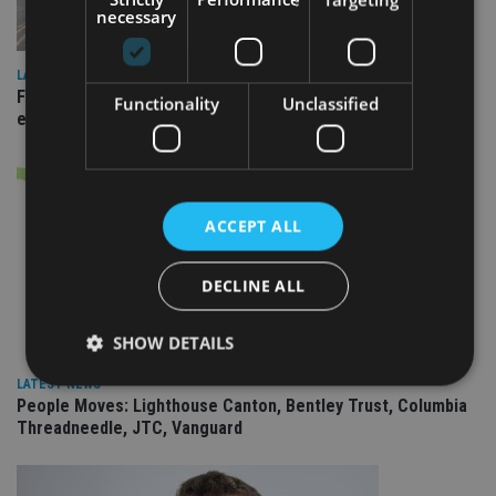
necessary
LATEST NEWS
Fairstone adds two more adviser firms to its £22bn advisory
Functionality
Unclassified
empire
ACCEPT ALL
DECLINE ALL
SHOW DETAILS
LATEST NEWS
People Moves: Lighthouse Canton, Bentley Trust, Columbia
Threadneedle, JTC, Vanguard
Strictly necessary
Performance
Targeting
Functionality
Unclassified