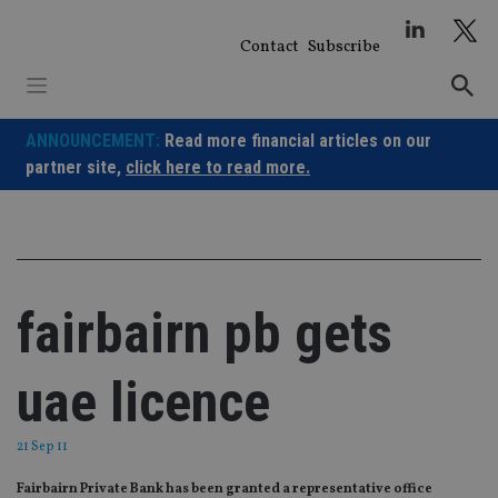
Skip
to
Contact
Subscribe
content
ANNOUNCEMENT:
Read more financial articles on our
partner site,
click here to read more.
fairbairn pb gets
uae licence
21 Sep 11
Fairbairn Private Bank has been granted a representative office