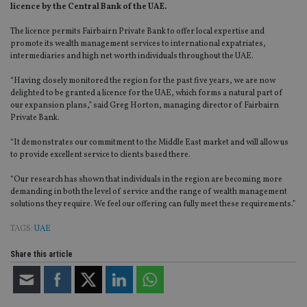
licence by the Central Bank of the UAE.
The licence permits Fairbairn Private Bank to offer local expertise and
promote its wealth management services to international expatriates,
intermediaries and high net worth individuals throughout the UAE.
“Having closely monitored the region for the past five years, we are now
delighted to be granted a licence for the UAE, which forms a natural part of
our expansion plans,” said Greg Horton, managing director of Fairbairn
Private Bank.
“It demonstrates our commitment to the Middle East market and will allow us
to provide excellent service to clients based there.
“Our research has shown that individuals in the region are becoming more
demanding in both the level of service and the range of wealth management
solutions they require. We feel our offering can fully meet these requirements.”
TAGS:
UAE
Share this article