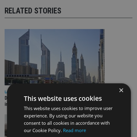
RELATED STORIES
×
LATEST NEWS
This website uses cookies
Deutsche Bank signs agreement with Dubai DET to boost
international investor engagement
This website uses cookies to improve user
experience. By using our website you
consent to all cookies in accordance with
our Cookie Policy.
Read more