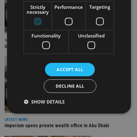
Strictly
Performance
Targeting
necessary
Functionality
Unclassified
INVESTMENT
Imperium opens private wealth office in Abu Dhabi
ACCEPT ALL
DECLINE ALL
SHOW DETAILS
LATEST NEWS
Imperium opens private wealth office in Abu Dhabi
Strictly necessary
Performance
Targeting
Functionality
Unclassified