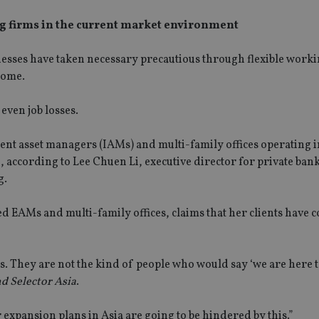
g firms in the current market environment
nesses have taken necessary precautious through flexible work
home.
 even job losses.
t asset managers (IAMs) and multi-family offices operating i
, according to Lee Chuen Li, executive director for private bank
g.
ed EAMs and multi-family offices, claims that her clients have 
ts. They are not the kind of people who would say ‘we are here 
d Selector Asia
.
expansion plans in Asia are going to be hindered by this.”