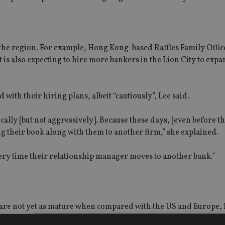
 the region. For example, Hong Kong-based Raffles Family Offi
is also expecting to hire more bankers in the Lion City to expan
with their hiring plans, albeit “cautiously”, Lee said.
cally [but not aggressively]. Because these days, [even before t
ring their book along with them to another firm,” she explained.
very time their relationship manager moves to another bank.”
 are not yet as mature when compared with the US and Europe, 