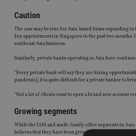
Caution
The case may be true for Asia-based firms expanding in
key appointments in Singapore in the past two months. It 
southeast Asia business.
Similarly, private banks operating in Asia have continued 
“Every private bank will say they are hiring opportunisti
pandemic], it is quite difficult for a private banker to b
“Not a lot of clients want to open a brand new account e
Growing segments
While the IAM and multi-family office segments in Asia
believes that they have been growing in the region.