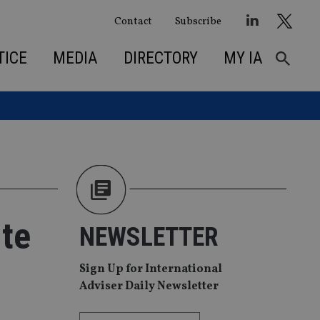
Contact
Subscribe
TICE
MEDIA
DIRECTORY
MY IA
ite
NEWSLETTER
Sign Up for International
Adviser Daily Newsletter