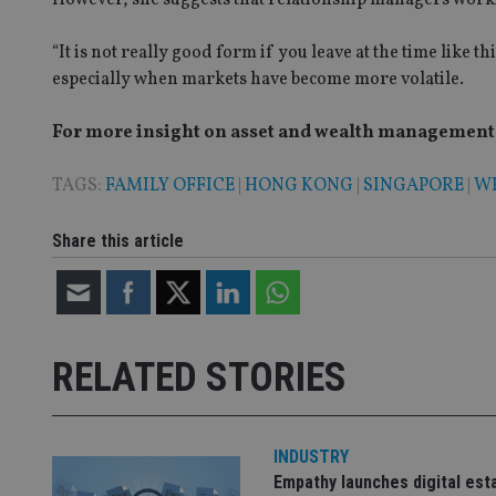
VISITOR_PRIVACY_
“It is not really good form if you leave at the time like t
especially when markets have become more volatile.
For more insight on asset and wealth management i
CookieScriptConse
TAGS:
FAMILY OFFICE
|
HONG KONG
|
SINGAPORE
|
W
receive-cookie-dep
Share this article
_dc_gtm_UA-463346
RELATED STORIES
Name
Name
P
Name
Name
79f08280-5c63-
__uzmcj2
M
INDUSTRY
4331-b04d-
d
_gid
Empathy launches digital est
fb6f39afda51
__Secure-ROLLOU
msd365mkttr