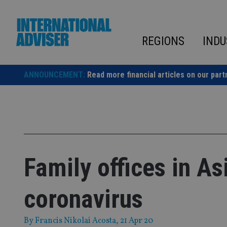
Skip
to
content
REGIONS
INDU
ANNOUNCEMENT:
Read more financial articles on our part
Family offices in A
coronavirus
By
Francis Nikolai Acosta
, 21 Apr 20