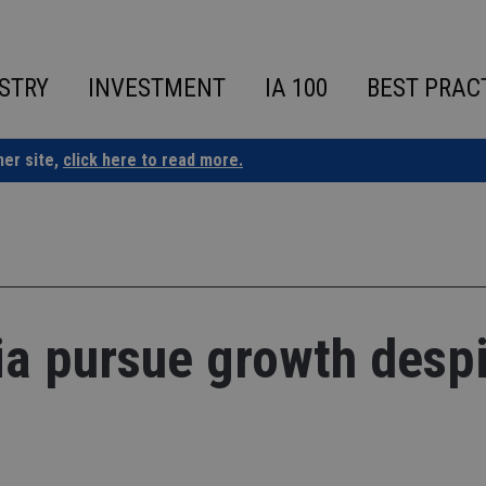
STRY
INVESTMENT
IA 100
BEST PRAC
ner site,
click here to read more.
sia pursue growth desp