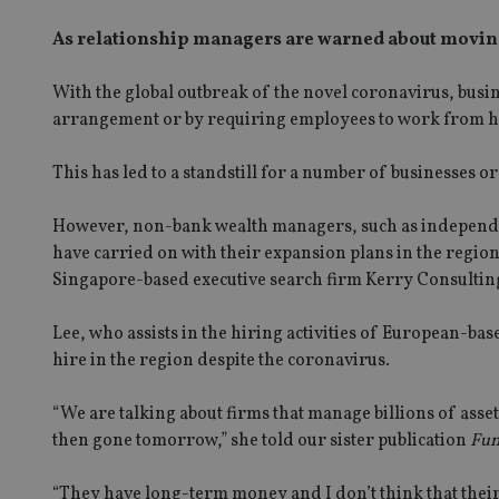
As relationship managers are warned about movin
With the global outbreak of the novel coronavirus, busi
arrangement or by requiring employees to work from 
This has led to a standstill for a number of businesses or
However, non-bank wealth managers, such as independen
have carried on with their expansion plans in the region
Singapore-based executive search firm Kerry Consultin
Lee, who assists in the hiring activities of European-bas
hire in the region despite the coronavirus.
“We are talking about firms that manage billions of asse
then gone tomorrow,” she told our sister publication
Fun
“They have long-term money and I don’t think that their 