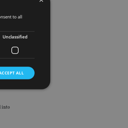
early
nsent to all
are derived
Unclassified
 such as
ish his own
ACCEPT ALL
d
d into
e website cannot be