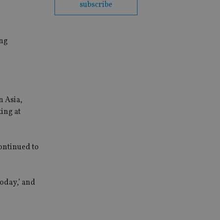
subscribe
ing
n Asia,
ing at
continued to
today,’ and