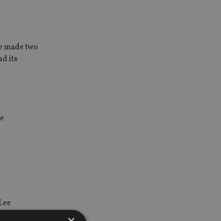
ce made two
d its
he
Lee
×