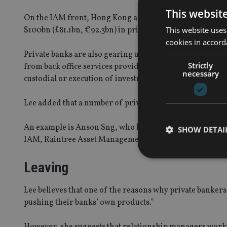
This websit
On the IAM front, Hong Kong and Singapore had around 
This website uses
$100bn (£81.1bn, €92.3bn) in private wealth.
cookies in accord
Private banks are also gearing up for the opportunities
Strictly
from back office services provided to IAMs. The independ
necessary
custodial or execution of investments.
Lee added that a number of private bankers have also mad
An example is Anson Sng, who left his head of discreti
SHOW DETAI
IAM, Raintree Asset Management.
Leaving
Lee believes that one of the reasons why private bankers j
Strictly necessary co
pushing their banks’ own products.”
used properly without
Name
However, she suggests that relationship managers workin