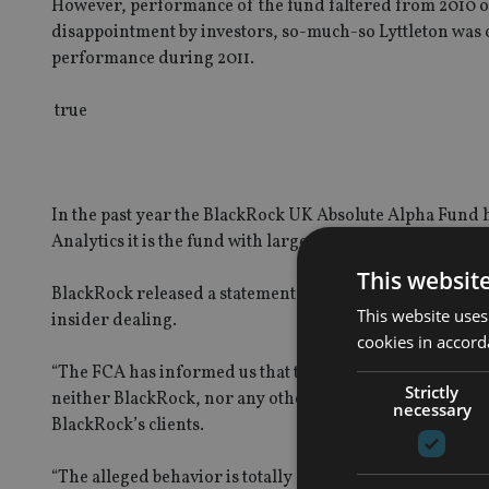
However, performance of the fund faltered from 2010 o
disappointment by investors, so-much-so Lyttleton was 
performance during 2011.
true
In the past year the BlackRock UK Absolute Alpha Fund h
Analytics it is the fund with largest redemptions over t
This websit
BlackRock released a statement confirming an individua
This website uses
insider dealing.
cookies in accord
“The FCA has informed us that the allegations relate to a
Strictly
neither BlackRock, nor any other employee, is under inve
necessary
BlackRock’s clients.
“The alleged behavior is totally contrary to the firm’s 