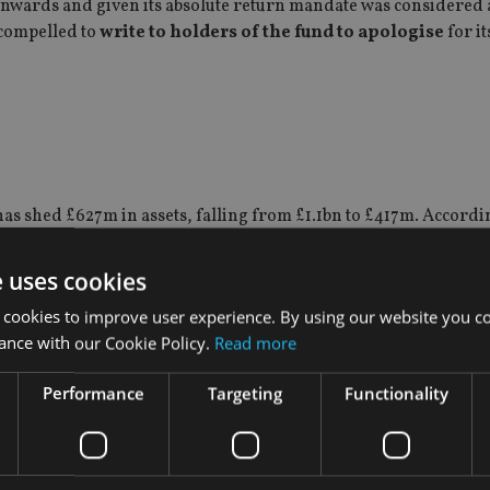
nwards and given its absolute return mandate was considered 
compelled to
write to holders of the fund to apologise
for it
as shed £627m in assets, falling from £1.1bn to £417m. Accordi
he past year, six months and three months.
e uses cookies
l who previously worked for the firm was arrested on suspicio
 cookies to improve user experience. By using our website you co
ance with our Cookie Policy.
Read more
ctions carried out for personal gain, while off our premises, a
Performance
Targeting
Functionality
stigation. There is no suggestion that there has been any impa
principles and values. BlackRock strongly supports aggressive e