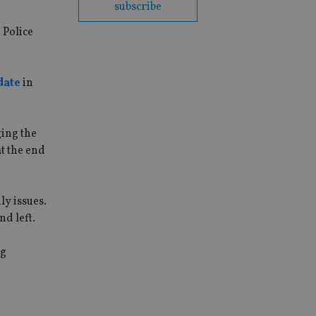
subscribe
 Police
date
in
ing the
at the end
ly issues.
d left.
ng