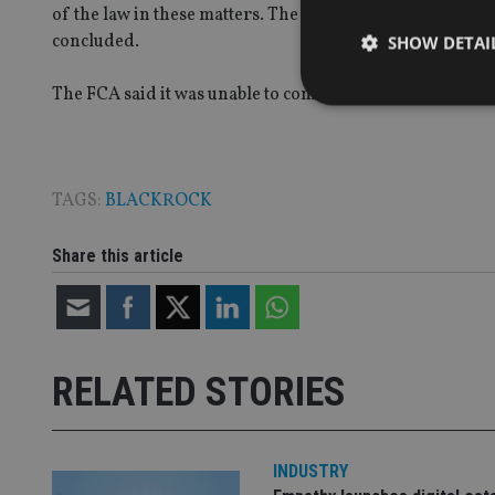
of the law in these matters. The firm has been aiding and 
concluded.
SHOW DETAI
The FCA said it was unable to comment on individuals wi
Strictly necessary co
TAGS:
BLACKROCK
used properly without
Name
Share this article
VISITOR_PRIVACY_
RELATED STORIES
CookieScriptConse
receive-cookie-dep
INDUSTRY