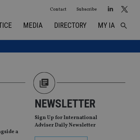
Contact
Subscribe
TICE
MEDIA
DIRECTORY
MY IA
NEWSLETTER
Sign Up for International
Adviser Daily Newsletter
ngside a