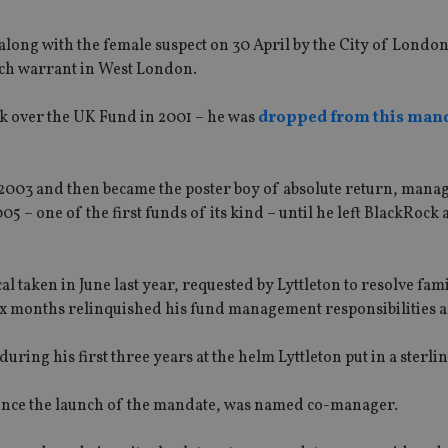
 along with the female suspect on 30 April by the City of London
rch warrant in West London.
ok over the UK Fund in 2001 – he was
dropped from this man
003 and then became the poster boy of absolute return, manag
– one of the first funds of its kind – until he left BlackRock 
 taken in June last year, requested by Lyttleton to resolve fami
ix months relinquished his fund management responsibilities an
ing his first three years at the helm Lyttleton put in a sterli
ince the launch of the mandate, was named co-manager.