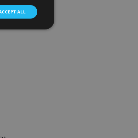
t
ACCEPT ALL
d
e website cannot be
nsent and privacy
 It records data on
ivacy policies and
are honored in
service to
es. It is necessary
ork properly.
ite owner about the
 the system,
th evolving web