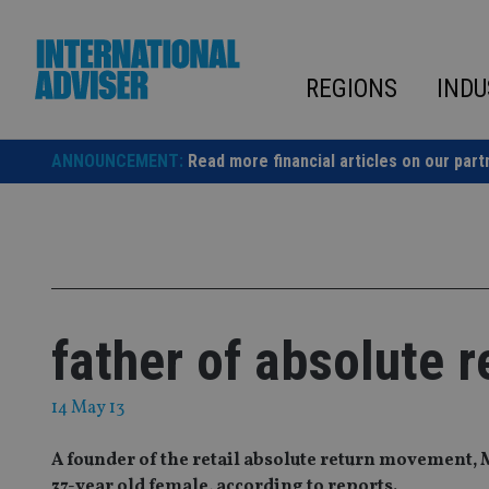
Skip
to
content
REGIONS
INDU
ANNOUNCEMENT:
Read more financial articles on our part
father of absolute r
14 May 13
A founder of the retail absolute return movement, M
37-year old female, according to reports.