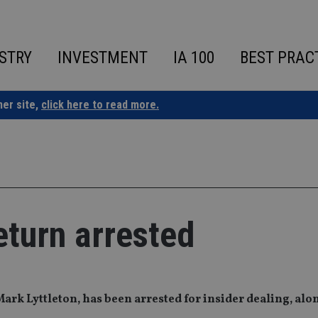
STRY
INVESTMENT
IA 100
BEST PRAC
ner site,
click here to read more.
eturn arrested
ark Lyttleton, has been arrested for insider dealing, alo