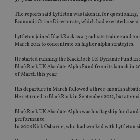
The reports said Lyttleton was taken in for questioning,
Economic Crime Directorate, which had executed a sea
Lyttleton joined BlackRock as a graduate trainee and to
March 2012 to concentrate on higher alpha strategies.
He started running the BlackRock UK Dynamic Fund in 2
BlackRock UK Absolute Alpha Fund from its launch in 2005 
of March this year.
His departure in March followed a three-month sabbatical
He returned to BlackRock in September 2012, but after s
BlackRock UK Absolute Alpha was his flagship fund and dur
performance.
In 2008 Nick Osborne, who had worked with Lyttleton s