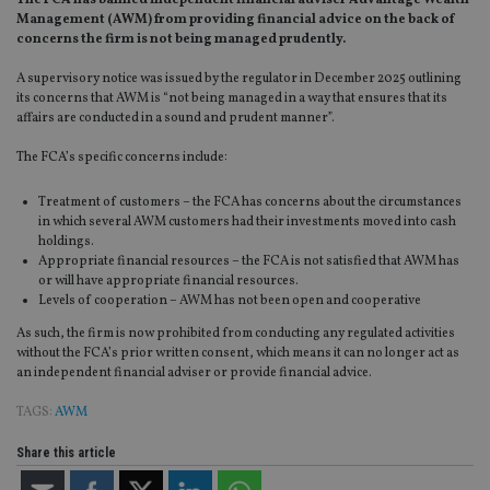
The FCA has banned independent financial adviser Advantage Wealth
Management (AWM) from providing financial advice on the back of
concerns the firm is not being managed prudently.
A supervisory notice was issued by the regulator in December 2025 outlining
its concerns that AWM is “not being managed in a way that ensures that its
affairs are conducted in a sound and prudent manner”.
The FCA’s specific concerns include:
Treatment of customers – the FCA has concerns about the circumstances
in which several AWM customers had their investments moved into cash
holdings.
Appropriate financial resources – the FCA is not satisfied that AWM has
or will have appropriate financial resources.
Levels of cooperation – AWM has not been open and cooperative
As such, the firm is now prohibited from conducting any regulated activities
without the FCA’s prior written consent, which means it can no longer act as
an independent financial adviser or provide financial advice.
TAGS:
AWM
Share this article