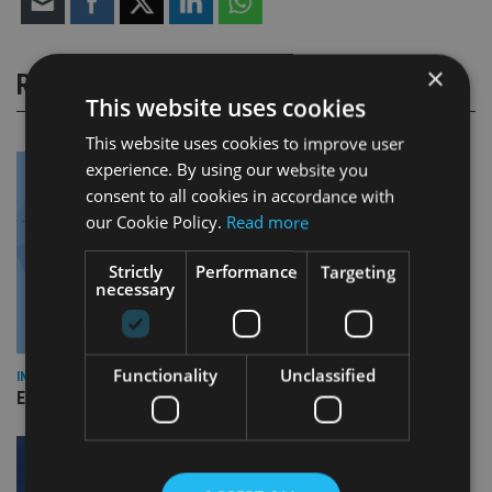
×
RELATED STORIES
This website uses cookies
This website uses cookies to improve user
experience. By using our website you
consent to all cookies in accordance with
our Cookie Policy.
Read more
Strictly
Performance
Targeting
necessary
Functionality
Unclassified
INDUSTRY
Empathy launches digital estate planning platform in UK