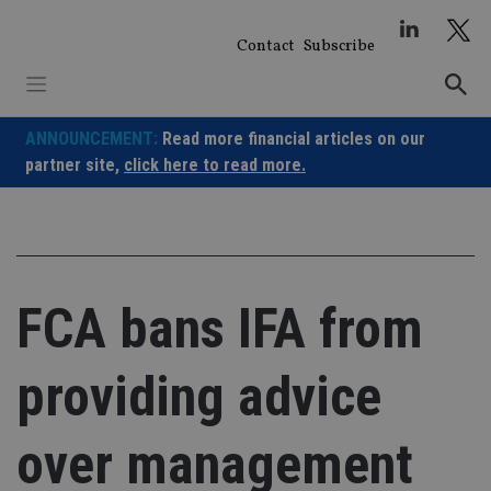
Skip
to
Contact
Subscribe
content
ANNOUNCEMENT:
Read more financial articles on our
partner site,
click here to read more.
FCA bans IFA from
providing advice
over management