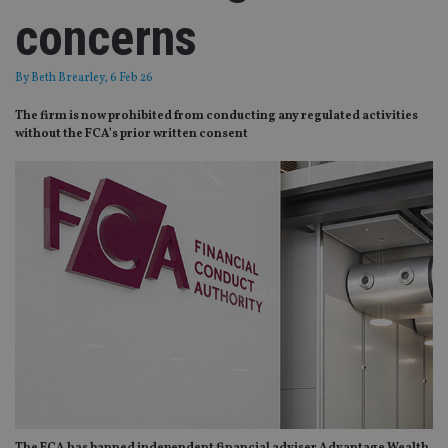
concerns
By
Beth Brearley
, 6 Feb 26
The firm is now prohibited from conducting any regulated activities
without the FCA’s prior written consent