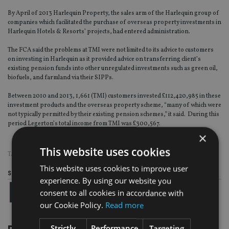
By April of 2013 Harlequin Property, the sales arm of the Harlequin group of
companies which facilitated the purchase of overseas property investments in
Harlequin Hotels & Resorts’ projects, had entered administration.
The FCA said the problems at TMI were not limited to its advice to customers
on investing in Harlequin as it provided advice on transferring client’s
existing pension funds into other unregulated investments such as green oil,
biofuels, and farmland via their SIPPs.
Between 2010 and 2013, 1,661 (TMI) customers invested £112,420,985 in these
investment products and the overseas property scheme, “many of which were
not typically permitted by their existing pension schemes,” it said. During this
period Legerton’s total income from TMI was £300,567.
×
This website uses cookies
TAGS:
FCA
|
HARLEQUIN
|
SIPPS
|
UK ADVISER
This website uses cookies to improve user
Share this article
experience. By using our website you
consent to all cookies in accordance with
our Cookie Policy.
Read more
Strictly
Performance
Targeting