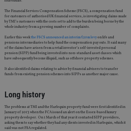
individuals.”
The Financial Services Compensation Scheme (FSCS), a compensation fund
for customers of authorised UK financial services, is investigating claims made
by TMI’s customers with the costs set to add to the burden being borne by the
whole industry from a growing number of complaints.
Earlier this week
the FSCS announced an interim £20m levy
on life and
pensions intermediaries to help fund the compensation pay outs. It said many
of the claims have arisen from a retail investor’s self-invested personal
pension (SIPP) fund being invested into non-standard asset classes which
have subsequently become illiquid, such as offshore property schemes.
It also identified claims relating to advice by financial advisers to transfer
funds from existing pension schemes into SIPPs as another major cause.
Long history
The problems at TMI and the Harlequin property fund were first identified in
January of 2013 when the FCA issued an alert on the Essex-based luxury
property developer. On 1 March of that year it contacted SIPP providers,
asking them to say whether they had any clients invested in Harlequin, which it
said was not FSA regulated.