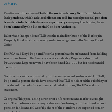
20 Mar 15
Two former directors of failed financial advisory firm TailorMade
Independent, which advised clients on self-invested personal pension
transfers into troubled overseas property company Harlequin, have
been banned by the Financial Conduct Authority.
TailorMade Independent (TMI) was the main distributor of the Harlequin
Property Fund which is currently under investigation by the Serious Fraud
Office.
The FCA said Lloyd Pope and Peter Legerton have been banned from holding
senior positions in the financial services industry. Pope was also fined
£93,000 and Legerton would have been fined £84,000 but for his financial
hardship.
“As directors with responsibility for the management and oversight of TMI,
Pope and Legerton should have ensured that TMI considered the suitability of
investment products for customers but failed to do so,” the FCA said in a
statement.
Georgina Philippou, acting director of enforcement and market oversight
said: “Their actions mean many customers face losing all of their hard earned
pension funds and fell woefully short of the standards we expect of senior