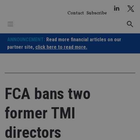
Skip
to
Contact
Subscribe
content
ANNOUNCEMENT:
Read more financial articles on our
partner site,
click here to read more.
FCA bans two
former TMI
directors