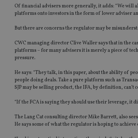
Of financial advisers more generally, it adds: “We will 
platforms onto investors in the form of lower adviser an
But there are concerns the regulator may be misundersta
CWC managing director Clive Waller says that in the case
platforms – for many advisers it is merely a piece of te
pressure.
He says: “They talk, in this paper, about the ability of p
people doing deals. Take a pure platform such as Transa
SJP may be selling product, the IFA, by definition, can’t
“If the FCA is saying they should use their leverage, it 
The Lang Cat consulting director Mike Barrett, also sees
He says some of what the regulator is hoping to achieve