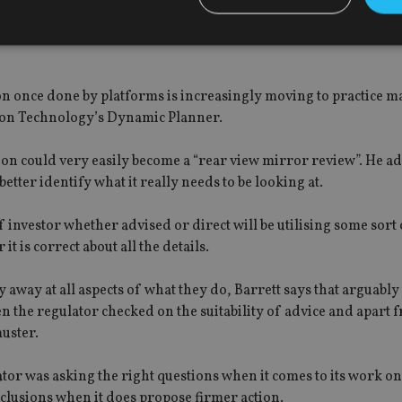
ace, encompassing everything from platforms that may be hoste
rtificial intelligence to portable personal data owned and cont
Strictly necessary
Performance
Targeting
Functionality
Unclassifie
ation once done by platforms is increasingly moving to practice
okies allow core website functionality such as user login and account management. Th
ution Technology’s Dynamic Planner.
 strictly necessary cookies.
Provider
/
 on could very easily become a “rear view mirror review”. He ad
Expiration
Description
Domain
etter identify what it really needs to be looking at.
METADATA
6 months
This cookie is used to store the user's co
YouTube
choices for their interaction with the site.
.youtube.com
the visitor's consent regarding various pr
f investor whether advised or direct will be utilising some sort
settings, ensuring that their preferences 
it is correct about all the details.
future sessions.
nt
1 month
This cookie is used by Cookie-Script.com 
CookieScript
remember visitor cookie consent preferenc
international-
 away at all aspects of what they do, Barrett says that arguably
for Cookie-Script.com cookie banner to w
adviser.com
the regulator checked on the suitability of advice and apart
recation
.doubleclick.net
6 months
This cookie is used to signal to the webs
Google Privacy Policy
uster.
deprecation of cookies being received by
ensuring compliance and adaptability wi
standards and privacy legislation.
lator was asking the right questions when it comes to its work o
7-9
.international-
59
This cookie is associated with sites using
onclusions when it does propose firmer action.
adviser.com
seconds
Manager to load other scripts and code in