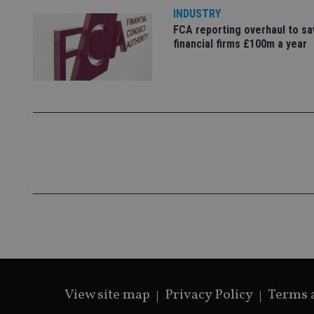
_gcl_au
INDUSTRY
FCA reporting overhaul to sa
_gat_gtag_UA_4633
financial firms £100m a year
319af4c0-e197-
4de9-8a9b-
IDE
fe98c8a2ca04
_ga
View site map
Privacy Policy
Terms 