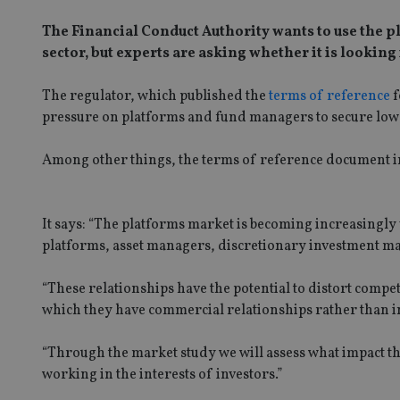
The Financial Conduct Authority wants to use the 
sector, but experts are asking whether it is looking
The regulator, which published the
terms of reference
f
pressure on platforms and fund managers to secure lowe
Among other things, the terms of reference document in
It says: “The platforms market is becoming increasingly
platforms, asset managers, discretionary investment ma
“These relationships have the potential to distort compe
which they have commercial relationships rather than in
“Through the market study we will assess what impact t
working in the interests of investors.”