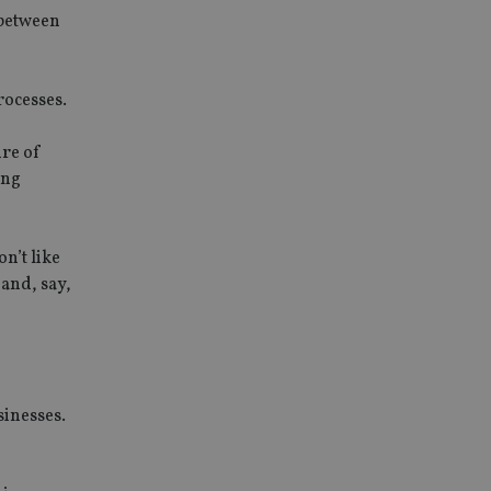
 between
rocesses.
ure of
ing
on’t like
and, say,
sinesses.