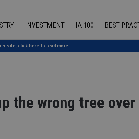
STRY
INVESTMENT
IA 100
BEST PRAC
ner site,
click here to read more.
up the wrong tree over