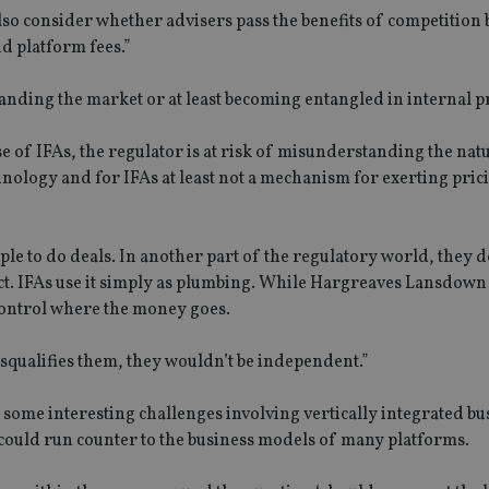
also consider whether advisers pass the benefits of competition
d platform fees.”
nding the market or at least becoming entangled in internal p
 of IFAs, the regulator is at risk of misunderstanding the nat
chnology and for IFAs at least not a mechanism for exerting pric
eople to do deals. In another part of the regulatory world, they d
ct. IFAs use it simply as plumbing. While Hargreaves Lansdown 
 control where the money goes.
disqualifies them, they wouldn’t be independent.”
 some interesting challenges involving vertically integrated bu
 could run counter to the business models of many platforms.