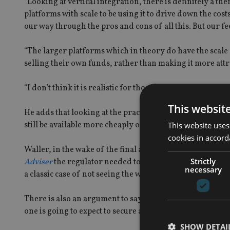
“Looking at vertical integration, there is definitely a t
platforms with scale to be using it to drive down the cos
our way through the pros and cons of all this. But our fee
“The larger platforms which in theory do have the scale 
selling their own funds, rather than making it more attra
“I don’t think it is realistic for those firms to be put in t
This websit
He adds that looking at the practicalities of discounti
still be available more cheaply on another platform alto
This website uses
cookies in accord
Waller, in the wake of the final asset management revie
Strictly
Adviser
the regulator needed to focus on transparency 
necessary
a classic case of not seeing the wood for the trees in te
There is also an argument to say that the sands are alre
one is going to expect to secure a 7 basis points discount
SHOW DETAI