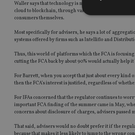
Waller says that technology is moving at a very rapid p
cloud to blockchain, through various forms of robo and a
consumers themselves.
Most specifically for advisers, he says a lot of aggreg
Strictly necessary co
systems offered by firms such as Intelliflo and Distrib
used properly without
Thus, this world of platforms which the FCA is focusing
Name
cutting the FCA back by about 90% would actually help it b
VISITOR_PRIVACY_
For Barrett, when you accept that just about every kind o
then the FCA’s interest is justified, regardless of whether 
CookieScriptConse
For IFAs concerned that the regulator continues to worry
important FCA finding of the summer came in May, when 
receive-cookie-dep
concerns about disclosure of charges, advisers passed m
That said, advisers would no doubt prefer it if the regu
_dc_gtm_UA-463346
because that makes it less likely to jump to the wrong c