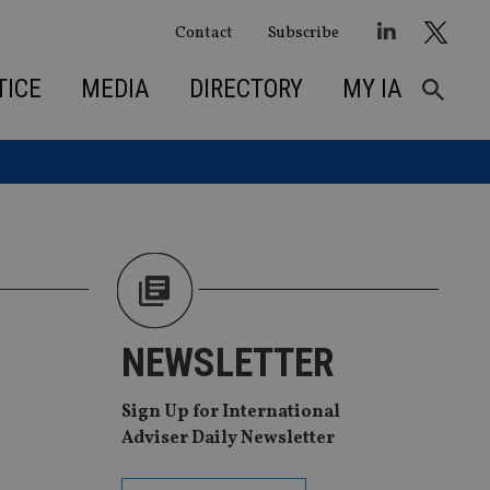
Contact
Subscribe
TICE
MEDIA
DIRECTORY
MY IA
NEWSLETTER
Sign Up for International
Adviser Daily Newsletter