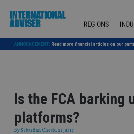
Skip
to
content
REGIONS
INDU
ANNOUNCEMENT:
Read more financial articles on our part
Is the FCA barking 
platforms?
By
Sebastian Cheek
, 21 Jul 17