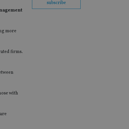
subscribe
management
cing more
ated firms.
between
hose with
 are