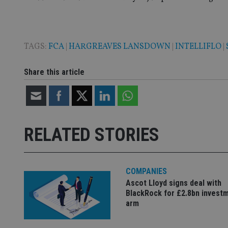
TAGS:
FCA
|
HARGREAVES LANSDOWN
|
INTELLIFLO
|
Name
Name
P
Name
Name
Share this article
79f08280-5c63-
__uzmcj2
M
4331-b04d-
d
_gid
fb6f39afda51
__Secure-ROLLOU
msd365mkttr
__uzmaj2
lastwordmedia
p
__uzmbj2
YSC
i
_gat_UA-4633467-
RELATED STORIES
9
__ssuzjsr2
VISITOR_INFO1_LIV
__uzmdj2
__ssds
COMPANIES
msd365mkttrs
Ascot Lloyd signs deal with
BlackRock for £2.8bn invest
arm
_ga_ZNP13DXR6R
test_cookie
__eoi