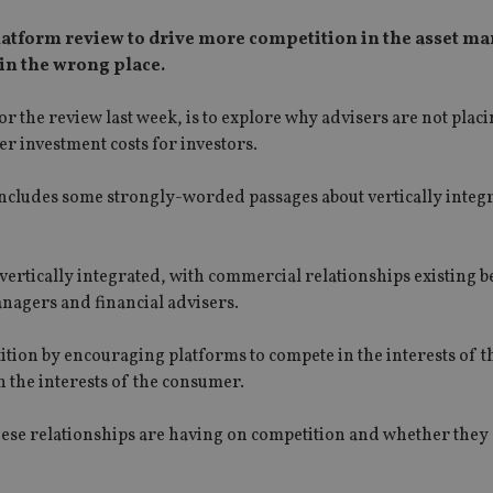
platform review to drive more competition in the asset 
 in the wrong place.
or the review last week, is to explore why advisers are not pla
r investment costs for investors.
cludes some strongly-worded passages about vertically integr
 vertically integrated, with commercial relationships existing 
nagers and financial advisers.
tition by encouraging platforms to compete in the interests of t
 the interests of the consumer.
hese relationships are having on competition and whether they