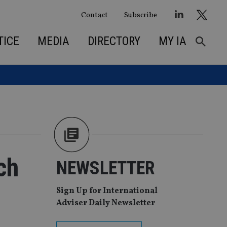
Contact
Subscribe
TICE
MEDIA
DIRECTORY
MY IA
ch
NEWSLETTER
Sign Up for International
Adviser Daily Newsletter