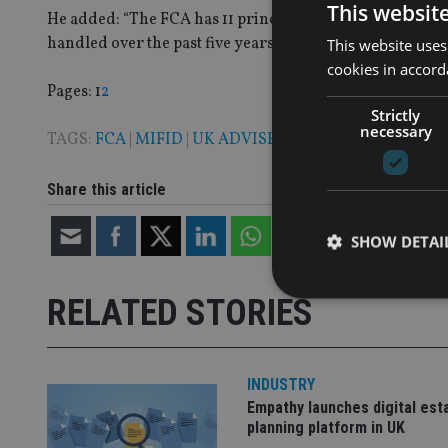
This websit
He added: “The FCA has 11 principles, and probably 11,000
handled over the past five years the breach committed ha
This website uses
cookies in accord
Page
,
Page
Pages:
1
2
Strictly
necessary
TAGS:
FCA
|
MIFID
|
UK ADVISER
|
WEALTH MANAGE
Share this article
SHOW DETAI
RELATED STORIES
Strictly necessary co
INDUSTRY
used properly without
Empathy launches digital est
planning platform in UK
Name