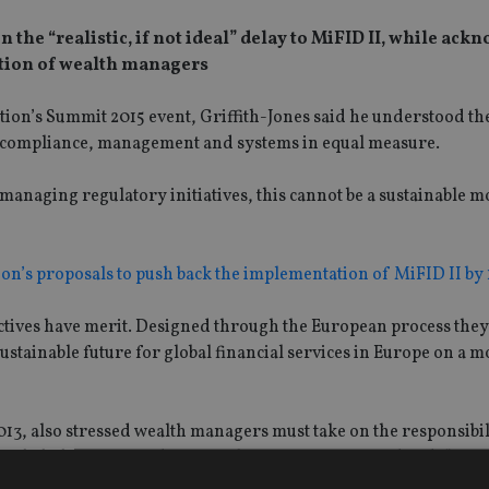
the “realistic, if not ideal” delay to MiFID II, while ac
lation of wealth managers
ion’s Summit 2015 event, Griffith-Jones said he understood th
r compliance, management and systems in equal measure.
 managing regulatory initiatives, this cannot be a sustainable m
’s proposals to push back the implementation of MiFID II by
ctives have merit. Designed through the European process they
sustainable future for global financial services in Europe on a 
013, also stressed wealth managers must take on the responsibi
r behalf, as my predecessors have sometimes tried to do”.