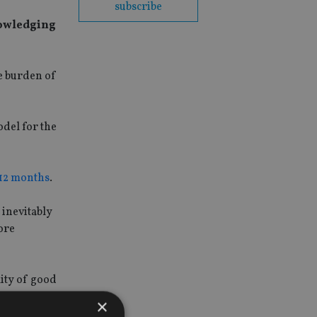
subscribe
knowledging
e burden of
odel for the
 12 months
.
 inevitably
more
lity of good
×