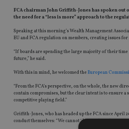
FCA chairman John Griffith-Jones has spoken out on 
the need for a “less is more” approach to the regu
Speaking at this morning’s Wealth Management Associat
EU and FCA regulation on members, creating issues fo
“If boards are spending the large majority of their time
future,” he said.
With this in mind, he welcomed the
European Commission
“From the FCA’s perspective, on the whole, the new dire
contain compromises, but the clear intent is to ensure a 
competitive playing field.”
Griffith-Jones, who has headed up the FCA since April 2
conduct themselves: “We cannot ‘do` good conduct on you