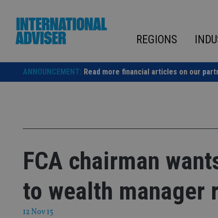
Skip
to
content
REGIONS
INDU
ANNOUNCEMENT:
Read more financial articles on our part
FCA chairman wants 
to wealth manager 
12 Nov 15