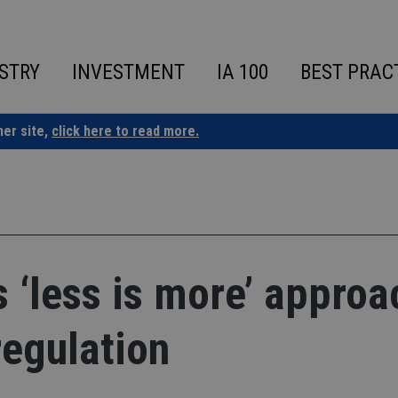
STRY
INVESTMENT
IA 100
BEST PRAC
ner site,
click here to read more.
‘less is more’ approa
regulation