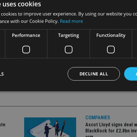
e uses cookies
 detailed rules. It is a fact that in all the major enforcement c
s related directly to one of our eleven principles.
 cookies to improve user experience. By using our website you co
ance with our Cookie Policy.
Read more
Performance
Targeting
Functionality
MENT
LS
DECLINE ALL
Strictly necessary
Performance
Targeting
Functionality
Unclassifie
okies allow core website functionality such as user login and account management. Th
COMPANIES
 strictly necessary cookies.
ate
Ascot Lloyd signs deal w
Provider
/
BlackRock for £2.8bn in
Expiration
Description
Domain
arm