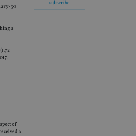
subscribe
nuary-30
ching a
(1.72
017.
espect of
 received a