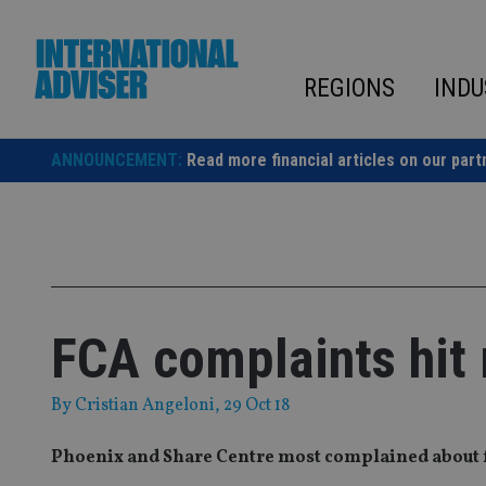
Skip
to
content
REGIONS
INDU
ANNOUNCEMENT:
Read more financial articles on our part
FCA complaints hit 
By
Cristian Angeloni
, 29 Oct 18
Phoenix and Share Centre most complained about f