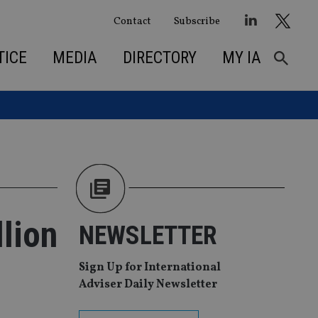
Contact
Subscribe
TICE
MEDIA
DIRECTORY
MY IA
llion
NEWSLETTER
Sign Up for International
Adviser Daily Newsletter