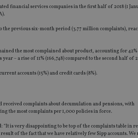
ted financial services companies in the first half of 2018 (1 Ja
A).
 the previous six-month period (3.77 million complaints), rea
ained the most complained about product, accounting for 42% 
is year – a rise of 11% (166,748) compared to the second half of 2
current accounts (15%) and credit cards (8%).
sted received complaints about decumulation and pensions, with
ng the most complaints per 1,000 policies in force.
“It is very disappointing to be top of the complaints table in r
 result of the fact that we have relatively few Sipp accounts. We