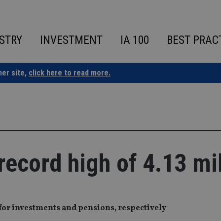
STRY
INVESTMENT
IA 100
BEST PRAC
ner site,
click here to read more.
record high of 4.13 mi
or investments and pensions, respectively