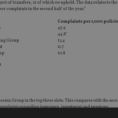
pect of transfers, 21 of which we upheld. The data relates to the 
wer complaints in the second half of the year.”
p
Complaints per 1,000 policie
p
45.9
44.8*
ing Group
13.4
st
11.7
oup
10.8
8
enix Group in the top three slots. This compares with the seco
 complaints regarding insurance, investment and pensions.