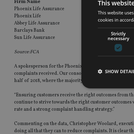
Firm Name
Firm Grou
This websit
Phoenix Life Assurance
Phoenix Gr
This website uses
Phoenix Life
Phoenix Gr
cookies in accord
Abbey Life Assurance
Phoenix Gr
Barclays Bank
Barclays Gr
Strictly
Sun Life Assurance
Sun Life Fin
necessary
Source:FCA
A spokesperson for the Phoenix Group said: “Phoenix has
SHOW DETAI
complaints received. Our consolidated figure across all 
half of 2018, where the majority of our polices sit, is 1.
“Ensuring customers receive the right outcomes from th
continue to strive towards the right customer outcome
rate and a strong complaint handling strategy.”
Strictly necessary co
used properly without
Commenting on the data, Christopher Woolard, executive
Name
doing all that they can to reduce complaints. It is clear 