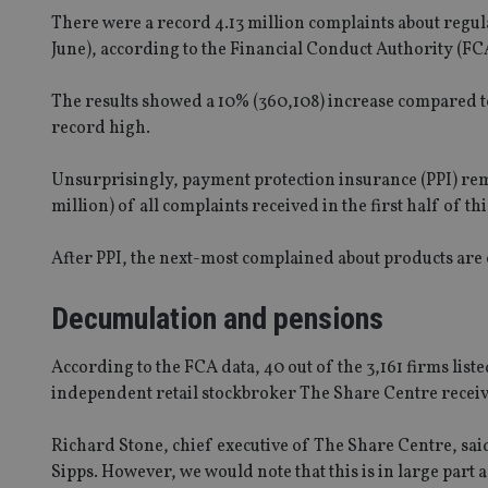
There were a record 4.13 million complaints about regula
June), according to the Financial Conduct Authority (FC
The results showed a 10% (360,108) increase compared to
record high.
Unsurprisingly, payment protection insurance (PPI) rem
million) of all complaints received in the first half of th
After PPI, the next-most complained about products are 
Decumulation and pensions
According to the FCA data, 40 out of the 3,161 firms li
independent retail stockbroker The Share Centre receivi
Richard Stone, chief executive of The Share Centre, said: 
Sipps. However, we would note that this is in large part a