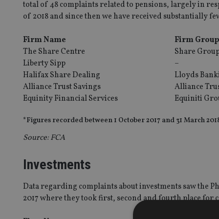
total of 48 complaints related to pensions, largely in res
of 2018 and since then we have received substantially fe
Firm Name
Firm Grou
The Share Centre
Share Grou
Liberty Sipp
–
Halifax Share Dealing
Lloyds Bank
Alliance Trust Savings
Alliance Tru
Equinity Financial Services
Equiniti Gr
*Figures recorded between 1 October 2017 and 31 March 201
Source: FCA
Investments
Data regarding complaints about investments saw the Pho
2017 where they took first, second and fourth place for