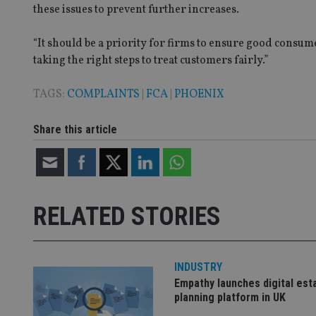
these issues to prevent further increases.
VISITOR_PRIVACY_
“It should be a priority for firms to ensure good consu
taking the right steps to treat customers fairly.”
CookieScriptConse
TAGS:
COMPLAINTS
|
FCA
|
PHOENIX
receive-cookie-dep
Share this article
_dc_gtm_UA-463346
RELATED STORIES
Name
Name
P
Name
INDUSTRY
Name
79f08280-5c63-
__uzmcj2
M
Empathy launches digital est
4331-b04d-
d
_gid
fb6f39afda51
__Secure-ROLLOU
planning platform in UK
msd365mkttr
__uzmaj2