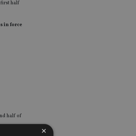
first half
s in force
nd half of
×