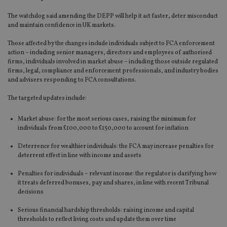
The watchdog said amending the DEPP will help it act faster, deter misconduct
and maintain confidence in UK markets.
Those affected by the changes include individuals subject to FCA enforcement
action – including senior managers, directors and employees of authorised
firms, individuals involved in market abuse – including those outside regulated
firms, legal, compliance and enforcement professionals, and industry bodies
and advisers responding to FCA consultations.
The targeted updates include:
Market abuse: for the most serious cases, raising the minimum for
individuals from £100,000 to £150,000 to account for inflation
Deterrence for wealthier individuals: the FCA may increase penalties for
deterrent effect in line with income and assets
Penalties for individuals – relevant income: the regulator is clarifying how
it treats deferred bonuses, pay and shares, in line with recent Tribunal
decisions
Serious financial hardship thresholds: raising income and capital
thresholds to reflect living costs and update them over time