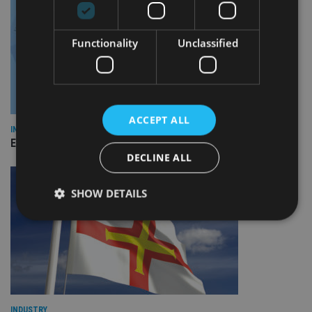
Functionality
Unclassified
ACCEPT ALL
INDUSTRY
Empathy launches digital estate planning platform in UK
DECLINE ALL
SHOW DETAILS
Strictly necessary
Performance
Targeting
Functionality
Unclassified
Strictly necessary cookies allow core website
functionality such as user login and account
INDUSTRY