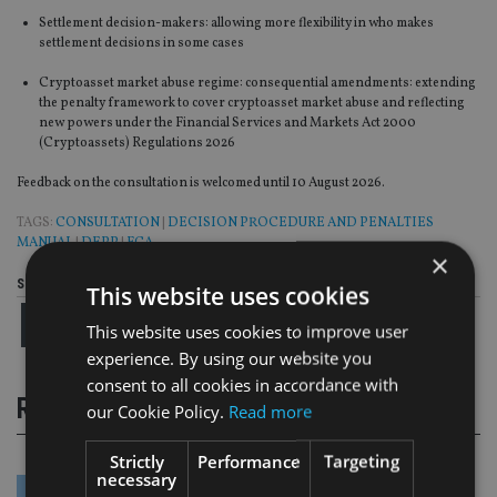
Settlement decision-makers: allowing more flexibility in who makes
settlement decisions in some cases
Cryptoasset market abuse regime: consequential amendments: extending
the penalty framework to cover cryptoasset market abuse and reflecting
new powers under the Financial Services and Markets Act 2000
(Cryptoassets) Regulations 2026
Feedback on the consultation is welcomed until 10 August 2026.
TAGS:
CONSULTATION
|
DECISION PROCEDURE AND PENALTIES
MANUAL
|
DEPP
|
FCA
×
Share this article
This website uses cookies
This website uses cookies to improve user
experience. By using our website you
consent to all cookies in accordance with
RELATED STORIES
our Cookie Policy.
Read more
Strictly
Performance
Targeting
necessary