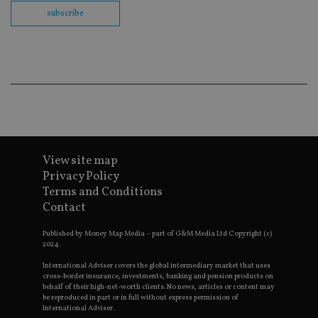
th
en
subscribe
co
an
ad
wi
ev
we
st
an
leg
_dc_gtm_UA-4633467-9
.international-
59
Th
adviser.com
seconds
is
as
wit
View site map
us
Go
Privacy Policy
Ma
Terms and Conditions
lo
scr
Contact
co
pa
Whe
Published by Money Map Media – part of G&M Media Ltd Copyright (c)
us
2024.
be
as 
International Adviser covers the global intermediary market that uses
Ne
cross-border insurance, investments, banking and pension products on
as
behalf of their high-net-worth clients. No news, articles or content may
it,
be reproduced in part or in full without express permission of
sc
International Adviser.
no