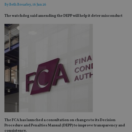
By
Beth Brearley
, 16 Jun 26
The watchdog said amending the DEPP will help it deter misconduct
The FCA has launched a consultation on changes to its Decision
Procedure and Penalties Manual (DEPP) to improve transparency and
consistency.