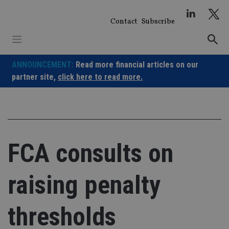
Skip
to
Contact
Subscribe
content
ANNOUNCEMENT:
Read more financial articles on our
partner site,
click here to read more.
FCA consults on
raising penalty
thresholds