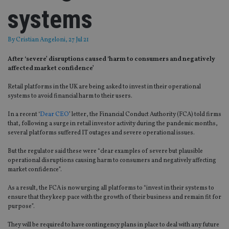
systems
By
Cristian Angeloni
, 27 Jul 21
After ‘severe’ disruptions caused ‘harm to consumers and negatively
affected market confidence’
Retail platforms in the UK are being asked to invest in their operational
systems to avoid financial harm to their users.
In a recent ‘
Dear CEO
’ letter, the Financial Conduct Authority (FCA) told firms
that, following a surge in retail investor activity during the pandemic months,
several platforms suffered IT outages and severe operational issues.
But the regulator said these were “clear examples of severe but plausible
operational disruptions causing harm to consumers and negatively affecting
market confidence”.
As a result, the FCA is now urging all platforms to “invest in their systems to
ensure that they keep pace with the growth of their business and remain fit for
purpose”.
They will be required to have contingency plans in place to deal with any future