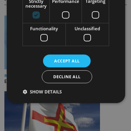
Strictly
Performance
Targeting
necessary
Functionality
Unclassified
ACCEPT ALL
INDUSTRY
DECLINE ALL
Empathy launches digital estate planning platform in UK
SHOW DETAILS
Strictly necessary
Performance
Targeting
Functionality
Unclassified