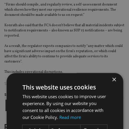
“Firms should compile, and regularly review, a self-assessment document
which shows how they meet our operational resilience requirements. The
document should be made available to us on request.”
Konrath also said that the FCA doesn’t believe that all material incidents subject
to notification requirements – also known as SUP 15 notifications – are being
reported.
As a result, the regulator expects companies to notify “any matter which could
have a significant adverse impact on the firm’s reputation, or which could
affect the firm’s ability to continue to provide adequate services to its
customers”.
This includes operational disruptions.
×
TAGS:
FCA
This website uses cookies
Share this article
This website uses cookies to improve user
experience. By using our website you
consent to all cookies in accordance with
our Cookie Policy.
Read more
RELATED STORIES