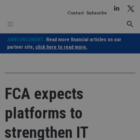
Skip
to
Contact
Subscribe
content
ANNOUNCEMENT:
Read more financial articles on our
partner site,
click here to read more.
FCA expects
platforms to
strengthen IT