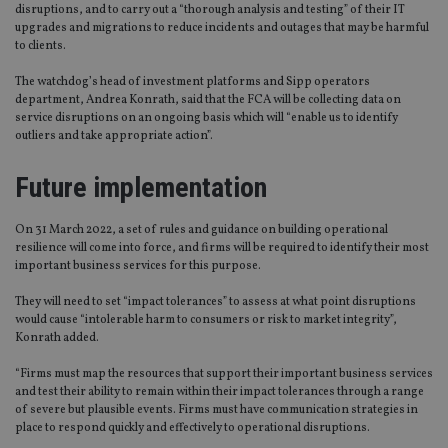
disruptions, and to carry out a “thorough analysis and testing” of their IT
upgrades and migrations to reduce incidents and outages that may be harmful
to clients.
The watchdog’s head of investment platforms and Sipp operators
department, Andrea Konrath, said that the FCA will be collecting data on
service disruptions on an ongoing basis which will “enable us to identify
outliers and take appropriate action”.
Future implementation
On 31 March 2022, a set of rules and guidance on building operational
resilience will come into force, and firms will be required to identify their most
important business services for this purpose.
They will need to set “impact tolerances” to assess at what point disruptions
would cause “intolerable harm to consumers or risk to market integrity”,
Konrath added.
“Firms must map the resources that support their important business services
and test their ability to remain within their impact tolerances through a range
of severe but plausible events. Firms must have communication strategies in
place to respond quickly and effectively to operational disruptions.