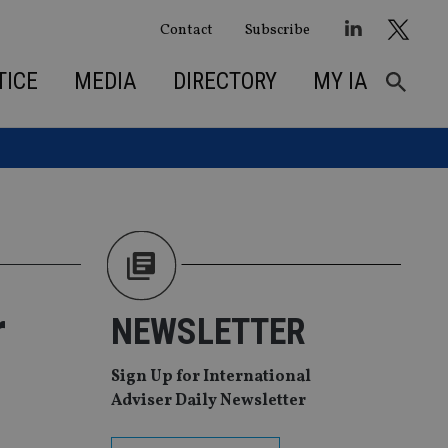
Contact
Subscribe
TICE
MEDIA
DIRECTORY
MY IA
r
NEWSLETTER
Sign Up for International
Adviser Daily Newsletter