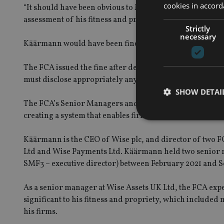
cookies in accord
“It should have been obvious to Mr Käärmann that he need
assessment of his fitness and propriety.’
Strictly
necessary
Käärmann would have been fined £500,000, but he agreed
The FCA issued the fine after determining that Käärman
must disclose appropriately any information of which t
SHOW DETAI
The FCA’s Senior Managers and Certification Regime ai
creating a system that enables firms and regulators to ho
Käärmann is the CEO of Wise plc, and director of two F
Ltd and Wise Payments Ltd. Käärmann held two senior m
Strictly necessary co
SMF3 – executive director) between February 2021 and 
used properly without
Name
As a senior manager at Wise Assets UK Ltd, the FCA expe
significant to his fitness and propriety, which included
VISITOR_PRIVACY_
his firms.