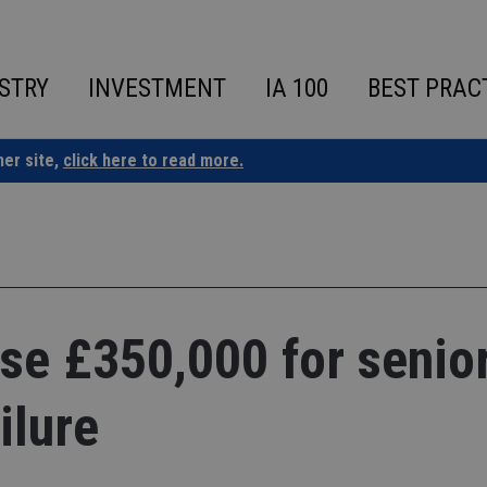
STRY
INVESTMENT
IA 100
BEST PRAC
ner site,
click here to read more.
se £350,000 for senio
ilure