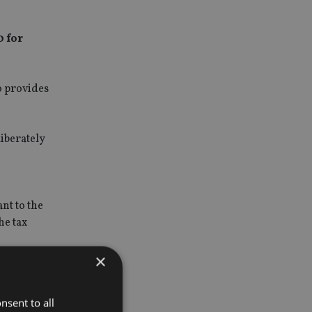
0 for
o provides
iberately
nt to the
he tax
×
ards from
nsent to all