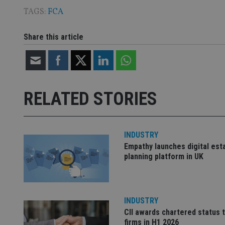
TAGS:
FCA
CookieScriptConse
Share this article
receive-cookie-dep
_dc_gtm_UA-463346
RELATED STORIES
INDUSTRY
Empathy launches digital est
Name
Name
P
planning platform in UK
Name
Name
79f08280-5c63-
__uzmcj2
M
4331-b04d-
d
_gid
fb6f39afda51
__Secure-ROLLOU
msd365mkttr
__uzmaj2
INDUSTRY
lastwordmedia
p
CII awards chartered status 
__uzmbj2
YSC
i
_gat_UA-4633467-
firms in H1 2026