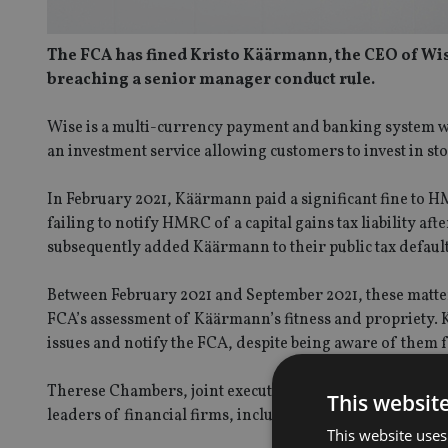
The FCA has fined Kristo Käärmann, the CEO of Wis
breaching a senior manager conduct rule.
Wise is a multi-currency payment and banking system w
an investment service allowing customers to invest in st
In February 2021, Käärmann paid a significant fine to 
failing to notify HMRC of a capital gains tax liability 
subsequently added Käärmann to their public tax defaulte
Between February 2021 and September 2021, these matter
FCA’s assessment of Käärmann’s fitness and propriety. K
issues and notify the FCA, despite being aware of them 
Therese Chambers, joint executive director of enforcem
This websit
leaders of financial firms, including being frank and op
This website uses