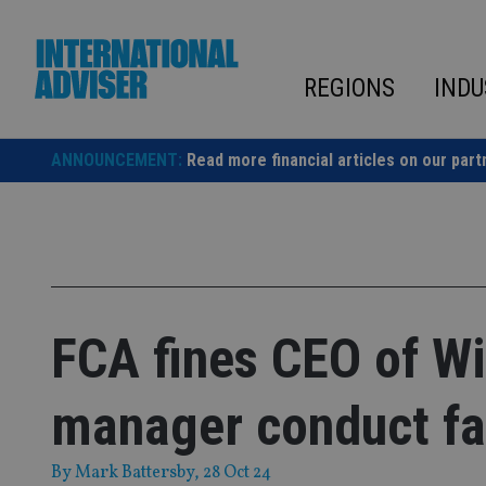
Skip
to
content
REGIONS
INDU
ANNOUNCEMENT:
Read more financial articles on our part
FCA fines CEO of Wi
manager conduct fa
By
Mark Battersby
, 28 Oct 24