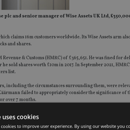
e plc and senior manager of Wise Assets UK Ltd, £350,00
hich claims 16m customers worldwide. Its Wise Assets arm als
ocks and shares.
HM Revenue & Customs (HMRC) of £365,651. He was fined for del
after he sold shares worth £10m in 2017. In September 2021, HMRC
rs list.
s, including the circumstances surrounding them, were releva
äärmann failed to appropriately consider the significance of t
for over 7 months.
ent and oversight said: “We, and the public, expect high stand
e uses cookies
en.
 cookies to improve user experience. By using our website you co