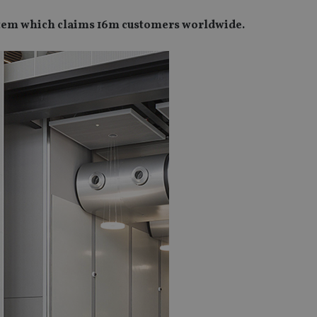
stem which claims 16m customers worldwide.