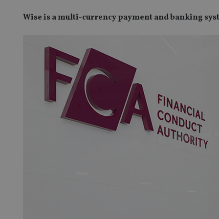
Wise is a multi-currency payment and banking sy