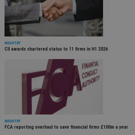
VISITOR_PRIVACY_METADATA
6 months
Th
YouTube
is 
.youtube.com
sto
use
co
an
cho
the
int
INDUSTRY
wi
sit
CII awards chartered status to 11 firms in H1 2026
re
da
vis
co
re
va
pr
Google
po
Privacy Policy
set
en
tha
pr
ar
ho
fu
ses
INDUSTRY
CookieScriptConsent
1 month
Th
CookieScript
FCA reporting overhaul to save financial firms £100m a year
is
international-
Co
adviser.com