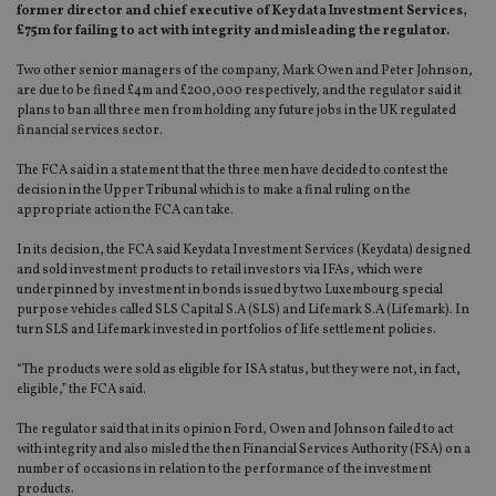
former director and chief executive of Keydata Investment Services,
£75m for failing to act with integrity and misleading the regulator.
Two other senior managers of the company, Mark Owen and Peter Johnson,
are due to be fined £4m and £200,000 respectively, and the regulator said it
plans to ban all three men from holding any future jobs in the UK regulated
financial services sector.
The FCA said in a statement that the three men have decided to contest the
decision in the Upper Tribunal which is to make a final ruling on the
appropriate action the FCA can take.
In its decision, the FCA said Keydata Investment Services (Keydata) designed
and sold investment products to retail investors via IFAs, which were
underpinned by investment in bonds issued by two Luxembourg special
purpose vehicles called SLS Capital S.A (SLS) and Lifemark S.A (Lifemark). In
turn SLS and Lifemark invested in portfolios of life settlement policies.
“The products were sold as eligible for ISA status, but they were not, in fact,
eligible,” the FCA said.
The regulator said that in its opinion Ford, Owen and Johnson failed to act
with integrity and also misled the then Financial Services Authority (FSA) on a
number of occasions in relation to the performance of the investment
products.