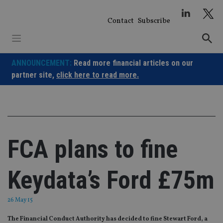
Skip
to
Contact
Subscribe
content
ANNOUNCEMENT:
Read more financial articles on our
partner site,
click here to read more.
FCA plans to fine
Keydata’s Ford £75m
26 May 15
The Financial Conduct Authority has decided to fine Stewart Ford, a