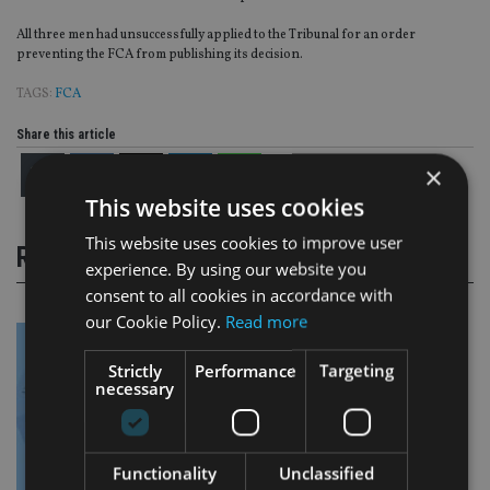
All three men had unsuccessfully applied to the Tribunal for an order
preventing the FCA from publishing its decision.
TAGS:
FCA
Share this article
×
This website uses cookies
This website uses cookies to improve user
RELATED STORIES
experience. By using our website you
consent to all cookies in accordance with
our Cookie Policy.
Read more
Strictly
Performance
Targeting
necessary
Functionality
Unclassified