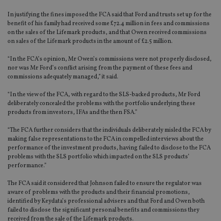
In justifying the fines imposed the FCA said that Ford and trusts set up for the
benefit of his family had received some £72.4 million in fees and commissions
on the sales of the Lifemark products, and that Owen received commissions
on sales of the Lifemark products in the amount of £2.5 million.
“In the FCA’s opinion, Mr Owen’s commissions were not properly disclosed,
nor was Mr Ford’s conflict arising from the payment of these fees and
commissions adequately managed,” it said.
“In the view of the FCA, with regard to the SLS-backed products, Mr Ford
deliberately concealed the problems with the portfolio underlying these
products from investors, IFAs and the then FSA.”
“The FCA further considers that the individuals deliberately misled the FCA by
making false representations to the FCA in compelled interviews about the
performance of the investment products, having failed to disclose to the FCA
problems with the SLS portfolio which impacted on the SLS products’
performance.”
The FCA said it considered that Johnson failed to ensure the regulator was
aware of problems with the products and their financial promotions,
identified by Keydata’s professional advisers and that Ford and Owen both
failed to disclose the significant personal benefits and commissions they
received from the sale of the Lifemark products.