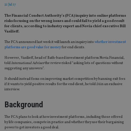
21 Jul 17
The Financial Conduct Authority’s (FCA) inquiry into online platforms
risks focusing on the wrong issues and could fail to yield a good result
for clients, according to industry expert and Novia chief executive Bill
Vasilieff.
The FCA announced last week it will launch an inquiry into
whether investment
platforms are good value for money
for end clients.
However, Vasilieff, head of Bath-based investment platform Novia Financial,
told
International Adviser
the review risked
“asking lots of questions without
suggesting any answers”.
It should instead focus on improving market competition by banning exit fees
if it wants to yield positive results for the end client, he told
IA
in an exclusive
interview.
Background
The FCA plans to look at how investment platforms, including those offered
by life companies, compete in practice and whether they use their bargaining
power to get investors a good deal.