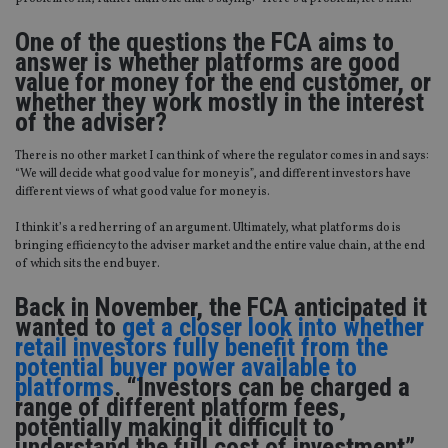
One of the questions the FCA aims to
answer is whether platforms are good
value for money for the end customer, or
whether they work mostly in the interest
of the adviser?
There is no other market I can think of where the regulator comes in and says:
“We will decide what good value for money is”, and different investors have
different views of what good value for money is.
I think it’s a red herring of an argument. Ultimately, what platforms do is
bringing efficiency to the adviser market and the entire value chain, at the end
of which sits the end buyer.
Back in November, the FCA anticipated it
wanted to
get a closer look into whether
retail investors fully benefit from the
potential buyer power available to
platforms
. “Investors can be charged a
range of different platform fees,
potentially making it difficult to
understand the full cost of investment”,