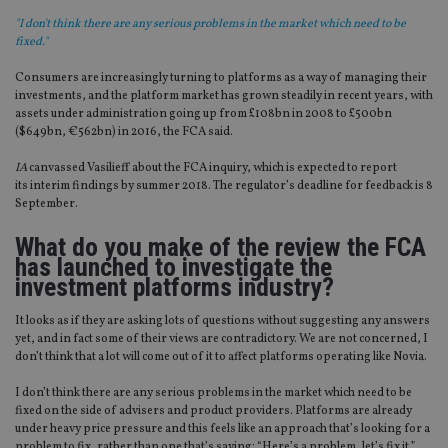
"I don't think there are any serious problems in the market which need to be
fixed."
Consumers are increasingly turning to platforms as a way of managing their
investments, and the platform market has grown steadily in recent years, with
assets under administration going up from £108bn in 2008 to £500bn
($649bn, €562bn) in 2016, the FCA said.
IA
canvassed Vasilieff about the FCA inquiry, which is expected to report
its interim findings by summer 2018. The regulator’s deadline for feedback is 8
September.
What do you make of the review the FCA
has launched to investigate the
investment platforms industry?
It looks as if they are asking lots of questions without suggesting any answers
yet, and in fact some of their views are contradictory. We are not concerned, I
don’t think that a lot will come out of it to affect platforms operating like Novia.
I don’t think there are any serious problems in the market which need to be
fixed on the side of advisers and product providers. Platforms are already
under heavy price pressure and this feels like an approach that’s looking for a
problem to fix, rather than one that’s saying: “Here’s a problem, let’s fix it.”