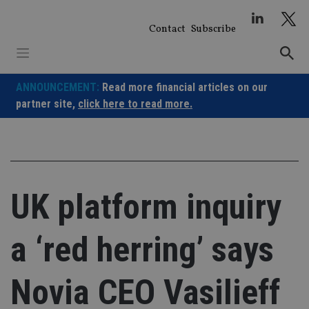
Skip
to
Contact
Subscribe
content
ANNOUNCEMENT:
Read more financial articles on our
partner site,
click here to read more.
UK platform inquiry
a ‘red herring’ says
Novia CEO Vasilieff