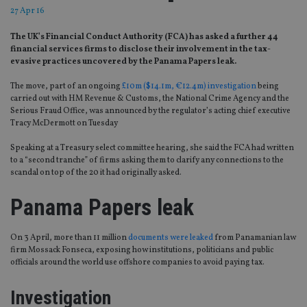
27 Apr 16
The UK’s Financial Conduct Authority (FCA) has asked a further 44
financial services firms to disclose their involvement in the tax-
evasive practices uncovered by the Panama Papers leak.
The move, part of an ongoing
£10m ($14.1m, €12.4m) investigation
being
carried out with HM Revenue & Customs, the National Crime Agency and the
Serious Fraud Office, was announced by the regulator’s acting chief executive
Tracy McDermott on Tuesday
Speaking at a Treasury select committee hearing, she said the FCA had written
to a “second tranche” of firms asking them to clarify any connections to the
scandal on top of the 20 it had originally asked.
Panama Papers leak
On 3 April, more than 11 million
documents were leaked
from Panamanian law
firm Mossack Fonseca, exposing how institutions, politicians and public
officials around the world use offshore companies to avoid paying tax.
Investigation