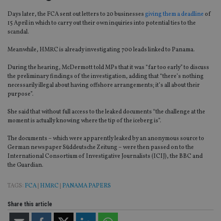
Days later, the FCA sent out letters to 20 businesses
giving them a deadline
of
15 April in which to carry out their own inquiries into potential ties to the
scandal.
Meanwhile, HMRC is already investigating 700 leads linked to Panama.
During the hearing, McDermott told MPs that it was “far too early” to discuss
the preliminary findings of the investigation, adding that “there’s nothing
necessarily illegal about having offshore arrangements; it’s all about their
purpose”.
She said that without full access to the leaked documents “the challenge at the
moment is actually knowing where the tip of the iceberg is”.
The documents – which were apparently leaked by an anonymous source to
German newspaper Süddeutsche Zeitung – were then passed on to the
International Consortium of Investigative Journalists (ICIJ), the BBC and
the Guardian.
TAGS:
FCA
|
HMRC
|
PANAMA PAPERS
Share this article