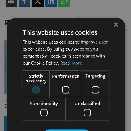
RELATED STORIES
×
This website uses cookies
This website uses cookies to improve user
experience. By using our website you
consent to all cookies in accordance with
our Cookie Policy.
Read more
Strictly
Performance
Targeting
necessary
INDUSTRY
Functionality
Unclassified
Empathy launches digital estate planning platform in UK