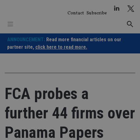
Skip
to
Contact
Subscribe
content
ANNOUNCEMENT:
Read more financial articles on our
partner site,
click here to read more.
FCA probes a
further 44 firms over
Panama Papers