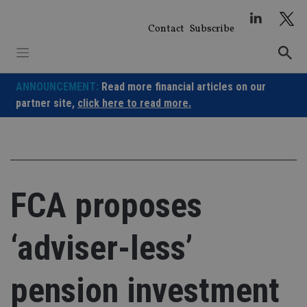
Skip
to
Contact
Subscribe
content
ANNOUNCEMENT:
Read more financial articles on our
partner site,
click here to read more.
FCA proposes
‘adviser-less’
pension investment