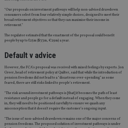
“Our proposals on investment pathways will help non-advised drawdown
consumers select from four relatively simple choices, designed to meet their
broad retirement objectives so that they can maximise their income in
retirement.”
The regulator estimated that the enactment of the proposal could benefit
people by up to £25m ($33m, €29m) a year.
Default v advice
However, the FCA’s proposal was received with mixed feelings by experts. Jon
Greer, head of retirement policy at Quilter, said that while the introduction of
pension freedoms did not lead to a “disastrous over-spending” as some
feared, there are still risks linked to people’s retirement.
“The risk around investment pathways is [that] it becomes the path of least
resistance and people go for a default instead of engaging. When they come
in, they will need to be positioned carefully to ensure we quash any
misconception that it doesn’t require the customer’s ongoing input.
“The issue of non-advised drawdown remains one of the major concerns of
pension freedoms. The proposed solution of investment pathways is under