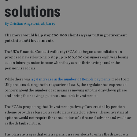
solutions
By
Cristian Angeloni
, 28 Jan 19
The move would help stop 100,000 clients a year putting retirement
pots into unfit investments
The UK’s Financial Conduct Authority (FCA) has begun a consultation on
proposed new rules to help stop up to 100,000 consumers each year losing
out on future pension income when they access their savings under the
pension freedoms.
While there was
a 7% increase in the number of flexible payments
made from
UK pensions during the third quarter of 2018, the regulator has expressed
concern about the number of consumers moving into the drawdown phase
and seeing their savings put into unsuitable investments.
The FCA is proposing that “investment pathways” are created by pension
scheme providers based on a customers stated objectives. These investment
options would not require the consultation of a financial adviser and would act
as the default solution.
The plan envisages that when a pension saver elects to enter the drawdown