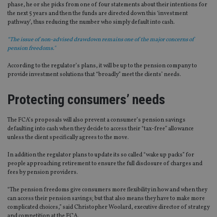
phase, he or she picks from one of four statements about their intentions for
the next 5 years and then the funds are directed down this ‘investment
pathway’, thus reducing the number who simply default into cash.
“The issue of non-advised drawdown remains one of the major concerns of
pension freedoms."
According to the regulator’s plans, it will be up to the pension company to
provide investment solutions that “broadly” meet the clients’ needs.
Protecting consumers’ needs
The FCA’s proposals will also prevent a consumer’s pension savings
defaulting into cash when they decide to access their “tax-free” allowance
unless the client specifically agrees to the move.
In addition the regulator plans to update its so called “wake up packs” for
people approaching retirement to ensure the full disclosure of charges and
fees by pension providers.
“The pension freedoms give consumers more flexibility in how and when they
can access their pension savings; but that also means they have to make more
complicated choices,” said Christopher Woolard, executive director of strategy
and competition at the FCA.