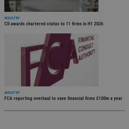
vis
co
co
pr
INDUSTRY
It i
CII awards chartered status to 11 firms in H1 2026
ne
fo
Sc
co
ba
wo
pr
receive-cookie-deprecation
.doubleclick.net
6 months
Th
is 
sig
th
ow
ab
de
of
be
re
INDUSTRY
th
FCA reporting overhaul to save financial firms £100m a year
en
co
an
ad
wi
ev
we
st