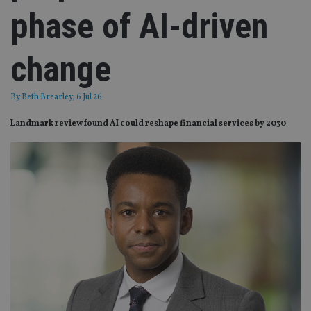
phase of AI-driven
change
By
Beth Brearley
, 6 Jul 26
Landmark review found AI could reshape financial services by 2030