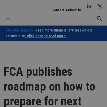
Skip
to
Contact
Subscribe
content
ANNOUNCEMENT:
Read more financial articles on our
partner site,
click here to read more.
FCA publishes
roadmap on how to
prepare for next