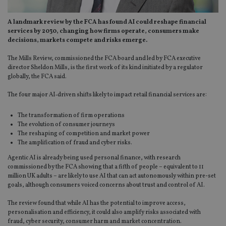
A landmark review by the FCA has found AI could reshape financial
services by 2030, changing how firms operate, consumers make
decisions, markets compete and risks emerge.
The Mills Review, commissioned the FCA board and led by FCA executive
director Sheldon Mills, is the first work of its kind initiated by a regulator
globally, the FCA said.
The four major AI‑driven shifts likely to impact retail financial services are:
The transformation of firm operations
The evolution of consumer journeys
The reshaping of competition and market power
The amplification of fraud and cyber risks.
Agentic AI is already being used personal finance, with research
commissioned by the FCA showing that a fifth of people – equivalent to 11
million UK adults – are likely to use AI that can act autonomously within pre-set
goals, although consumers voiced concerns about trust and control of AI.
The review found that while AI has the potential to improve access,
personalisation and efficiency, it could also amplify risks associated with
fraud, cyber security, consumer harm and market concentration.