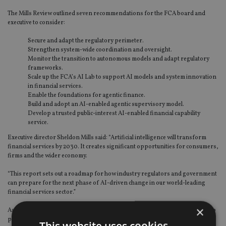
The Mills Review outlined seven recommendations for the FCA board and
executive to consider:
Secure and adapt the regulatory perimeter.
Strengthen system-wide coordination and oversight.
Monitor the transition to autonomous models and adapt regulatory
frameworks.
Scale up the FCA’s AI Lab to support AI models and system innovation
in financial services.
Enable the foundations for agentic finance.
Build and adopt an AI-enabled agentic supervisory model.
Develop a trusted public-interest AI-enabled financial capability
service.
Executive director Sheldon Mills said: “Artificial intelligence will transform
financial services by 2030. It creates significant opportunities for consumers,
firms and the wider economy.
“This report sets out a roadmap for how industry regulators and government
can prepare for the next phase of AI-driven change in our world-leading
financial services sector.”
×
Ashley Alder, chair of the FCA, said: “As is clear in the report, we need to keep
pace with a rapidly changing environment and the principles-based,
This website uses cookies