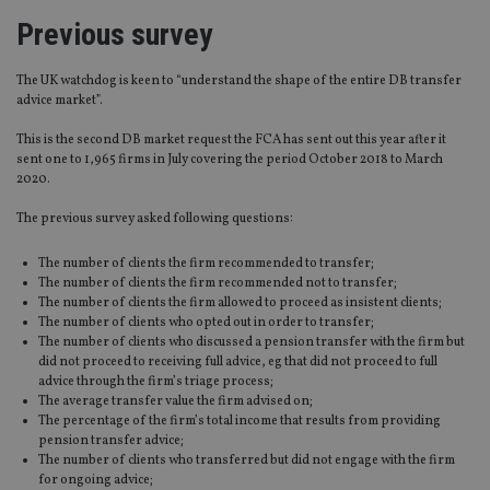
Previous survey
The UK watchdog is keen to “understand the shape of the entire DB transfer
advice market”.
This is the second DB market request the FCA has sent out this year after it
sent one to 1,965 firms in July covering the period October 2018 to March
2020.
The previous survey asked following questions:
The number of clients the firm recommended to transfer;
The number of clients the firm recommended not to transfer;
The number of clients the firm allowed to proceed as insistent clients;
The number of clients who opted out in order to transfer;
The number of clients who discussed a pension transfer with the firm but
did not proceed to receiving full advice, eg that did not proceed to full
advice through the firm’s triage process;
The average transfer value the firm advised on;
The percentage of the firm’s total income that results from providing
pension transfer advice;
The number of clients who transferred but did not engage with the firm
for ongoing advice;