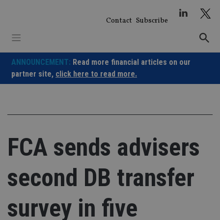
Skip
to
Contact
Subscribe
content
ANNOUNCEMENT:
Read more financial articles on our
partner site,
click here to read more.
FCA sends advisers
second DB transfer
survey in five