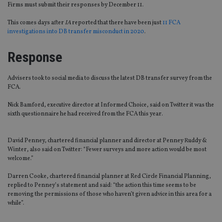
Firms must submit their responses by December 11.
This comes days after
IA
reported that there have been just
11 FCA
investigations into DB transfer misconduct in 2020
.
Response
Advisers took to social media to discuss the latest DB transfer survey from the
FCA.
Nick Bamford, executive director at Informed Choice, said on Twitter it was the
sixth questionnaire he had received from the FCA this year.
David Penney, chartered financial planner and director at Penney Ruddy &
Winter, also said on Twitter: “Fewer surveys and more action would be most
welcome.”
Darren Cooke, chartered financial planner at Red Circle Financial Planning,
replied to Penney’s statement and said: “the action this time seems to be
removing the permissions of those who haven’t given advice in this area for a
while”.