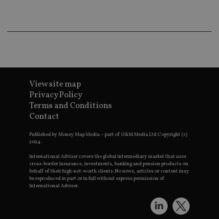
Th
th
a 
nu
wh
al
ide
fo
as
Go
Ana
ac
View site map
Privacy Policy
Terms and Conditions
Contact
Name
Name
Provider
Provider
Provider
/
Domain
/
/
Domain
Name
Expiration
Description
Domain
Published by Money Map Media – part of G&M Media Ltd Copyright (c)
_gid
79f08280-5c63-
Microsoft
Google LLC
Provider
/
2024.
Name
Expiration
Descrip
4331-b04d-
d6cba395a2c04672b102e97fac33544f.svc.dynamic
.international-adviser.com
__uzmcj2
.international-
6 months
Domain
fb6f39afda51
adviser.com
International Adviser covers the global intermediary market that uses
msd365mkttr
international-
1 year
This coo
cross-border insurance, investments, banking and pension products on
__Secure-
.youtube.com
6 months
adviser.com
used to 
behalf of their high-net-worth clients. No news, articles or content may
ROLLOUT_TOKEN
user
be reproduced in part or in full without express permission of
interact
International Adviser.
__uzmaj2
.international-
6 months
and beh
adviser.com
on the
website 
__uzmbj2
.international-
6 months
marketi
lastwordmedia
portfolio-adviser.com
adviser.com
purposes