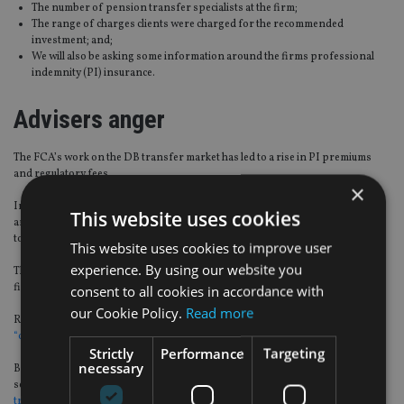
The number of pension transfer specialists at the firm;
The range of charges clients were charged for the recommended
investment; and;
We will also be asking some information around the firms professional
indemnity (PI) insurance.
Advisers anger
The FCA’s work on the DB transfer market has led to a rise in PI premiums
and regulatory fees.
×
Insurers continue to exit the PI market due to the nature of legacy transfers
This website uses cookies
and the Financial Services Compensation Scheme (FSCS) levies have incresed
to fund the number of DB cases.
This website uses cookies to improve user
experience. By using our website you
The industry has voiced its anger over the last few months, as some small
firms can’t afford to stay in the advice sector.
consent to all cookies in accordance with
our Cookie Policy.
Read more
Recently, James Pearcy-Caldwell, chief executive of Aisa Group said the
FCA is
“out of control”.
Strictly
Performance
Targeting
necessary
Back in April 2020, Phil Billingham, director at Perceptive Planning, took to
social media to
lament his PI cover rising by 400% despite no claims or DB
transfers
.