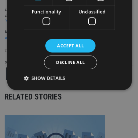
IA
also interviewed Phil McGovern, director of MPA Wealth Management,
Functionality
Unclassified
about rising regulatory fees and levies, and he said that the
industry lacks a
“real lobbying group” to help advisers
.
But, unfortunately, the FCA recently told a treasury select committee that the
watchdog can’t give “specific comfort” of when FSCS levies will fall
.
ACCEPT ALL
TAGS:
DB PENSIONS
|
FCA
|
FSCS
|
PI INSURANCE
DECLINE ALL
Share this article
SHOW DETAILS
RELATED STORIES
Strictly necessary
Performance
Targeting
Functionality
Unclassified
Strictly necessary cookies allow core website
functionality such as user login and account
management. The website cannot be used properly
without strictly necessary cookies.