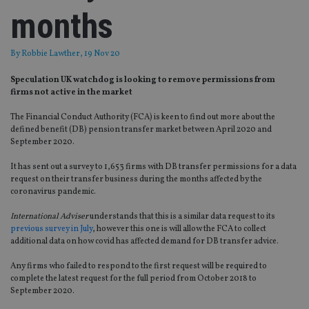
months
By
Robbie Lawther
, 19 Nov 20
Speculation UK watchdog is looking to remove permissions from
firms not active in the market
The Financial Conduct Authority (FCA) is keen to find out more about the
defined benefit (DB) pension transfer market between April 2020 and
September 2020.
It has sent out a survey to 1,653 firms with DB transfer permissions for a data
request on their transfer business during the months affected by the
coronavirus pandemic.
International Adviser
understands that this is a similar data request to its
previous survey in July
, however this one is will allow the FCA to collect
additional data on how covid has affected demand for DB transfer advice.
Any firms who failed to respond to the first request will be required to
complete the latest request for the full period from October 2018 to
September 2020.