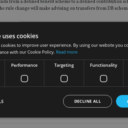
 funds from a defined benefit scheme to a defined contribution s
The rule change will make advising on transfers from DB schem
s significantly more complex, so we now wish to require the P
e uses cookies
nsfers from DB schemes to DC arrangements, regardless of when 
its consultation paper.
 cookies to improve user experience. By using our website you co
ance with our Cookie Policy.
Read more
changes to its rules which will run until April 15 to enable it t
Performance
Targeting
Functionality
d very carefully when dealing with this and it is still perceived 
t scheme will be the most suitable choice in the long term,” Ric
LS
DECLINE ALL