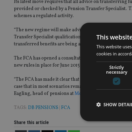
Its latest move requires that all advice on transferring
provided or checked by a Pension Transfer Specialist. 
schemes a regulated activity.
“The new regime will make advising on pension transfer
This websit
Transfer Specialist qualification for advice on all tra
transferred benefits are being accessed,” the FCA said in 
This website uses
cookies in accord
The FCA has opened a consultation period on the proposed 
new rules in place for June 2015.
Strictly
necessary
“The FCA has made it clear that advisers will need to trea
case that in most scenarios remaining in a defined benefi
Eagling, head of pensions at
Moneyfacts.co.uk
said.
SHOW DETAI
TAGS:
DB PENSIONS
|
FCA
Share this article