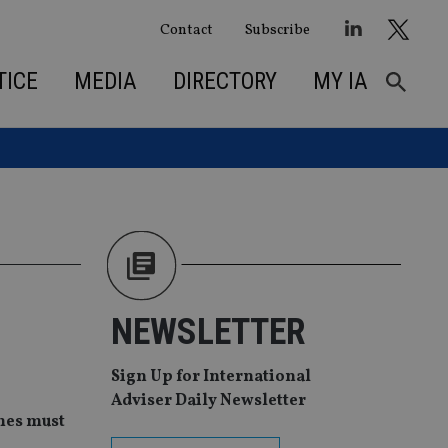
Contact
Subscribe
TICE
MEDIA
DIRECTORY
MY IA
NEWSLETTER
Sign Up for International
Adviser Daily Newsletter
mes must