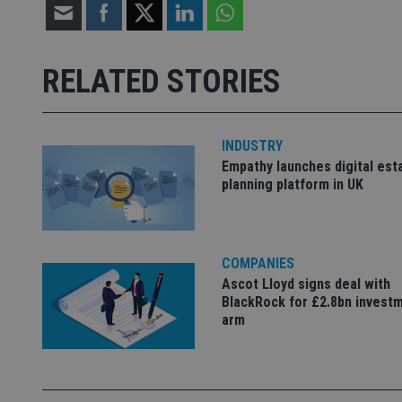
Strictly necessary co
used properly without
RELATED STORIES
Name
VISITOR_PRIVACY_
INDUSTRY
Empathy launches digital est
planning platform in UK
CookieScriptConse
receive-cookie-dep
COMPANIES
Ascot Lloyd signs deal with
BlackRock for £2.8bn invest
_dc_gtm_UA-463346
arm