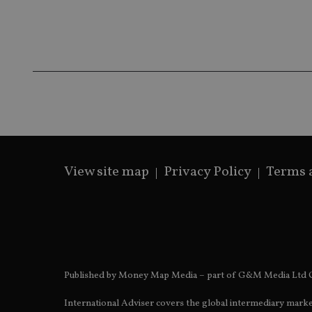
Name
Name
P
Name
Name
79f08280-5c63-
__uzmcj2
M
4331-b04d-
d
_gid
fb6f39afda51
__Secure-ROLLOU
msd365mkttr
__uzmaj2
lastwordmedia
p
__uzmbj2
YSC
i
_gat_UA-4633467-
9
__ssuzjsr2
VISITOR_INFO1_LIV
__uzmdj2
__ssds
View site map
Privacy Policy
Terms 
msd365mkttrs
_ga_ZNP13DXR6R
test_cookie
__eoi
_gcl_au
Published by Money Map Media – part of G&M Media Ltd C
_gat_gtag_UA_4633
International Adviser covers the global intermediary marke
319af4c0-e197-