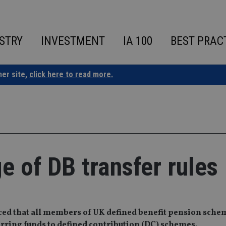
STRY
INVESTMENT
IA 100
BEST PRAC
ner site,
click here to read more.
 of DB transfer rules
ced that all members of UK defined benefit pension sche
erring funds to defined contribution (DC) schemes.