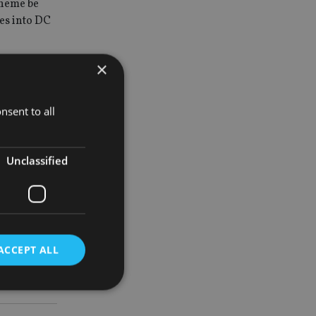
cheme be
es into DC
×
ension
the
nsent to all
o have its
Unclassified
to be the
hard
ACCEPT ALL