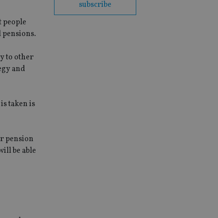
subscribe
at people
l pensions.
y to other
tegy and
s taken is
ir pension
ill be able