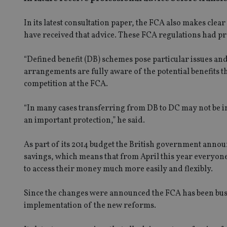
In its latest consultation paper, the FCA also makes clear 
have received that advice. These FCA regulations had p
“Defined benefit (DB) schemes pose particular issues an
arrangements are fully aware of the potential benefits t
competition at the FCA.
“In many cases transferring from DB to DC may not be in
an important protection,” he said.
As part of its 2014 budget the British government annou
savings, which means that from April this year everyone 
to access their money much more easily and flexibly.
Since the changes were announced the FCA has been bus
implementation of the new reforms.