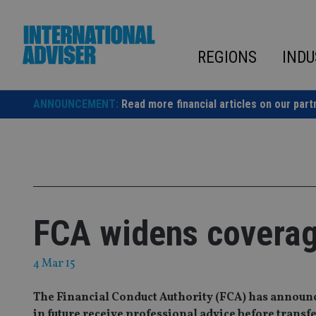
Skip
to
content
REGIONS
INDU
ANNOUNCEMENT:
Read more financial articles on our part
FCA widens coverage
4 Mar 15
The Financial Conduct Authority (FCA) has announ
in future receive professional advice before transf