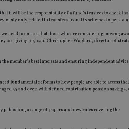
that it will be the responsibility of a fund’s trustees to check th
reviously only related to transfers from DB schemes to persona
d we need to ensure that those who are considering moving awa
hey are giving up,” said Christopher Woolard, director of stra
 the member’s best interests and ensuring independent advice i
nced fundamental reforms to how people are able to access the
aged 55 and over, with defined contribution pension savings, w
y publishing a range of papers and new rules covering the