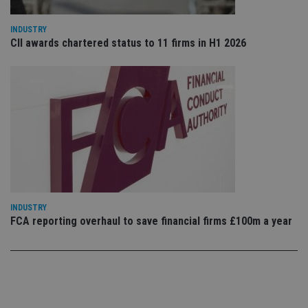
use
co
an
INDUSTRY
cho
CII awards chartered status to 11 firms in H1 2026
the
int
wi
sit
re
da
vis
co
re
va
pr
Google
po
Privacy Policy
set
en
tha
pr
ar
INDUSTRY
ho
fu
FCA reporting overhaul to save financial firms £100m a year
ses
CookieScriptConsent
1 month
Th
CookieScript
is
international-
Co
adviser.com
Sc
ser
re
vis