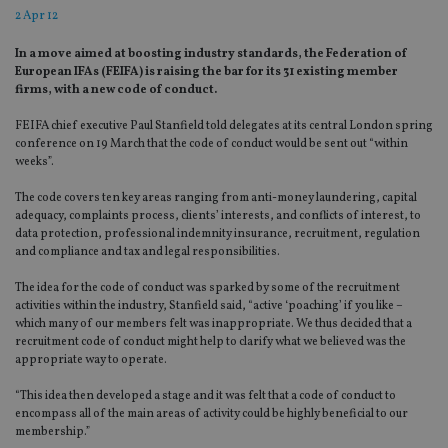
2 Apr 12
In a move aimed at boosting industry standards, the Federation of
European IFAs (FEIFA) is raising the bar for its 31 existing member
firms, with a new code of conduct.
FEIFA chief executive Paul Stanfield told delegates at its central London spring
conference on 19 March that the code of conduct would be sent out “within
weeks”.
The code covers ten key areas ranging from anti-money laundering, capital
adequacy, complaints process, clients’ interests, and conflicts of interest, to
data protection, professional indemnity insurance, recruitment, regulation
and compliance and tax and legal responsibilities.
The idea for the code of conduct was sparked by some of the recruitment
activities within the industry, Stanfield said, “active ‘poaching’ if you like –
which many of our members felt was inappropriate. We thus decided that a
recruitment code of conduct might help to clarify what we believed was the
appropriate way to operate.
“This idea then developed a stage and it was felt that a code of conduct to
encompass all of the main areas of activity could be highly beneficial to our
membership.”