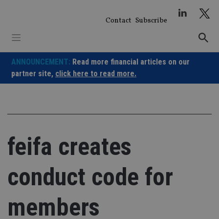
Skip
to
Contact
Subscribe
content
ANNOUNCEMENT:
Read more financial articles on our
partner site,
click here to read more.
feifa creates
conduct code for
members