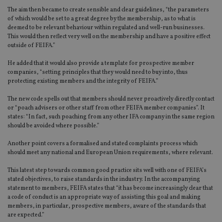
The aim then became to create sensible and clear guidelines, “the parameters
of which would be set to a great degree by the membership, as to what is
deemed to be relevant behaviour within regulated and well-run businesses.
This would then reflect very well on the membership and have a positive effect
outside of FEIFA.”
He added that it would also provide a template for prospective member
companies, “setting principles that they would need to buy into, thus
protecting existing members and the integrity of FEIFA.”
The new code spells out that members should never proactively directly contact
or “poach advisers or other staff from other FEIFA member companies”. It
states: “In fact, such poaching from any other IFA company in the same region
should be avoided where possible.”
Another point covers a formalised and stated complaints process which
should meet any national and European Union requirements, where relevant.
This latest step towards common good practice sits well with one of FEIFA’s
stated objectives, to raise standards in the industry. In the accompanying
statement to members, FEIFA states that “it has become increasingly clear that
a code of conduct is an appropriate way of assisting this goal and making
members, in particular, prospective members, aware of the standards that
are expected.”