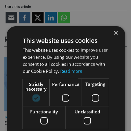
Share this article
×
RELATED STORIES
This website uses cookies
This website uses cookies to improve user
experience. By using our website you
consent to all cookies in accordance with
our Cookie Policy.
Read more
Strictly
Performance
Targeting
necessary
Functionality
Unclassified
INDUSTRY
Empathy launches digital estate planning platform in UK