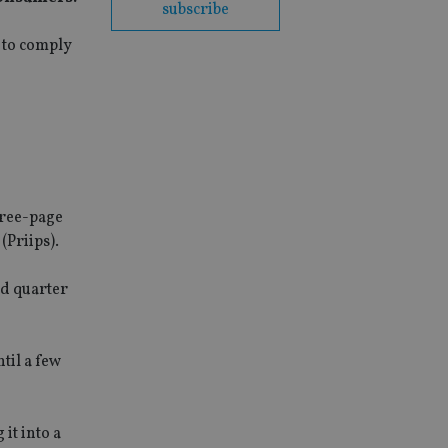
subscribe
 to comply
hree-page
(Priips).
rd quarter
til a few
it into a