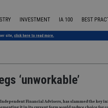
STRY
INVESTMENT
IA 100
BEST PRAC
ner site,
click here to read more.
regs ‘unworkable’
n Independent Financial Advisers, has slammed the key i
ementing it in its current form would reduce choice for 