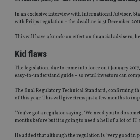
In an exclusive interview with International Adviser, 
with Priips regulation – the deadline is 31 December 20
This will have a knock-on effect on financial advisers, h
Kid flaws
The legislation, due to come into force on 1 January 201
easy-to-understand guide – so retail investors can comp
The final Regulatory Technical Standard, confirming the 
of this year. This will give firms just a few months to 
“You’ve got a regulator saying, ‘We need you to do someth
months before but it is going to need a hell of a lot of IT a
He added that although the regulation is “very good in pri