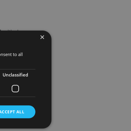
horities in
×
the
nsent to all
ional. He
Unclassified
ause from
ACCEPT ALL