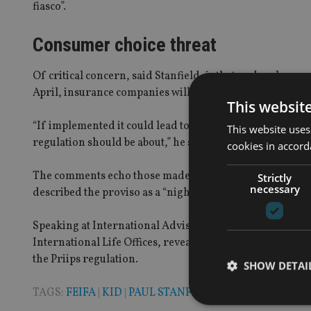
fiasco”.
Consumer choice threat
Of critical concern, said Stanfield, is that under clause
April, insurance companies will have to provide a Kid o
This websit
“If implemented it could lead to a reduction in consumer
This website uses
regulation should be about,” he said.
cookies in accord
The comments echo those made earlier in the month by 
Strictly
necessary
described the proviso as a “nightmare”, arguing that it w
Speaking at International Adviser’s Future Advisory Fo
International Life Offices, revealed the trade body had
the Priips regulation.
SHOW DETAI
TAGS:
FEIFA
|
KID
|
PAUL STANFIELD