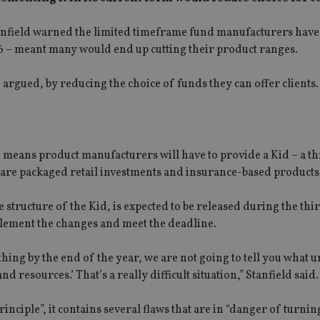
Stanfield warned the limited timeframe fund manufacturers have
16 – meant many would end up cutting their product ranges.
e argued, by reducing the choice of funds they can offer clients.
7, means product manufacturers will have to provide a Kid – a t
are packaged retail investments and insurance-based products 
structure of the Kid, is expected to be released during the thi
implement the changes and meet the deadline.
ing by the end of the year, we are not going to tell you what un
nd resources.’ That’s a really difficult situation,” Stanfield said.
nciple”, it contains several flaws that are in “danger of turning 