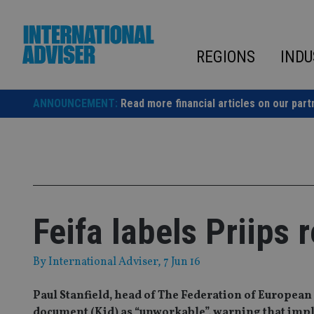
Skip
to
content
REGIONS
INDU
ANNOUNCEMENT:
Read more financial articles on our part
Feifa labels Priips 
By
International Adviser
, 7 Jun 16
Paul Stanfield, head of The Federation of Europea
document (Kid) as “unworkable”, warning that impl