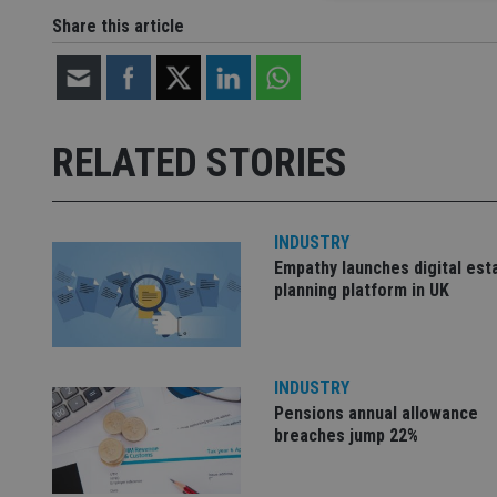
Share this article
Strictly necessary co
used properly without
Name
RELATED STORIES
VISITOR_PRIVACY_
INDUSTRY
Empathy launches digital est
CookieScriptConse
planning platform in UK
receive-cookie-dep
INDUSTRY
Pensions annual allowance
_dc_gtm_UA-463346
breaches jump 22%