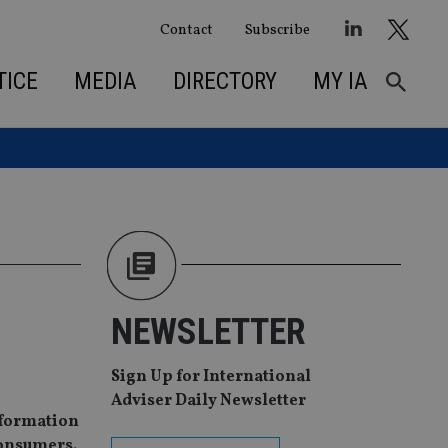
Contact
Subscribe
TICE
MEDIA
DIRECTORY
MY IA
NEWSLETTER
Sign Up for International
Adviser Daily Newsletter
nformation
consumers.