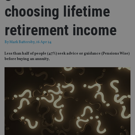
choosing lifetime
retirement income
By
Mark Battersby
, 16 Apr 24
Less than half of people (47%) seek advice or guidance (Pensions Wise)
before buying an annuity,