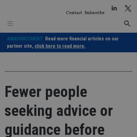
Skip
to
Contact
Subscribe
content
ANNOUNCEMENT:
Read more financial articles on our
partner site,
click here to read more.
Fewer people
seeking advice or
guidance before