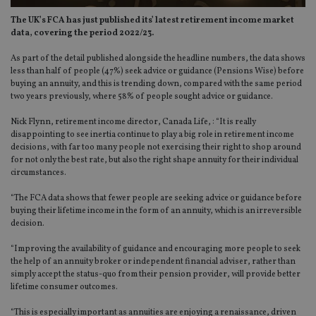
The UK’s FCA has just published its’ latest retirement income market
data, covering the period 2022/23.
As part of the detail published alongside the headline numbers, the data shows
less than half of people (47%) seek advice or guidance (Pensions Wise) before
buying an annuity, and this is trending down, compared with the same period
two years previously, where 58% of people sought advice or guidance.
Nick Flynn, retirement income director, Canada Life, : “It is really
disappointing to see inertia continue to play a big role in retirement income
decisions, with far too many people not exercising their right to shop around
for not only the best rate, but also the right shape annuity for their individual
circumstances.
“The FCA data shows that fewer people are seeking advice or guidance before
buying their lifetime income in the form of an annuity, which is an irreversible
decision.
“Improving the availability of guidance and encouraging more people to seek
the help of an annuity broker or independent financial adviser, rather than
simply accept the status-quo from their pension provider, will provide better
lifetime consumer outcomes.
“This is especially important as annuities are enjoying a renaissance, driven