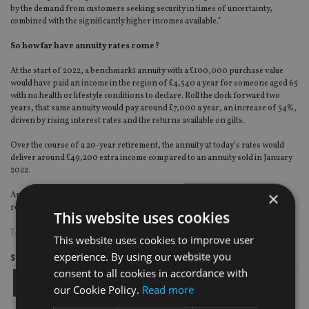
by the demand from customers seeking security in times of uncertainty,
combined with the significantly higher incomes available.”
So how far have annuity rates come?
At the start of 2022, a benchmark1 annuity with a £100,000 purchase value
would have paid an income in the region of £4,540 a year for someone aged 65
with no health or lifestyle conditions to declare. Roll the clock forward two
years, that same annuity would pay around £7,000 a year, an increase of 54%,
driven by rising interest rates and the returns available on gilts.
Over the course of a 20-year retirement, the annuity at today’s rates would
deliver around £49,200 extra income compared to an annuity sold in January
2022.
×
Annuity providers have announced strong sales, and Canada Life recently
reported record individual annuity sales of £1.2bn for last year.
This website uses cookies
TAGS:
RETIREMENT
This website uses cookies to improve user
experience. By using our website you
Share this article
consent to all cookies in accordance with
our Cookie Policy.
Read more