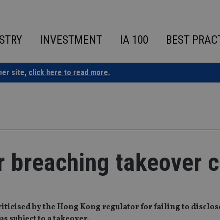
STRY
INVESTMENT
IA 100
BEST PRAC
ner site,
click here to read more.
for breaching takeover 
ticised by the Hong Kong regulator for failing to disclos
s subject to a takeover.