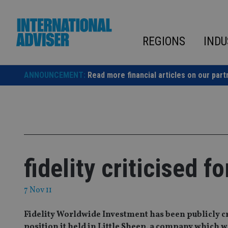
Skip
to
content
REGIONS
INDU
ANNOUNCEMENT:
Read more financial articles on our part
fidelity criticised 
7 Nov 11
Fidelity Worldwide Investment has been publicly cri
position it held in Little Sheep, a company which wa