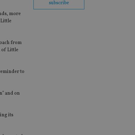
subscribe
unds, more
Little
roach from
of Little
reminder to
in” and on
ing its