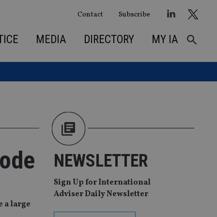
Contact
Subscribe
TICE
MEDIA
DIRECTORY
MY IA
code
NEWSLETTER
Sign Up for International
Adviser Daily Newsletter
e a large