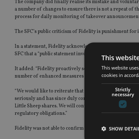
The company did finally realise its mistake and voluntar
a number of changes to ensure there is not a repeat of t
process for daily monitoring of takeover announcements
The SFC’s public criticism of Fidelity is punishment for 
In a statement, Fidelity acknowledged it had made the br
SFC that a “public statement involving criticism” be issue
This websit
This website uses
It added: “Fidelity proactively self-reported the matter 
cookies in accord
number of enhanced measures have been taken to ensure
Strictly
“We would like to reiterate that Fidelity Worldwide Inve
necessary
seriously and has since duly complied with the disclosu
Little Sheep shares. We will continue to strive to ensure
regulatory obligations.”
Fidelity was not able to confirm the name of the fund in
SHOW DETAI