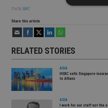
TAGS:
SFC
Share this article
Strictly necessary co
used properly without
Name
VISITOR_PRIVACY_
RELATED STORIES
CookieScriptConse
ASIA
HSBC sells Singapore insura
to Allianz
receive-cookie-dep
_dc_gtm_UA-463346
ASIA
I work for our staff not the 