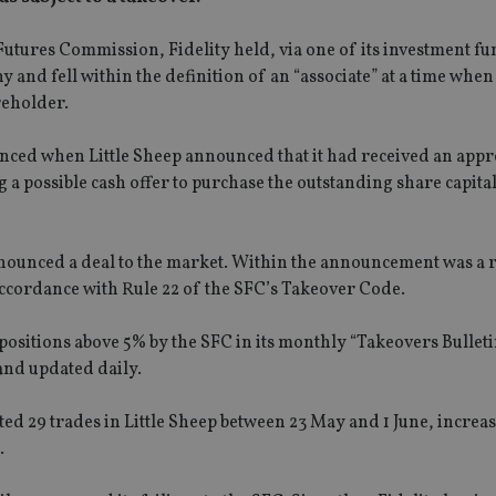
 Futures Commission, Fidelity held, via one of its investment f
 and fell within the definition of an “associate” at a time when 
reholder.
menced when Little Sheep announced that it had received an app
a possible cash offer to purchase the outstanding share capital 
nnounced a deal to the market. Within the announcement was a 
n accordance with Rule 22 of the SFC’s Takeover Code.
ositions above 5% by the SFC in its monthly “Takeovers Bullet
 and updated daily.
d 29 trades in Little Sheep between 23 May and 1 June, increas
.