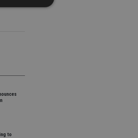
d
e website cannot be
nsent and privacy
 It records data on
ivacy policies and
are honored in
service to
es. It is necessary
nnounces
ork properly.
on
ite owner about the
 the system,
th evolving web
 Google Tag
to a page. Where it
ssary as without it,
ing to