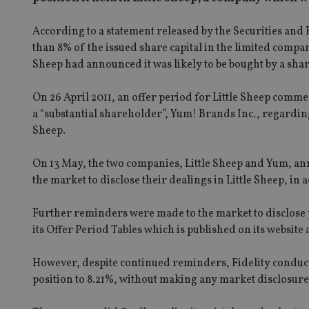
According to a statement released by the Securities and
than 8% of the issued share capital in the limited company
Sheep had announced it was likely to be bought by a sha
On 26 April 2011, an offer period for Little Sheep com
a “substantial shareholder”, Yum! Brands Inc., regarding 
Sheep.
On 13 May, the two companies, Little Sheep and Yum, a
the market to disclose their dealings in Little Sheep, i
Further reminders were made to the market to disclose p
its Offer Period Tables which is published on its website
However, despite continued reminders, Fidelity conducte
position to 8.21%, without making any market disclosure