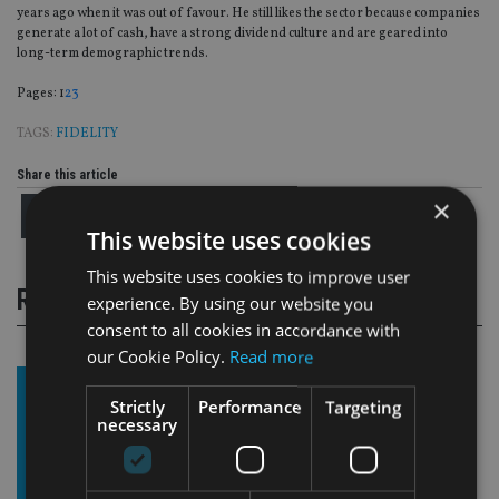
years ago when it was out of favour. He still likes the sector because companies
generate a lot of cash, have a strong dividend culture and are geared into
long-term demographic trends.
Page
,
Page
,
Page
Pages:
1
2
3
TAGS:
FIDELITY
Share this article
×
This website uses cookies
This website uses cookies to improve user
RELATED STORIES
experience. By using our website you
consent to all cookies in accordance with
our Cookie Policy.
Read more
Strictly
Performance
Targeting
necessary