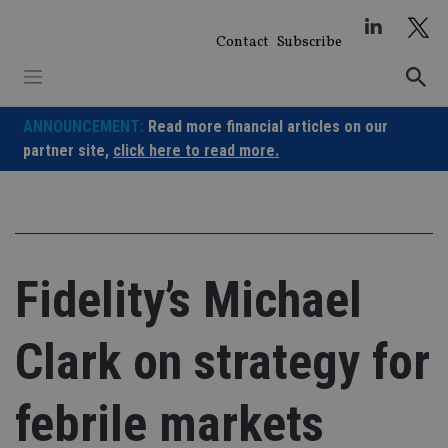
Skip
to
Contact
Subscribe
content
ANNOUNCEMENT:
Read more financial articles on our
partner site,
click here to read more.
Fidelity’s Michael
Clark on strategy for
febrile markets