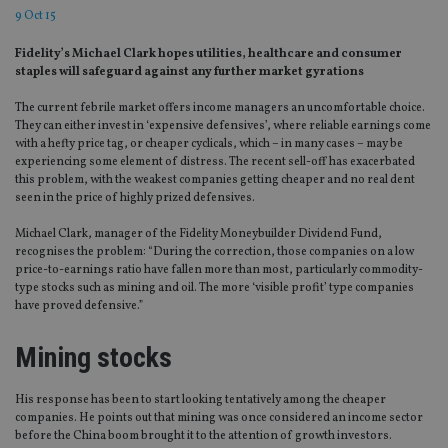
9 Oct 15
Fidelity’s Michael Clark hopes utilities, healthcare and consumer
staples will safeguard against any further market gyrations
The current febrile market offers income managers an uncomfortable choice.
They can either invest in ‘expensive defensives’, where reliable earnings come
with a hefty price tag, or cheaper cyclicals, which – in many cases – may be
experiencing some element of distress. The recent sell-off has exacerbated
this problem, with the weakest companies getting cheaper and no real dent
seen in the price of highly prized defensives.
Michael Clark, manager of the Fidelity Moneybuilder Dividend Fund,
recognises the problem: “During the correction, those companies on a low
price-to-earnings ratio have fallen more than most, particularly commodity-
type stocks such as mining and oil. The more ‘visible profit’ type companies
have proved defensive.”
Mining stocks
His response has been to start looking tentatively among the cheaper
companies. He points out that mining was once considered an income sector
before the China boom brought it to the attention of growth investors.