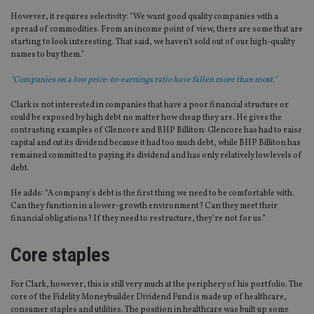
However, it requires selectivity: “We want good quality companies with a
spread of commodities. From an income point of view, there are some that are
starting to look interesting. That said, we haven’t sold out of our high-quality
names to buy them.”
"Companies on a low price-to-earnings ratio have fallen more than most."
Clark is not interested in companies that have a poor financial structure or
could be exposed by high debt no matter how cheap they are. He gives the
contrasting examples of Glencore and BHP Billiton: Glencore has had to raise
capital and cut its dividend because it had too much debt, while BHP Billiton has
remained committed to paying its dividend and has only relatively low levels of
debt.
He adds: “A company’s debt is the first thing we need to be comfortable with.
Can they function in a lower-growth environment? Can they meet their
financial obligations? If they need to restructure, they’re not for us.”
Core staples
For Clark, however, this is still very much at the periphery of his portfolio. The
core of the Fidelity Moneybuilder Dividend Fund is made up of healthcare,
consumer staples and utilities. The position in healthcare was built up some