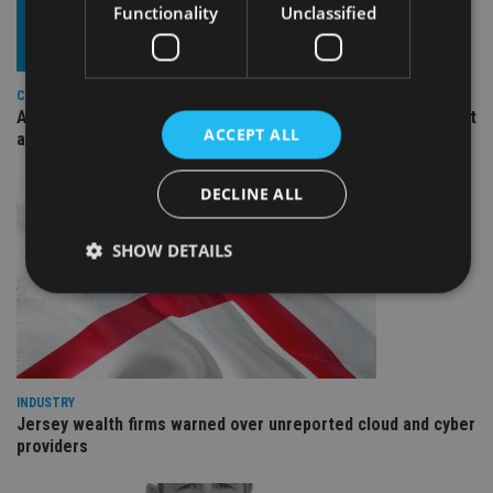
Functionality
Unclassified
COMPANIES
Ascot Lloyd signs deal with BlackRock for £2.8bn investment
ACCEPT ALL
arm
DECLINE ALL
SHOW DETAILS
Strictly necessary
Performance
Targeting
Functionality
Unclassified
INDUSTRY
Strictly necessary cookies allow core website
Jersey wealth firms warned over unreported cloud and cyber
functionality such as user login and account
providers
management. The website cannot be used properly
without strictly necessary cookies.