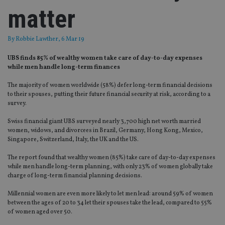
matter
By
Robbie Lawther
, 6 Mar 19
UBS finds 85% of wealthy women take care of day-to-day expenses
while men handle long-term finances
The majority of women worldwide (58%) defer long-term financial decisions
to their spouses, putting their future financial security at risk, according to a
survey.
Swiss financial giant UBS surveyed nearly 3,700 high net worth married
women, widows, and divorcees in Brazil, Germany, Hong Kong, Mexico,
Singapore, Switzerland, Italy, the UK and the US.
The report found that wealthy women (85%) take care of day-to-day expenses
while men handle long-term planning, with only 23% of women globally take
charge of long-term financial planning decisions.
Millennial women are even more likely to let men lead: around 59% of women
between the ages of 20 to 34 let their spouses take the lead, compared to 55%
of women aged over 50.