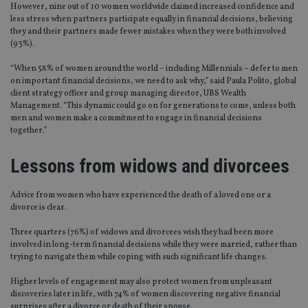
However, nine out of 10 women worldwide claimed increased confidence and
less stress when partners participate equally in financial decisions, believing
they and their partners made fewer mistakes when they were both involved
(93%).
“When 58% of women around the world – including Millennials – defer to men
on important financial decisions, we need to ask why,” said Paula Polito, global
client strategy officer and group managing director, UBS Wealth
Management. “This dynamic could go on for generations to come, unless both
men and women make a commitment to engage in financial decisions
together.”
Lessons from widows and divorcees
Advice from women who have experienced the death of a loved one or a
divorce is clear.
Three quarters (76%) of widows and divorcees wish they had been more
involved in long-term financial decisions while they were married, rather than
trying to navigate them while coping with such significant life changes.
Higher levels of engagement may also protect women from unpleasant
discoveries later in life, with 74% of women discovering negative financial
surprises after a divorce or death of their spouse.