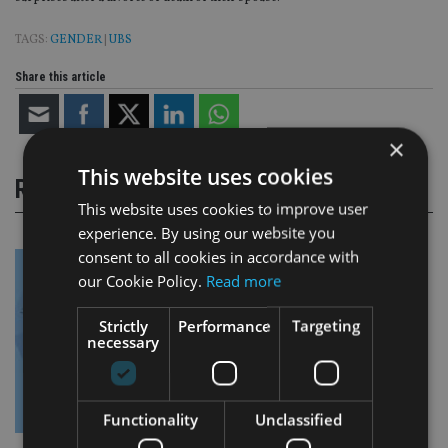
TAGS:
GENDER
|
UBS
Share this article
×
This website uses cookies
RELATED STORIES
This website uses cookies to improve user
experience. By using our website you
consent to all cookies in accordance with
our Cookie Policy.
Read more
Strictly
Performance
Targeting
necessary
Functionality
Unclassified