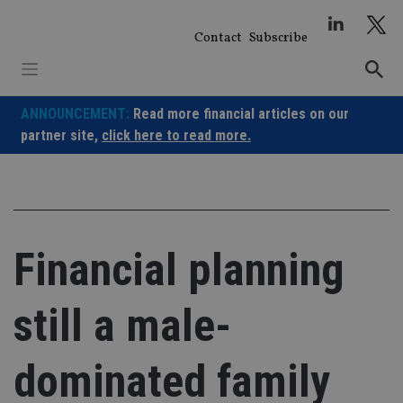
Skip
to
Contact
Subscribe
content
ANNOUNCEMENT:
Read more financial articles on our
partner site,
click here to read more.
Financial planning
still a male-
dominated family