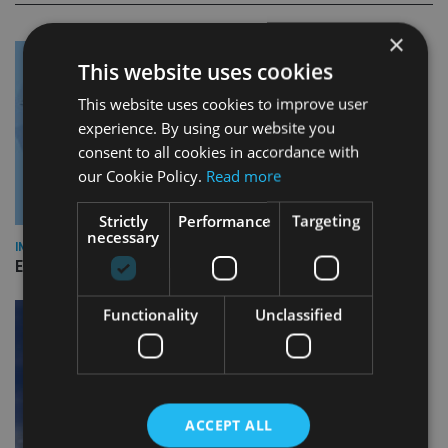
×
This website uses cookies
This website uses cookies to improve user
experience. By using our website you
consent to all cookies in accordance with
our Cookie Policy.
Read more
Strictly
Performance
Targeting
necessary
INDUSTRY
Empathy launches digital estate planning platform in UK
Functionality
Unclassified
ACCEPT ALL