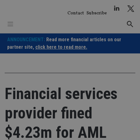
Skip
to
Contact
Subscribe
content
ANNOUNCEMENT:
Read more financial articles on our
partner site,
click here to read more.
Financial services
provider fined
$4.23m for AML