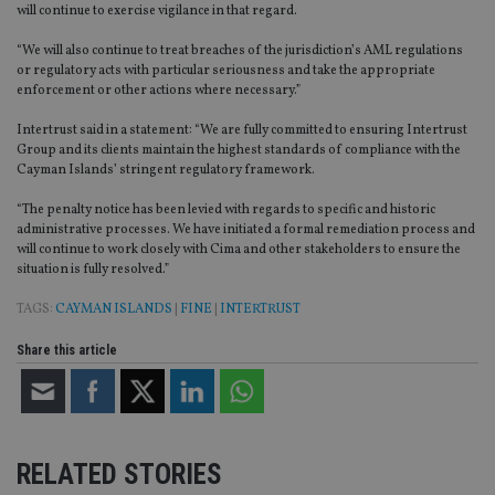
will continue to exercise vigilance in that regard.
“We will also continue to treat breaches of the jurisdiction’s AML regulations
or regulatory acts with particular seriousness and take the appropriate
enforcement or other actions where necessary.”
Intertrust said in a statement: “We are fully committed to ensuring Intertrust
Group and its clients maintain the highest standards of compliance with the
Cayman Islands’ stringent regulatory framework.
“The penalty notice has been levied with regards to specific and historic
administrative processes. We have initiated a formal remediation process and
will continue to work closely with Cima and other stakeholders to ensure the
situation is fully resolved.”
TAGS:
CAYMAN ISLANDS
|
FINE
|
INTERTRUST
Share this article
RELATED STORIES