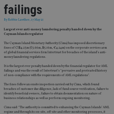
failings
By
Robbie Lawther
, 17 May 21
Largest ever anti-money laundering penalty handed down by the
Cayman Islands regulator
The Cayman Island Monetary Authority (Cima) has imposed discretionary
fines of CI$4.23m (£3.66m, $5.16m, €4.24m) on the corporate services arm
of global financial services firm Intertrust for breaches of the island’s anti-
money laundering regulations.
It is the largest ever penalty handed down by the financial regulator for AML
failings and was the result of Intertrust’s “pervasive and protracted history
of non-compliance with the requirements of AML regulations”.
The fines follow an onsite inspection carried out by Cima, which found
breaches of customer due diligence, lack of fund source verification, failure to
identify beneficial owners, failure to obtain documentation on nature of
business relationships as well as perform ongoing monitoring.
Cima said: “The authority is committed to enhancing the Cayman Islands’ AML
regime and through its on-site, off-site and other monitoring processes, it