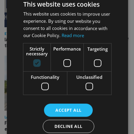
This website uses cookies
This website uses cookies to improve user
experience. By using our website you
consent to all cookies in accordance with
EVENT NEWS
our Cookie Policy.
Read more
IA 20th Anniversary event will mark launch of print edition of
the IA 100 – TODAY
Strictly
Performance
Targeting
necessary
Functionality
Unclassified
ACCEPT ALL
LATEST NEWS
Fairstone adds two more adviser firms to its £22bn advisory
DECLINE ALL
empire