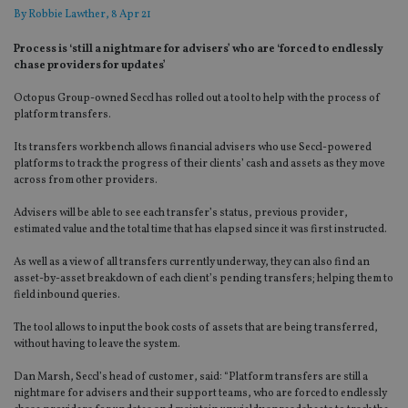
By
Robbie Lawther
, 8 Apr 21
Process is ‘still a nightmare for advisers’ who are ‘forced to endlessly
chase providers for updates’
Octopus Group-owned Seccl has rolled out a tool to help with the process of
platform transfers.
Its transfers workbench allows financial advisers who use Seccl-powered
platforms to track the progress of their clients’ cash and assets as they move
across from other providers.
Advisers will be able to see each transfer’s status, previous provider,
estimated value and the total time that has elapsed since it was first instructed.
As well as a view of all transfers currently underway, they can also find an
asset-by-asset breakdown of each client’s pending transfers; helping them to
field inbound queries.
The tool allows to input the book costs of assets that are being transferred,
without having to leave the system.
Dan Marsh, Seccl’s head of customer, said: “Platform transfers are still a
nightmare for advisers and their support teams, who are forced to endlessly