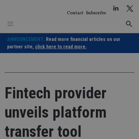
Skip
to
Contact
Subscribe
content
ANNOUNCEMENT:
Read more financial articles on our
partner site,
click here to read more.
Fintech provider
unveils platform
transfer tool