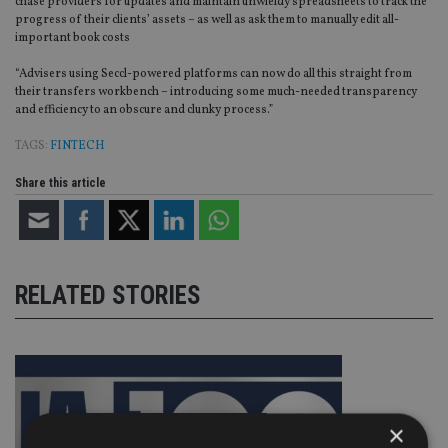
chase providers for updates and maintain unwieldy spreadsheets to track the
progress of their clients’ assets – as well as ask them to manually edit all-
important book costs
“Advisers using Seccl-powered platforms can now do all this straight from
their transfers workbench – introducing some much-needed transparency
and efficiency to an obscure and clunky process.”
TAGS:
FINTECH
Share this article
RELATED STORIES
×