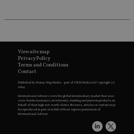
wo
pr
receive-cookie-deprecation
.doubleclick.net
6 months
Th
is 
sig
th
ow
ab
de
of
be
View site map
re
Privacy Policy
th
en
Terms and Conditions
co
Contact
an
ad
wi
Published by Money Map Media – part of G&M Media Ltd Copyright (c)
ev
2024.
we
st
International Adviser covers the global intermediary market that uses
an
leg
cross-border insurance, investments, banking and pension products on
behalf of their high-net-worth clients. No news, articles or content may
_dc_gtm_UA-4633467-9
.international-
59
Th
be reproduced in part or in full without express permission of
adviser.com
seconds
is
International Adviser.
as
wit
us
Go