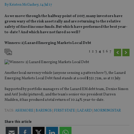
By
Kristen McGachey
, 14 Jul 17
As we move through the halfway point of 2017, many investors have
grown wary of the risk asset rally and are returning to the relative
safety of fixed income funds. But which have performed the best year-
to-date? And which have not fared so well?
Winners: 2) Lazard Emerging Markets Local Debt
1
2
3
4
5
6
7
Another local currency vehicle (anyone sensing a pattern here?), the Lazard
Emerging Markets Local Debt fund stands at a cool $351.72m, as at 11 July.
Supported by portfolio managers of the Lazard EM debt team, Denise Simon
and Arif Joshi (pictured), and the team’s senior vice president Darren
Madden, it has produced a total return of 10.24% year-to-date.
TAGS:
ASHMORE
|
BARINGS
|
FIRST STATE
|
LAZARD
|
MORNINGSTAR
Share this article