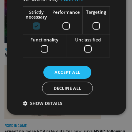
Strictly
Performance
Targeting
necessary
Functionality
Unclassified
FIXED INCOME
Marlborough appoints TCW to run revamped bond mandate
ACCEPT ALL
DECLINE ALL
SHOW DETAILS
FIXED INCOME
Strictly necessary
Performance
Targeting
Expect no more ECB rate cuts for now, says HSBC following