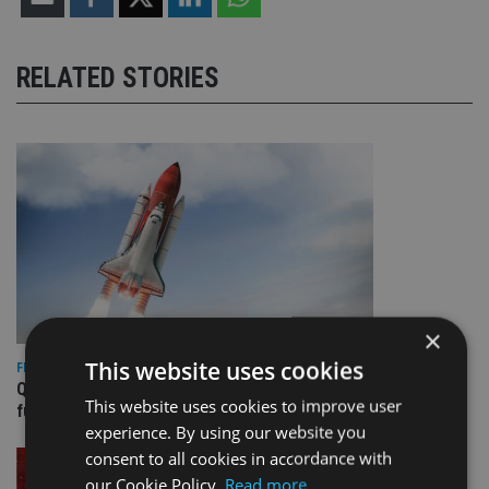
RELATED STORIES
×
This website uses cookies
FIXED INCOME
Quilter appoints PIMCO for new Global Government Bond
This website uses cookies to improve user
fund
experience. By using our website you
consent to all cookies in accordance with
our Cookie Policy.
Read more