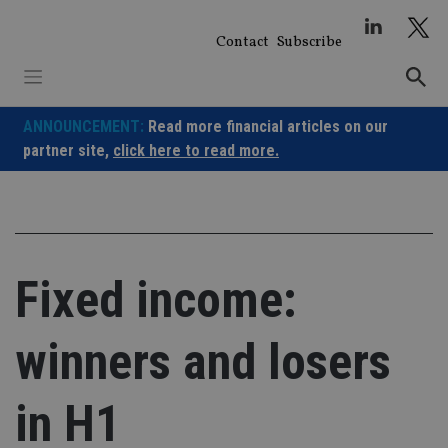
Skip
to
Contact
Subscribe
content
ANNOUNCEMENT:
Read more financial articles on our
partner site,
click here to read more.
Fixed income:
winners and losers
in H1