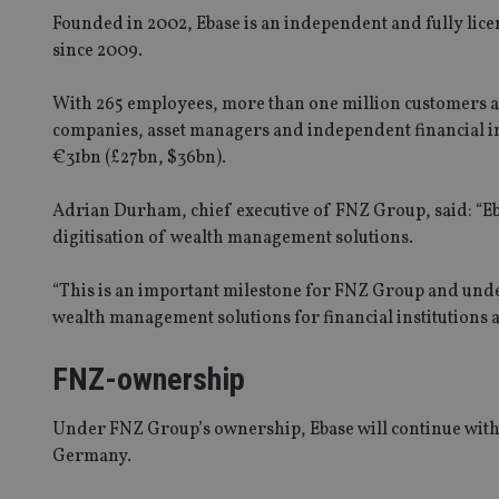
Founded in 2002, Ebase is an independent and fully li
since 2009.
With 265 employees, more than one million customers a
companies, asset managers and independent financial i
€31bn (£27bn, $36bn).
Adrian Durham, chief executive of FNZ Group, said: “Eba
digitisation of wealth management solutions.
“This is an important milestone for FNZ Group and under
wealth management solutions for financial institutions a
FNZ-ownership
Under FNZ Group’s ownership, Ebase will continue with it
Germany.