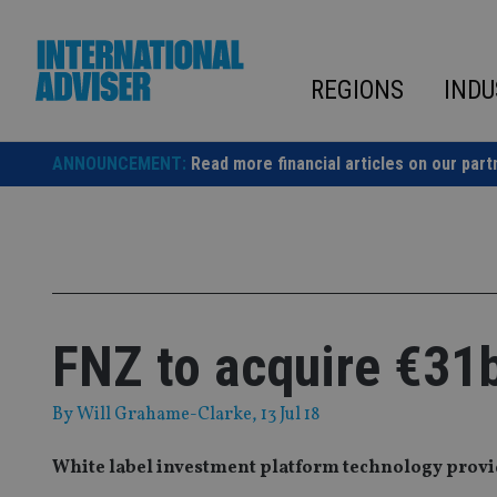
Skip
to
content
REGIONS
INDU
ANNOUNCEMENT:
Read more financial articles on our part
FNZ to acquire €31
By
Will Grahame-Clarke
, 13 Jul 18
White label investment platform technology prov