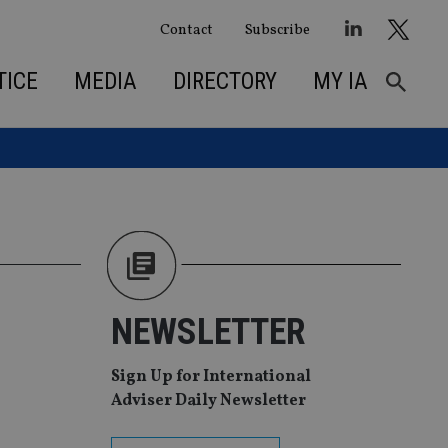
Contact
Subscribe
TICE
MEDIA
DIRECTORY
MY IA
NEWSLETTER
Sign Up for International
Adviser Daily Newsletter