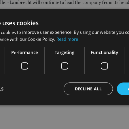
er-Lambrecht will continue to lead the company from its hea
e uses cookies
nd service platforms to global banks, insurers and asset man
 cookies to improve user experience. By using our website you co
ance with our Cookie Policy.
Read more
organ among its clients.
Performance
Targeting
Functionality
d offers an outsourced, wealth management platform service v
el with trade processing and asset custody.
LS
DECLINE ALL
Strictly necessary
Performance
Targeting
Functionality
Unclassifie
okies allow core website functionality such as user login and account management. Th