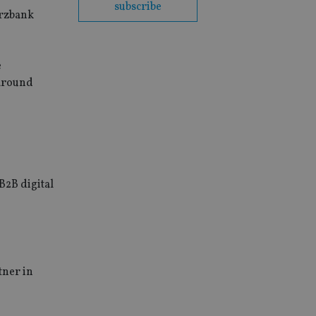
subscribe
erzbank
e
 around
B2B digital
tner in