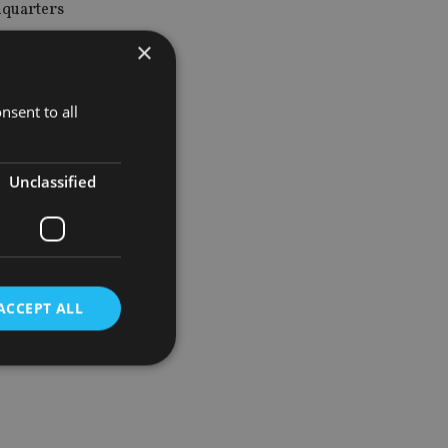
dquarters
×
agers, and
nsent to all
Unclassified
ia the
ACCEPT ALL
d
e website cannot be