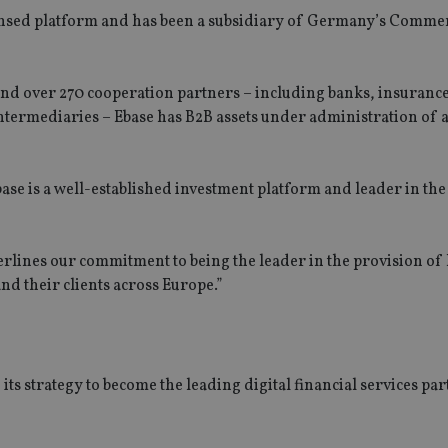
censed platform and has been a subsidiary of Germany’s Comm
nd over 270 cooperation partners – including banks, insuranc
ntermediaries – Ebase has B2B assets under administration of
se is a well-established investment platform and leader in the
lines our commitment to being the leader in the provision of 
nd their clients across Europe.”
s strategy to become the leading digital financial services par