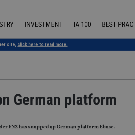
STRY
INVESTMENT
IA 100
BEST PRAC
ner site,
click here to read more.
bn German platform
ider FNZ has snapped up German platform Ebase.