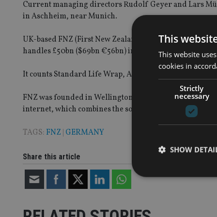
Current managing directors Rudolf Geyer and Lars Müll
in Aschheim, near Munich.
This websit
UK-based FNZ (First New Zealand) provides technology a
handles £50bn ($69bn €56bn) in assets under advice.
This website uses
cookies in accord
It counts Standard Life Wrap, Axa Wealth, UBS and JP M
Strictly
necessary
FNZ was founded in Wellington, New Zealand in 2004 an
internet, which combines the software-as-a-service mod
TAGS:
FNZ
|
GERMANY
SHOW DETAI
Share this article
RELATED STORIES
Strictly necessary co