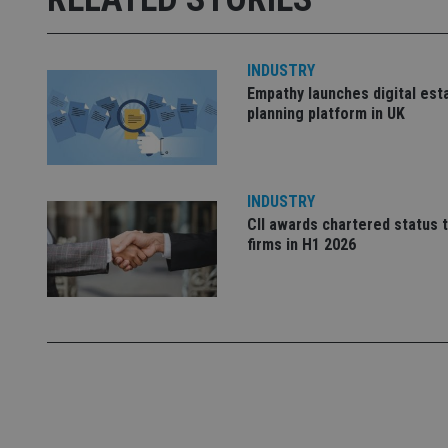
used properly without
Name
INDUSTRY
VISITOR_PRIVACY_
Empathy launches digital est
planning platform in UK
CookieScriptConse
INDUSTRY
CII awards chartered status 
receive-cookie-dep
firms in H1 2026
_dc_gtm_UA-463346
Name
Name
P
Name