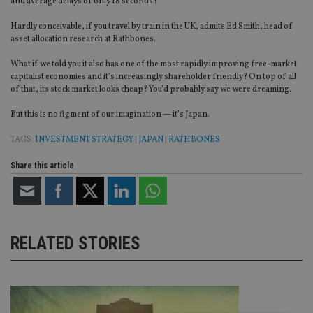
and average delays of only 18 seconds?
Hardly conceivable, if you travel by train in the UK, admits Ed Smith, head of
asset allocation research at Rathbones.
What if we told you it also has one of the most rapidly improving free-market
capitalist economies and it’s increasingly shareholder friendly? On top of all
of that, its stock market looks cheap? You’d probably say we were dreaming.
But this is no figment of our imagination — it’s Japan.
TAGS:
INVESTMENT STRATEGY
|
JAPAN
|
RATHBONES
Share this article
RELATED STORIES