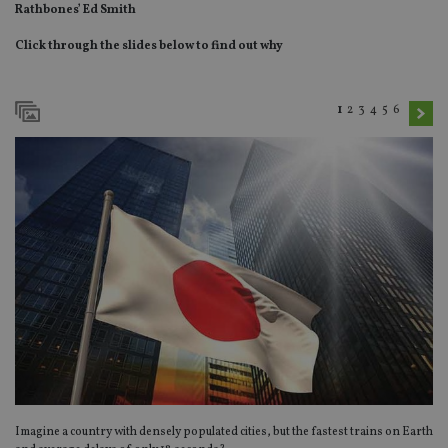
Rathbones’ Ed Smith
Click through the slides below to find out why
1
2
3
4
5
6
Imagine a country with densely populated cities, but the fastest trains on Earth