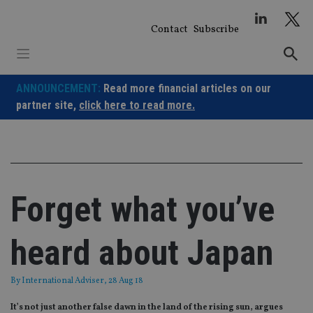
Skip
to
Contact
Subscribe
content
ANNOUNCEMENT:
Read more financial articles on our
partner site,
click here to read more.
Forget what you’ve
heard about Japan
By
International Adviser
, 28 Aug 18
It’s not just another false dawn in the land of the rising sun, argues