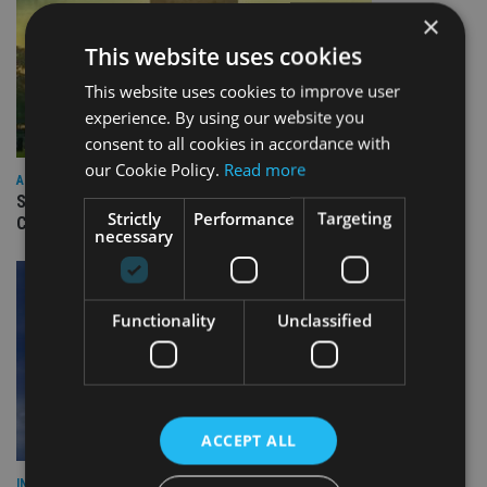
×
This website uses cookies
This website uses cookies to improve user
experience. By using our website you
consent to all cookies in accordance with
our Cookie Policy.
Read more
ASIA
Standard Chartered to launch Signature CIO Funds in GIFT
Strictly
Performance
Targeting
City
necessary
Functionality
Unclassified
ACCEPT ALL
INDUSTRY