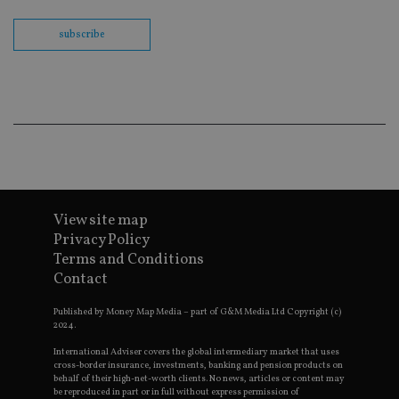
Sc
co
ba
subscribe
wo
pr
receive-cookie-deprecation
.doubleclick.net
6 months
Th
is 
sig
th
ow
ab
de
of
be
re
th
View site map
en
co
Privacy Policy
an
Terms and Conditions
ad
wi
Contact
ev
we
st
Published by Money Map Media – part of G&M Media Ltd Copyright (c)
an
2024.
leg
International Adviser covers the global intermediary market that uses
_dc_gtm_UA-4633467-9
.international-
59
Th
cross-border insurance, investments, banking and pension products on
adviser.com
seconds
is
behalf of their high-net-worth clients. No news, articles or content may
as
be reproduced in part or in full without express permission of
wit