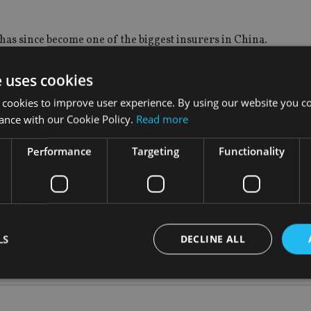
as since become one of the biggest insurers in China.
 2012 and 2016 valued at more than $25.2bn (£18.6bn, €21.3bn).
e uses cookies
 cookies to improve user experience. By using our website you co
ance with our Cookie Policy.
Read more
l at the company, when it was forced to rebut rumours that it wa
Performance
Targeting
Functionality
tion in the sector.
une.
LS
DECLINE ALL
Strictly necessary
Performance
Targeting
Functionality
Unclassifie