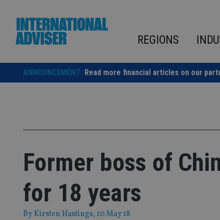
Skip
to
content
REGIONS
INDU
ANNOUNCEMENT:
Read more financial articles on our part
Former boss of Chin
for 18 years
By
Kirsten Hastings
, 10 May 18