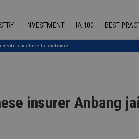
STRY
INVESTMENT
IA 100
BEST PRAC
ner site,
click here to read more.
ese insurer Anbang ja