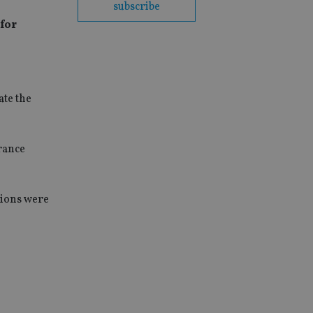
subscribe
 for
ate the
rance
tions were