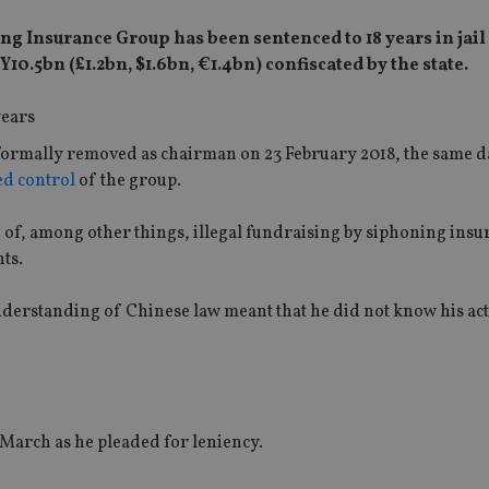
ng Insurance Group has been sentenced to 18 years in jail
0.5bn (£1.2bn, $1.6bn, €1.4bn) confiscated by the state.
s formally removed as chairman on 23 February 2018, the same d
ed control
of the group.
 of, among other things, illegal fundraising by siphoning insu
ts.
 understanding of Chinese law meant that he did not know his ac
 March as he pleaded for leniency.