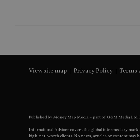
Name
Name
P
Name
Name
79f08280-5c63-
__uzmcj2
M
4331-b04d-
d
_gid
fb6f39afda51
__Secure-ROLLOU
msd365mkttr
__uzmaj2
lastwordmedia
p
__uzmbj2
YSC
i
_gat_UA-4633467-
9
__ssuzjsr2
VISITOR_INFO1_LIV
__uzmdj2
View site map
Privacy Policy
Terms 
__ssds
msd365mkttrs
_ga_ZNP13DXR6R
test_cookie
__eoi
_gcl_au
Published by Money Map Media – part of G&M Media Ltd C
_gat_gtag_UA_4633
International Adviser covers the global intermediary marke
319af4c0-e197-
high-net-worth clients. No news, articles or content may be
4de9-8a9b-