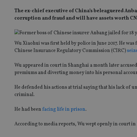
The ex-chief executive of China’s beleaguered Anba
corruption and fraud and will have assets worth CNY1
Wu Xiaohui was first held by police in June 2017. He wa
Chinese Insurance Regulatory Commission (CIRC)
seiz
Wu appeared in court in Shanghai a month later accused
premiums and diverting money into his personal accoun
He defended his actions at trial saying that his lack of
criminal.
He had been
facing life in prison
.
According to media reports, Wu wept openly in court in