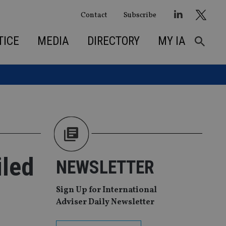
Contact
Subscribe
TICE
MEDIA
DIRECTORY
MY IA
iled
NEWSLETTER
Sign Up for International
Adviser Daily Newsletter