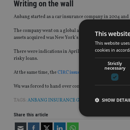
Writing on the wall
Anbang started as a car insurance company in 2004 and h
The company went on a global acquisition spree between
This websit
assets acquired was New York’s Waldorf Astoria hotel.
This website uses
cookies in accord
There were indications in April 2017 that all was not wel
risky loans.
Strictly
necessary
At the same time, the
CIRC issued a warning
about corrup
Wu was forced to hand over control of the company in J
SHOW DETAI
TAGS:
ANBANG INSURANCE GROUP
|
CHINA
Share this article