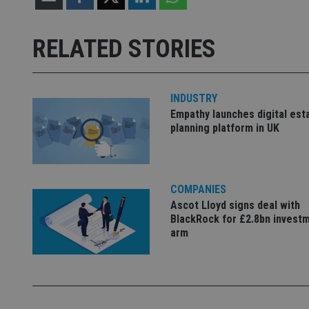
Strictly necessary co
used properly without
RELATED STORIES
Name
VISITOR_PRIVACY_
INDUSTRY
Empathy launches digital est
planning platform in UK
CookieScriptConse
receive-cookie-dep
COMPANIES
Ascot Lloyd signs deal with
BlackRock for £2.8bn invest
arm
_dc_gtm_UA-463346