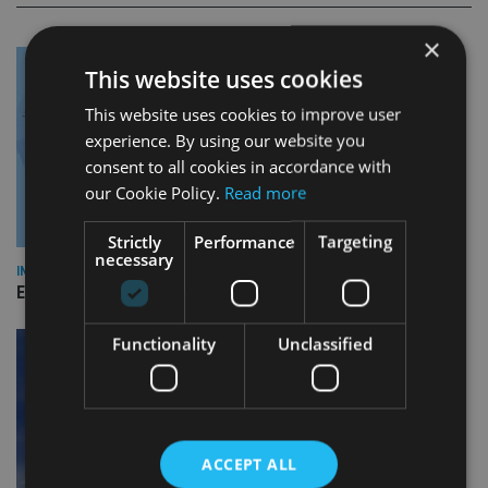
×
This website uses cookies
This website uses cookies to improve user
experience. By using our website you
consent to all cookies in accordance with
our Cookie Policy.
Read more
Strictly
Performance
Targeting
necessary
INDUSTRY
Empathy launches digital estate planning platform in UK
Functionality
Unclassified
ACCEPT ALL