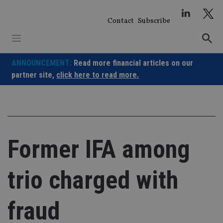
Skip
to
Contact
Subscribe
content
ANNOUNCEMENT:
Read more financial articles on our
partner site,
click here to read more.
Former IFA among
trio charged with
fraud