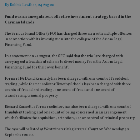
By
Robbie Lawther
, 24 Aug 20
Fund was an unregulated collective investment strategy based in the
Cayman Islands
The Serious Fraud Office (SFO) has charged three men with multiple offences
in connection with its investigation into the collapse of the Axiom Legal
Financing Fund.
In a statement on 21 August, the SFO said that the trio “are charged with
carrying out a fraudulent scheme to divert money from the Axiom Legal
Financing Fund for their own benefit”.
Former IFA David Kennedy has been charged with one count of fraudulent
trading, while former solicitor Timothy Schools has been charged with three
counts of fraudulent trading, one count of fraud and one count of
transferring criminal property.
Richard Emmett, a former solicitor, has also been charged with one count of
fraudulent trading and one count of being concerned in an arrangement
which facilitates the acquisition, retention, use or control of criminal property.
The case will be listed at Westminster Magistrates’ Court on Wednesday 30
September 2020.