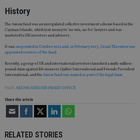
History
The Axiom fund was an unregulated collective investment scheme based in the
Cayman Islands, which lent money to ‘no win, no fee’ lawyers and was
marketed to UK investors and advisers.
It was
suspended in October 2012 and, in February 2013, Grant Thornton was
appointed receiver of the fund
.
Recently, a group of UK and international investors launched a multi-million-
pound claim against life insurers Quilter International and Friends Provident
International, and the
Axiom fund was named as part of the legal claim
.
TAGS:
AXIOM
|
SERIOUS FRAUD OFFICE
Share this article
RELATED STORIES