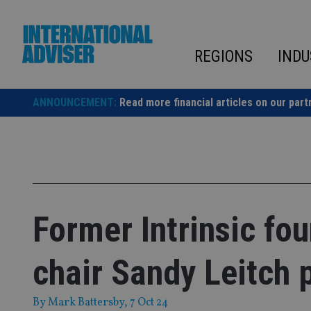
Skip
to
content
REGIONS
INDU
ANNOUNCEMENT:
Read more financial articles on our part
Former Intrinsic fo
chair Sandy Leitch
By
Mark Battersby
, 7 Oct 24