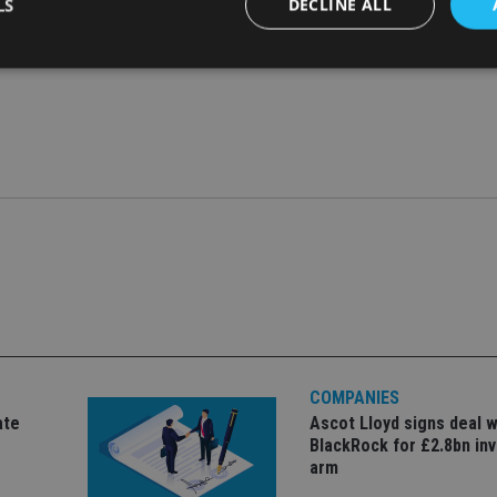
LS
DECLINE ALL
Strictly necessary
Performance
Targeting
Functionality
Unclassifie
okies allow core website functionality such as user login and account management. Th
 strictly necessary cookies.
Provider
/
Expiration
Description
Domain
METADATA
6 months
This cookie is used to store the user's co
YouTube
choices for their interaction with the site.
.youtube.com
the visitor's consent regarding various pr
settings, ensuring that their preferences 
future sessions.
nt
1 month
This cookie is used by Cookie-Script.com 
CookieScript
remember visitor cookie consent preferenc
international-
for Cookie-Script.com cookie banner to w
adviser.com
COMPANIES
recation
.doubleclick.net
6 months
This cookie is used to signal to the webs
Google Privacy Policy
ate
Ascot Lloyd signs deal w
deprecation of cookies being received by
BlackRock for £2.8bn in
ensuring compliance and adaptability wi
standards and privacy legislation.
arm
7-9
.international-
59
This cookie is associated with sites using