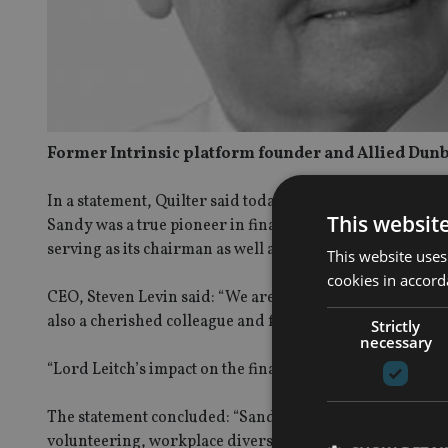
Former Intrinsic platform founder and Allied Dunb
In a statement, Quilter said today (7 October): “With a 
This websit
Sandy was a true pioneer in financial services. He was t
serving as its chairman as well as on the Quilter (then 
This website uses
cookies in accord
CEO, Steven Levin said: “We are deeply saddened by the 
also a cherished colleague and friend to many within ou
Strictly
necessary
“Lord Leitch’s impact on the financial services industry h
The statement concluded: “Sandy’s contributions extend
volunteering, workplace diversity, and numerous charit