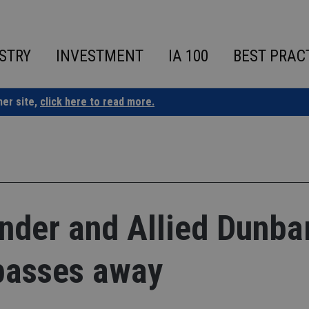
STRY
INVESTMENT
IA 100
BEST PRAC
ner site,
click here to read more.
under and Allied Dunba
 passes away