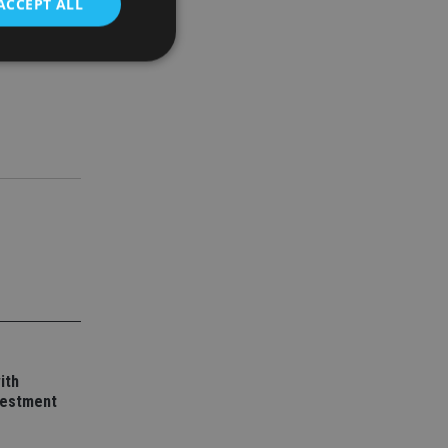
ACCEPT ALL
d
e website cannot be
nsent and privacy
 It records data on
ivacy policies and
are honored in
service to
es. It is necessary
ork properly.
ite owner about the
ith
 the system,
vestment
th evolving web
 Google Tag