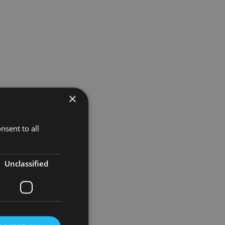
×
’ passing.
lanning),
nsent to all
 leader but
Unclassified
 family