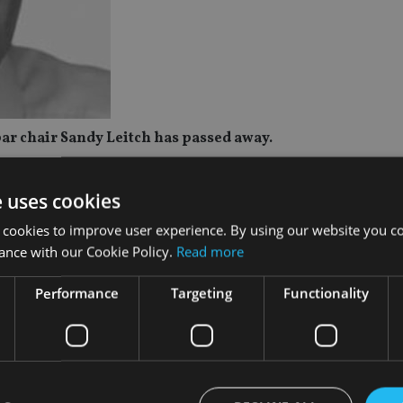
ar chair Sandy Leitch has passed away.
heavy heart, we share the news of Lord Alexander (Sandy) Leitch
e uses cookies
he founder of Intrinsic (which later became Quilter Financial P
Old Mutual Wealth) board.
 cookies to improve user experience. By using our website you co
ance with our Cookie Policy.
Read more
news of Sandy Leitch’s passing. Sandy was not only a visionary
r business.
Performance
Targeting
Functionality
as been profound. His legacy will continue to inspire us all.”
ed beyond finance; he was a passionate advocate for employee
able causes. Our thoughts and deepest sympathies are with his