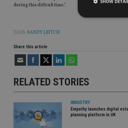
SHOW DETAI
during this difficult time.”
TAGS:
SANDY LEITCH
Strictly necessary co
used properly without
Share this article
Name
VISITOR_PRIVACY_
RELATED STORIES
CookieScriptConse
INDUSTRY
receive-cookie-dep
Empathy launches digital est
planning platform in UK
_dc_gtm_UA-463346