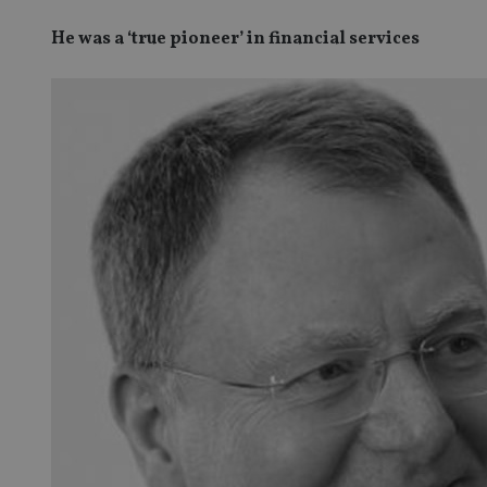
He was a ‘true pioneer’ in financial services