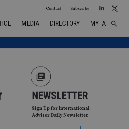
Contact
Subscribe
TICE
MEDIA
DIRECTORY
MY IA
r
NEWSLETTER
Sign Up for International
Adviser Daily Newsletter