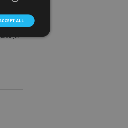
lders.”
s and is
ACCEPT ALL
ibuting to
d
e website cannot be
nsent and privacy
 It records data on
ivacy policies and
are honored in
service to
es. It is necessary
ork properly.
ite owner about the