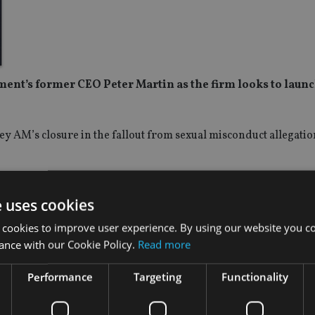
nt’s former CEO Peter Martin as the firm looks to laun
 AM’s closure in the fallout from sexual misconduct allegatio
thschild Private Bank, J.P. Morgan and Fleming Private Asset M
e uses cookies
r team, and is joined by former Odey colleague, Jake Bambridge
 cookies to improve user experience. By using our website you co
ance with our Cookie Policy.
Read more
 “We are thrilled to welcome Peter and Jake to the team. Peter’
Performance
Targeting
Functionality
 at leading institutions will underpin the next phase of our gr