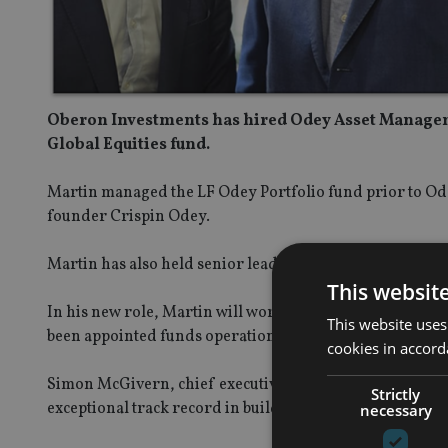
Oberon Investments has hired Odey Asset Manageme
Global Equities fund.
Martin managed the LF Odey Portfolio fund prior to Odey
founder Crispin Odey.
Martin has also held senior leadership positions at Ro
This websit
In his new role, Martin will work closely with the wide
This website uses
been appointed funds operations manager.
cookies in accord
Simon McGivern, chief executive officer of Oberon, said:
Strictly
exceptional track record in building and managing funds
necessary