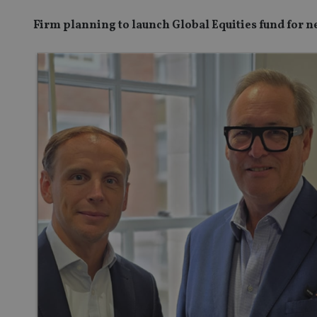
Firm planning to launch Global Equities fund for n