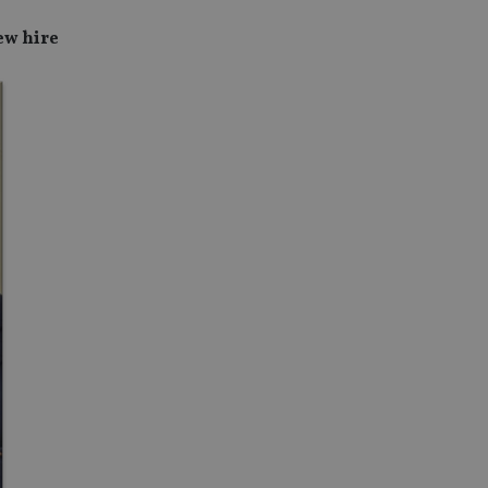
ew hire