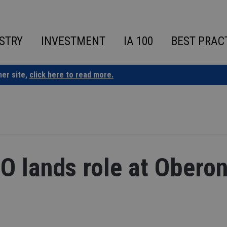
STRY
INVESTMENT
IA 100
BEST PRAC
ner site,
click here to read more.
 lands role at Obero