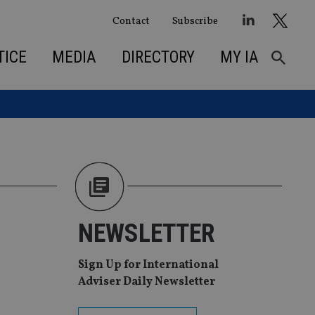
Contact
Subscribe
TICE
MEDIA
DIRECTORY
MY IA
n
NEWSLETTER
Sign Up for International
Adviser Daily Newsletter