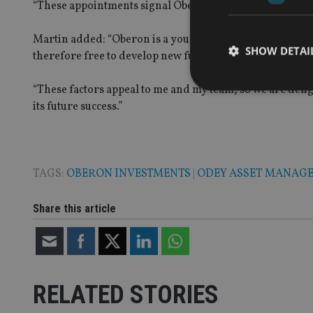
“These appointments signal Oberon’s intent to build a b
Martin added: “Oberon is a young, ambitious business fo
SHOW DETAI
therefore free to develop new funds and services suited
“These factors appeal to me and my team, so we are deli
its future success.”
Strictly necessary co
used properly without
TAGS:
OBERON INVESTMENTS
|
ODEY ASSET MANAG
Name
Share this article
VISITOR_PRIVACY_
CookieScriptConse
RELATED STORIES
receive-cookie-dep