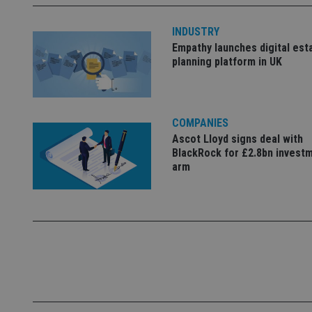
INDUSTRY
_dc_gtm_UA-463346
Empathy launches digital est
planning platform in UK
COMPANIES
Name
Name
P
Ascot Lloyd signs deal with
Name
Name
BlackRock for £2.8bn invest
79f08280-5c63-
__uzmcj2
M
4331-b04d-
d
arm
_gid
fb6f39afda51
__Secure-ROLLOU
msd365mkttr
__uzmaj2
lastwordmedia
p
__uzmbj2
YSC
i
_gat_UA-4633467-
9
__ssuzjsr2
VISITOR_INFO1_LIV
__uzmdj2
__ssds
msd365mkttrs