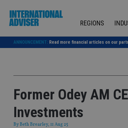
Skip
to
content
REGIONS
INDU
ANNOUNCEMENT:
Read more financial articles on our part
Former Odey AM CEO
Investments
By
Beth Brearley
, 11 Aug 25