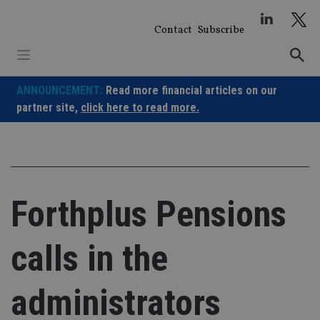
Skip
to
Contact
Subscribe
content
ANNOUNCEMENT:
Read more financial articles on our
partner site,
click here to read more.
Forthplus Pensions
calls in the
administrators