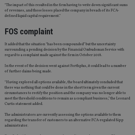
“The impact of this resulted in the firm having to write down significant sums
of revenues, and those losses placed the company in breach of its FCA-
defined liquid capital requirement.”
FOS complaint
It added that the situation “has been compounded” but the uncertainty
surrounding a pending decision by the Financial Ombudsman Service with
regard to a complaint made against the firm in October 2018.
In the event of the decision went against Forthplus, it could lead to a number
of further claims being made.
“Having explored all options available, the board ultimately concluded that
there was nothing that could be done in the short term given the current
circumstances to rectify the position and the company was no longer able to
meet the threshold conditions to remain as a compliant business,” the Leonard
Curtis statement added.
The administrators are currently assessing the options available to them
regarding the transfer of customers to an alternative FCA-regulated Sipp
administrator.