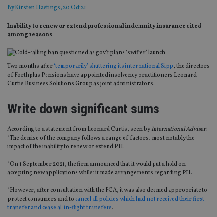
By
Kirsten Hastings
, 20 Oct 21
Inability to renew or extend professional indemnity insurance cited
among reasons
Two months after
‘temporarily’ shuttering its international Sipp
, the directors
of Forthplus Pensions have appointed insolvency practitioners Leonard
Curtis Business Solutions Group as joint administrators.
Write down significant sums
According to a statement from Leonard Curtis, seen by
International Adviser
:
“The demise of the company follows a range of factors, most notably the
impact of the inability to renew or extend PII.
“On 1 September 2021, the firm announced that it would put a hold on
accepting new applications whilst it made arrangements regarding PII.
“However, after consultation with the FCA, it was also deemed appropriate to
protect consumers and to
cancel all policies which had not received their first
transfer and cease all in-flight transfers
.