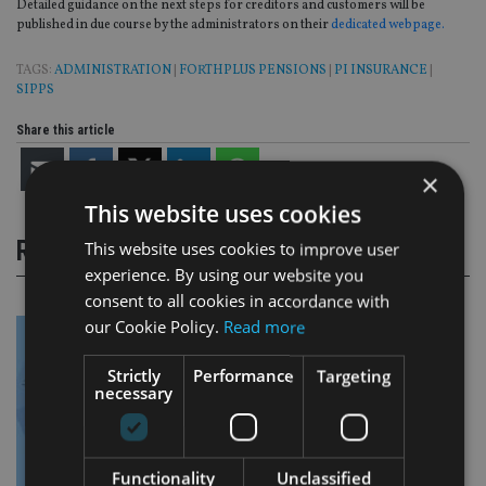
Detailed guidance on the next steps for creditors and customers will be
published in due course by the administrators on their
dedicated webpage.
TAGS:
ADMINISTRATION
|
FORTHPLUS PENSIONS
|
PI INSURANCE
|
SIPPS
Share this article
×
This website uses cookies
RELATED STORIES
This website uses cookies to improve user
experience. By using our website you
consent to all cookies in accordance with
our Cookie Policy.
Read more
Strictly
Performance
Targeting
necessary
Functionality
Unclassified