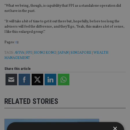
“What we bring, though, is capability that FPI as a standalone operation did
not have in the past.
“It will take a bit of time to get it out there but, hopefully, before too long the
advisers will feel the difference, and they’ll go, ‘Yeah, this makes a lot of sense,
I like this enlarged group’.”
Page
,
Page
Pages:
1
2
TAGS:
AVIVA
|
FPI
|
HONG KONG
|
JAPAN
|
SINGAPORE
|
WEALTH
MANAGEMENT
Share this article
RELATED STORIES
×