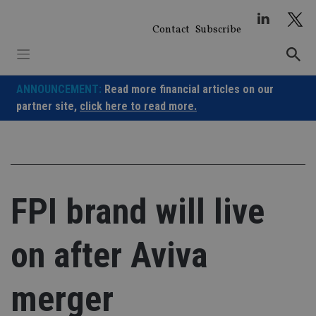
Skip
to
Contact
Subscribe
content
ANNOUNCEMENT:
Read more financial articles on our
partner site,
click here to read more.
FPI brand will live
on after Aviva
merger