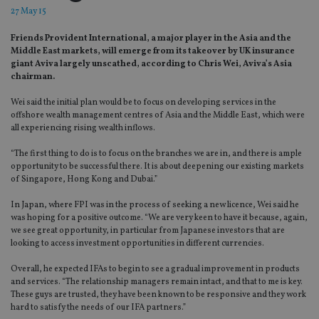
27 May 15
Friends Provident International, a major player in the Asia and the
Middle East markets, will emerge from its takeover by UK insurance
giant Aviva largely unscathed, according to Chris Wei, Aviva’s Asia
chairman.
Wei said the initial plan would be to focus on developing services in the
offshore wealth management centres of Asia and the Middle East, which were
all experiencing rising wealth inflows.
“The first thing to do is to focus on the branches we are in, and there is ample
opportunity to be successful there. It is about deepening our existing markets
of Singapore, Hong Kong and Dubai.”
In Japan, where FPI was in the process of seeking a new licence, Wei said he
was hoping for a positive outcome. “We are very keen to have it because, again,
we see great opportunity, in particular from Japanese investors that are
looking to access investment opportunities in different currencies.
Overall, he expected IFAs to begin to see a gradual improvement in products
and services. “The relationship managers remain intact, and that to me is key.
These guys are trusted, they have been known to be responsive and they work
hard to satisfy the needs of our IFA partners.”