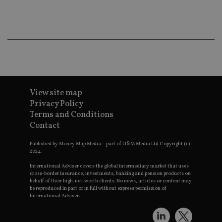
ba
wo
pr
receive-cookie-deprecation
.doubleclick.net
6 months
Th
is 
sig
th
ow
ab
de
of
be
View site map
re
th
Privacy Policy
en
Terms and Conditions
co
an
Contact
ad
wi
ev
Published by Money Map Media – part of G&M Media Ltd Copyright (c)
we
2024.
st
an
International Adviser covers the global intermediary market that uses
leg
cross-border insurance, investments, banking and pension products on
behalf of their high-net-worth clients. No news, articles or content may
_dc_gtm_UA-4633467-9
.international-
59
Th
be reproduced in part or in full without express permission of
adviser.com
seconds
is
International Adviser.
as
wit
us
Go