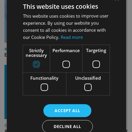
This website uses cookies
This website uses cookies to improve user
experience. By using our website you
consent to all cookies in accordance with
our Cookie Policy.
Read more
INDUSTRY
Strictly
Performance
Targeting
necessary
Empathy launches digital estate planning platform in UK
Functionality
Unclassified
ACCEPT ALL
COMPANIES
DECLINE ALL
Ascot Lloyd signs deal with BlackRock for £2.8bn investment