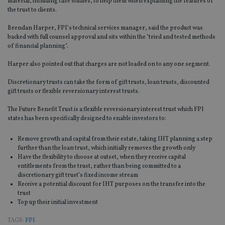
material, including case studies, to help them when explaining the features of
the trust to clients.
Brendan Harper, FPI’s technical services manager, said the product was
backed with full counsel approval and sits within the "tried and tested methods
of financial planning".
Harper also pointed out that charges are not loaded on to any one segment.
Discretionary trusts can take the form of gift trusts, loan trusts, discounted
gift trusts or flexible reversionary interest trusts.
The Future Benefit Trust is a flexible reversionary interest trust which FPI
states has been specifically designed to enable investors to:
Remove growth and capital from their estate, taking IHT planning a step
further than the loan trust, which initially removes the growth only
Have the flexibility to choose at outset, when they receive capital
entitlements from the trust, rather than being committed to a
discretionary gift trust’s fixed income stream
Receive a potential discount for IHT purposes on the transfer into the
trust
Top up their initial investment
TAGS:
FPI