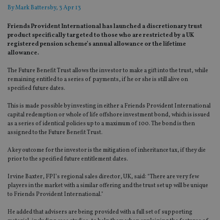
By
Mark Battersby
, 3 Apr 13
Friends Provident International has launched a discretionary trust
product specifically targeted to those who are restricted by a UK
registered pension scheme’s annual allowance or the lifetime
allowance.
The Future Benefit Trust allows the investor to make a gift into the trust, while
remaining entitled to a series of payments, if he or she is still alive on
specified future dates.
This is made possible by investing in either a Friends Provident International
capital redemption or whole of life offshore investment bond, which is issued
as a series of identical policies up to a maximum of 100. The bond is then
assigned to the Future Benefit Trust.
A key outcome for the investor is the mitigation of inheritance tax, if they die
prior to the specified future entitlement dates.
Irvine Baxter, FPI’s regional sales director, UK, said: “There are very few
players in the market with a similar offering and the trust set up will be unique
to Friends Provident International."
He added that advisers are being provided with a full set of supporting