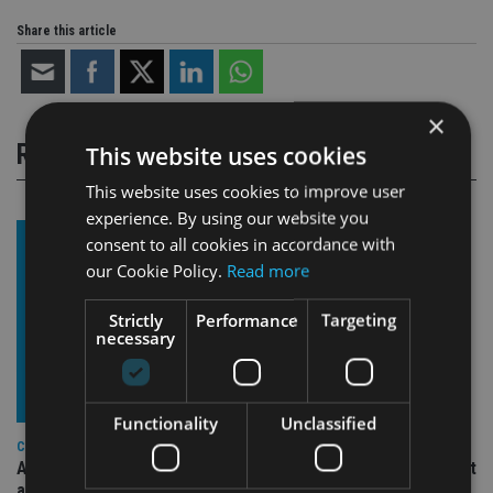
Share this article
×
RELATED STORIES
This website uses cookies
This website uses cookies to improve user
experience. By using our website you
consent to all cookies in accordance with
our Cookie Policy.
Read more
Strictly
Performance
Targeting
necessary
Functionality
Unclassified
COMPANIES
Ascot Lloyd signs deal with BlackRock for £2.8bn investment
arm