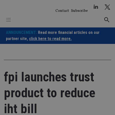
Skip
to
Contact
Subscribe
content
ANNOUNCEMENT:
Read more financial articles on our
partner site,
click here to read more.
fpi launches trust
product to reduce
iht bill