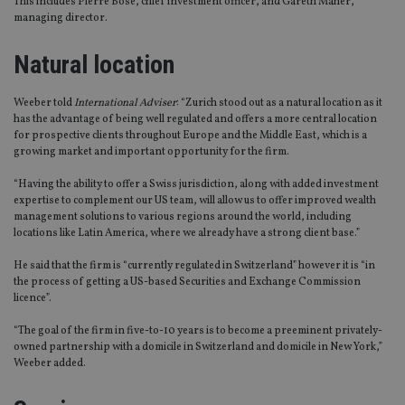
This includes Pierre Bose, chief investment officer, and Gareth Maher,
managing director.
Natural location
Weeber told
International Adviser
: “Zurich stood out as a natural location as it
has the advantage of being well regulated and offers a more central location
for prospective clients throughout Europe and the Middle East, which is a
growing market and important opportunity for the firm.
“Having the ability to offer a Swiss jurisdiction, along with added investment
expertise to complement our US team, will allow us to offer improved wealth
management solutions to various regions around the world, including
locations like Latin America, where we already have a strong client base.”
He said that the firm is “currently regulated in Switzerland” however it is “in
the process of getting a US-based Securities and Exchange Commission
licence”.
“The goal of the firm in five-to-10 years is to become a preeminent privately-
owned partnership with a domicile in Switzerland and domicile in New York,”
Weeber added.