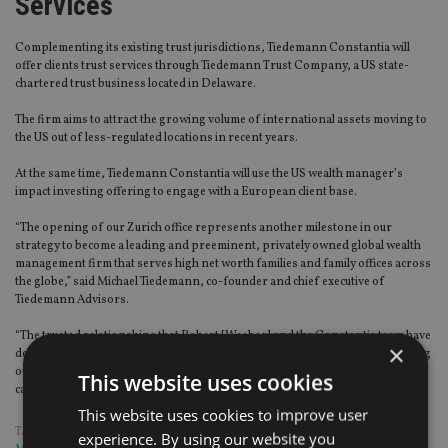
Services
Complementing its existing trust jurisdictions, Tiedemann Constantia will
offer clients trust services through Tiedemann Trust Company, a US state-
chartered trust business located in Delaware.
The firm aims to attract the growing volume of international assets moving to
the US out of less-regulated locations in recent years.
At the same time, Tiedemann Constantia will use the US wealth manager’s
impact investing offering to engage with a European client base.
“The opening of our Zurich office represents another milestone in our
strategy to become a leading and preeminent, privately owned global wealth
management firm that serves high net worth families and family offices across
the globe,” said Michael Tiedemann, co-founder and chief executive of
Tiedemann Advisors.
“The trusted relationships that Robert [Weeber] and the Constantia team have
×
developed over their tenure established them as the ideal partner for growing
our network across the Atlantic and for broadening our investment
This website uses cookies
capabilities to seek global opportunities.”
This website uses cookies to improve user
TAGS:
SWITZERLAND
|
TIEDEMANN ADVISORS
|
WEALTH
experience. By using our website you