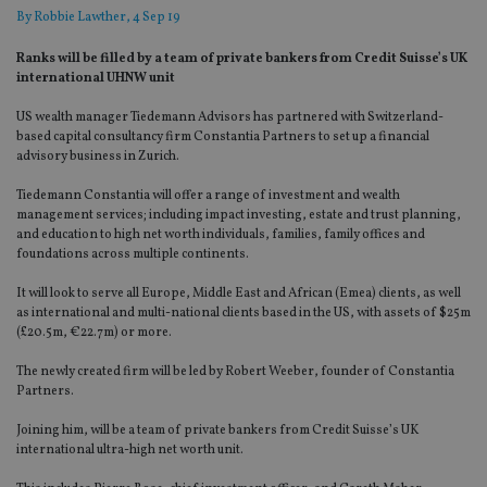
By
Robbie Lawther
, 4 Sep 19
Ranks will be filled by a team of private bankers from Credit Suisse’s UK
international UHNW unit
US wealth manager Tiedemann Advisors has partnered with Switzerland-
based capital consultancy firm Constantia Partners to set up a financial
advisory business in Zurich.
Tiedemann Constantia will offer a range of investment and wealth
management services; including impact investing, estate and trust planning,
and education to high net worth individuals, families, family offices and
foundations across multiple continents.
It will look to serve all Europe, Middle East and African (Emea) clients, as well
as international and multi-national clients based in the US, with assets of $25m
(£20.5m, €22.7m) or more.
The newly created firm will be led by Robert Weeber, founder of Constantia
Partners.
Joining him, will be a team of private bankers from Credit Suisse’s UK
international ultra-high net worth unit.