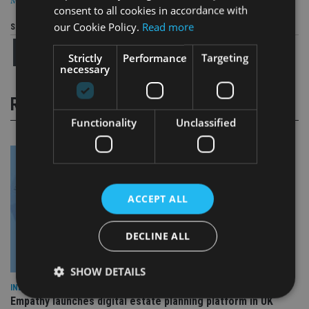
MANAGEMENT
consent to all cookies in accordance with
our Cookie Policy.
Read more
Share this article
Strictly
Performance
Targeting
necessary
RELATED STORIES
Functionality
Unclassified
ACCEPT ALL
DECLINE ALL
SHOW DETAILS
INDUSTRY
Empathy launches digital estate planning platform in UK