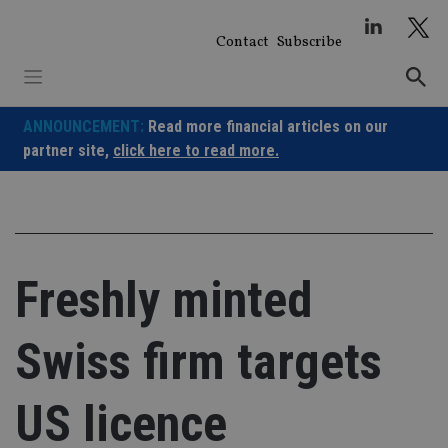
Skip
to
Contact
Subscribe
content
ANNOUNCEMENT:
Read more financial articles on our
partner site,
click here to read more.
Freshly minted
Swiss firm targets
US licence