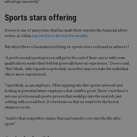
advantage massively.”
Sports stars offering
Dowes is one of many stars that has made their way into the financial advice
sector, as
IA
has
reported over the last few months
.
But why is there a fascination to bring ex-sports stars on board as advisers?
“A professional sportsperson will get to the end of their career with some
qualifications under their belt but generally have no experience,” Dowes said.
“But I think, with regards to potential, soon they may overtake the individual
who is more experienced.
“I just think, as an employer, I’ll be tapping into this sports network and
looking at potential future employees that could be great. There’s not there’s
not one professional sports person that would go into the next job, just
settling with second best. It’s bred into us that we want to be the best at
whatever we do.
“And it’s that competitive nature that can transfer over into the life after
sport.”