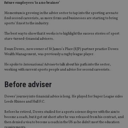
future employees ‘is a no brainer’
Momentum is growing in the advice sector to tap into the sporting arena to
find second careerists, as more firms and businesses are starting to bring
sports’ finest to the industry.
The best way to show that it works is to highlight the success stories of sport
stars-turned-financial advisers.
Ewan Dowes, now owner of St James’s Place (SJP) partner practice Dowes
Wealth Management, was previously a rugby league player.
He spoke to
International Adviser
to talk about his path into the sector,
working with current sports people and advice for second careerists.
Before adviser
Dowes’ journey into financial advice is long. He played for Super League sides
Leeds Rhinos and Hull F.C.
Before he retired, Dowes studied for a sports science degree with the aim to
become a coach, but it got cut short after he was released from his contract, and
then denied a visa to become a coach in the US as he didn’t meet the education
requirements.