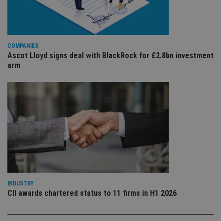
pa
Whe
us
be
as 
Ne
as
COMPANIES
it,
Ascot Lloyd signs deal with BlackRock for £2.8bn investment
sc
no
arm
fu
cor
Th
th
a 
nu
wh
al
ide
fo
as
Go
Ana
ac
INDUSTRY
CII awards chartered status to 11 firms in H1 2026
Name
Name
Provider
Provider
Provider
/
Domain
/
/
Domain
Name
Expiration
Description
Domain
_gid
79f08280-5c63-
Microsoft
Google LLC
Provider
/