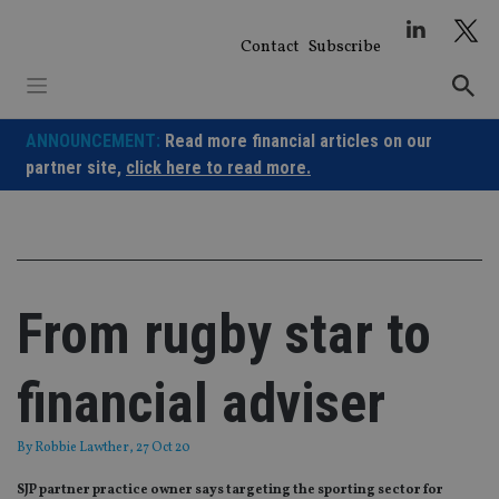
Skip
to
Contact
Subscribe
content
ANNOUNCEMENT:
Read more financial articles on our
partner site,
click here to read more.
From rugby star to
financial adviser
By
Robbie Lawther
, 27 Oct 20
SJP partner practice owner says targeting the sporting sector for