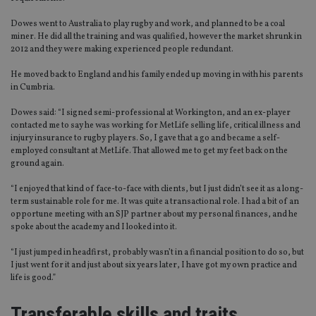
Dowes went to Australia to play rugby and work, and planned to be a coal
miner. He did all the training and was qualified, however the market shrunk in
2012 and they were making experienced people redundant.
He moved back to England and his family ended up moving in with his parents
in Cumbria.
Dowes said: “I signed semi-professional at Workington, and an ex-player
contacted me to say he was working for MetLife selling life, critical illness and
injury insurance to rugby players. So, I gave that a go and became a self-
employed consultant at MetLife. That allowed me to get my feet back on the
ground again.
“I enjoyed that kind of face-to-face with clients, but I just didn’t see it as a long-
term sustainable role for me. It was quite a transactional role. I had a bit of an
opportune meeting with an SJP partner about my personal finances, and he
spoke about the academy and I looked into it.
“I just jumped in headfirst, probably wasn’t in a financial position to do so, but
I just went for it and just about six years later, I have got my own practice and
life is good.”
Transferable skills and traits