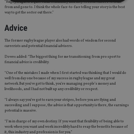
“Rugby league is a quite small community and they’ve seen where I’ve come
from and gone to. I think the whole face-to-face telling your story is the best
way to get the sector out there.”
Strictly necessary
Performance
Targeting
Functionality
Unclassified
Advice
Strictly necessary cookies allow core website
functionality such as user login and account
The former rugby league player also had words of wisdom for second
management. The website cannot be used properly
careerists and potential financial advisers.
without strictly necessary cookies.
Dowes added: “The biggest thing for me transitioning from pro sport to
Provider
/
Name
Expiration
De
Domain
financial advice is credibility.
VISITOR_PRIVACY_METADATA
6 months
Th
YouTube
“One of the mistakes I made when I first started was thinking that I would do
is 
.youtube.com
well from day one because of my success in rugby league and my great
sto
use
network.But you’ve got to think, you’re managing people’s money and
co
livelihoods, and I had not built up any credibility or respect.
an
cho
“I always say you’ve got to earn your stripes, before you are flying and
the
int
succeeding and I suppose, the advice is that opportunity is there, the earnings
wi
potential is massive.
sit
re
da
“I’m in charge of my own destiny. If you want that flexibility of being able to
vis
work when you want and work incredibly hard to reap the benefits because of
co
it, this industry and profession is for you.”
re