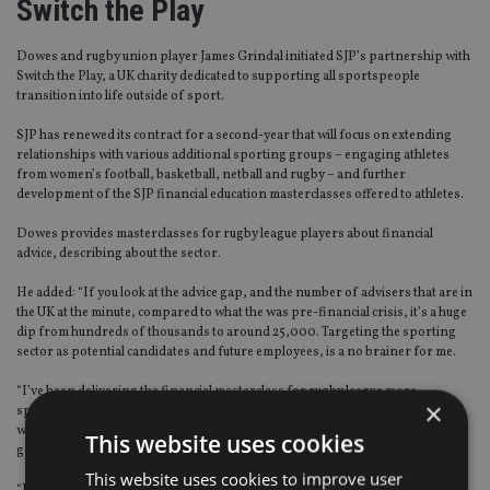
Switch the Play
Dowes and rugby union player James Grindal initiated SJP’s partnership with
Switch the Play, a UK charity dedicated to supporting all sportspeople
transition into life outside of sport.
SJP has renewed its contract for a second-year that will focus on extending
relationships with various additional sporting groups – engaging athletes
from women’s football, basketball, netball and rugby – and further
development of the SJP financial education masterclasses offered to athletes.
Dowes provides masterclasses for rugby league players about financial
advice, describing about the sector.
He added: “If you look at the advice gap, and the number of advisers that are in
the UK at the minute, compared to what the was pre-financial crisis, it’s a huge
dip from hundreds of thousands to around 25,000. Targeting the sporting
sector as potential candidates and future employees, is a no brainer for me.
“I’ve been delivering the financial masterclass for rugby league more
×
specifically. Unfortunately, before covid, the momentum was fantastic. We
were just about ready to launch into netball and women’s football with a more
This website uses cookies
generic masterclass.
This website uses cookies to improve user