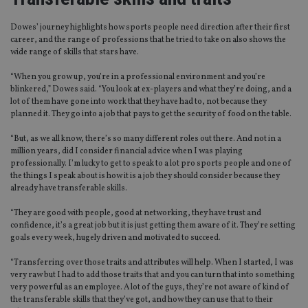
Dowes’ journey highlights how sports people need direction after their first
career, and the range of professions that he tried to take on also shows the
wide range of skills that stars have.
“When you grow up, you’re in a professional environment and you’re
blinkered,” Dowes said. “You look at ex-players and what they’re doing, and a
lot of them have gone into work that they have had to, not because they
planned it. They go into a job that pays to get the security of food on the table.
“But, as we all know, there’s so many different roles out there. And not in a
million years, did I consider financial advice when I was playing
professionally. I’m lucky to get to speak to a lot pro sports people and one of
the things I speak about is how it is a job they should consider because they
already have transferable skills.
“They are good with people, good at networking, they have trust and
confidence, it’s a great job but it is just getting them aware of it. They’re setting
goals every week, hugely driven and motivated to succeed.
“Transferring over those traits and attributes will help. When I started, I was
very raw but I had to add those traits that and you can turn that into something
very powerful as an employee. A lot of the guys, they’re not aware of kind of
the transferable skills that they’ve got, and how they can use that to their