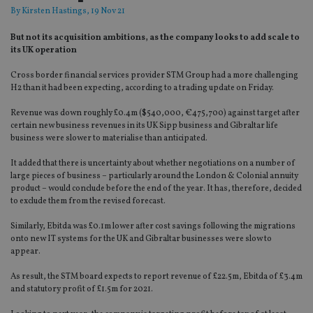
By
Kirsten Hastings
, 19 Nov 21
But not its acquisition ambitions, as the company looks to add scale to
its UK operation
Cross border financial services provider STM Group had a more challenging
H2 than it had been expecting, according to a trading update on Friday.
Revenue was down roughly £0.4m ($540,000, €475,700) against target after
certain new business revenues in its UK Sipp business and Gibraltar life
business were slower to materialise than anticipated.
It added that there is uncertainty about whether negotiations on a number of
large pieces of business – particularly around the London & Colonial annuity
product – would conclude before the end of the year. It has, therefore, decided
to exclude them from the revised forecast.
Similarly, Ebitda was £0.1m lower after cost savings following the migrations
onto new IT systems for the UK and Gibraltar businesses were slow to
appear.
As result, the STM board expects to report revenue of £22.5m, Ebitda of £3.4m
and statutory profit of £1.5m for 2021.