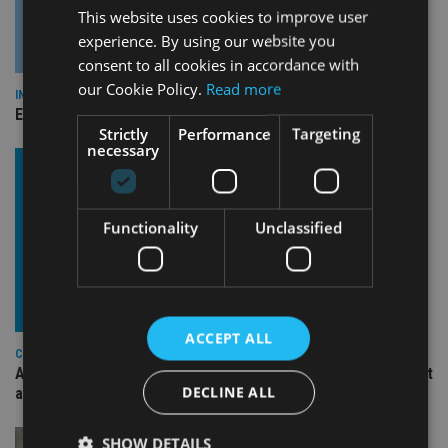
This website uses cookies to improve user
experience. By using our website you
consent to all cookies in accordance with
our Cookie Policy.
Read more
INDUSTRY
Empathy launches digital estate planning platform in UK
Strictly
Performance
Targeting
necessary
Functionality
Unclassified
ACCEPT ALL
COMPANIES
Ascot Lloyd signs deal with BlackRock for £2.8bn investment
DECLINE ALL
arm
SHOW DETAILS