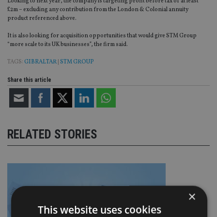
Looking to next year, the company is targeting profit before tax of at least
£2m – excluding any contribution from the London & Colonial annuity
product referenced above.
It is also looking for acquisition opportunities that would give STM Group
“more scale to its UK businesses”, the firm said.
TAGS:
GIBRALTAR
|
STM GROUP
Share this article
RELATED STORIES
×
This website uses cookies