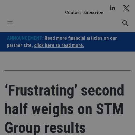
Skip
to
Contact
Subscribe
content
ANNOUNCEMENT:
Read more financial articles on our
partner site,
click here to read more.
‘Frustrating’ second
half weighs on STM
Group results