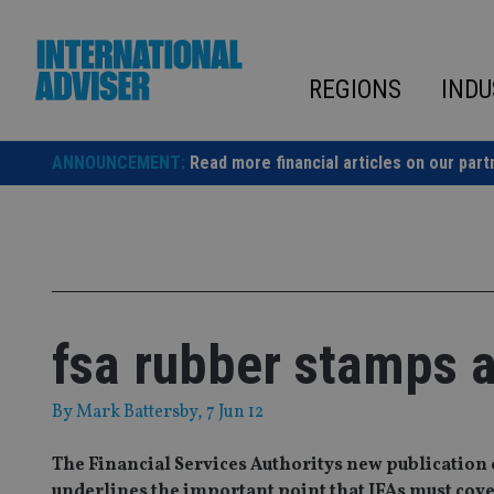
Skip
to
content
REGIONS
INDU
ANNOUNCEMENT:
Read more financial articles on our part
fsa rubber stamps a
By
Mark Battersby
, 7 Jun 12
The Financial Services Authoritys new publication 
underlines the important point that IFAs must cover