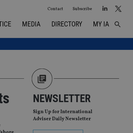
Contact
Subscribe
TICE
MEDIA
DIRECTORY
MY IA
ts
NEWSLETTER
Sign Up for International
Adviser Daily Newsletter
e
ffshore