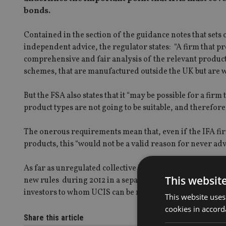
bonds.
Contained in the section of the guidance notes that sets
independent advice, the regulator states: “A firm that
comprehensive and fair analysis of the relevant product
schemes, that are manufactured outside the UK but are w
But the FSA also states that it “may be possible for a firm
product types are not going to be suitable, and therefore
The onerous requirements mean that, even if the IFA fir
products, this “would not be a valid reason for never ad
As far as unregulated collective investment schemes (UCI
This websit
new rules during 2012 in a separate statement. The curre
investors to whom UCIS can be marketed.
This website uses
cookies in accord
Share this article