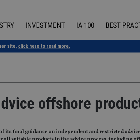
STRY
INVESTMENT
IA 100
BEST PRAC
ner site,
click here to read more.
dvice offshore produc
of its final guidance on independent and restricted advic
 all suitable products in the advice process, including o