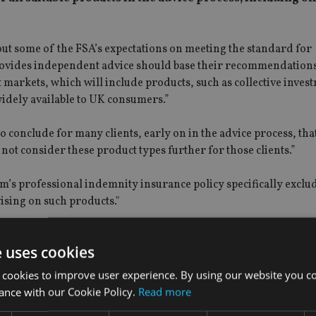
 out some of the FSA’s expectations on meeting the standard for
 provides independent advice should base their recommendations
 markets, which will include products, such as collective inves
idely available to UK consumers.”
 to conclude for many clients, early on in the advice process, tha
 not consider these product types further for those clients.”
m’s professional indemnity insurance policy specifically exclu
vising on such products."
S) are concerned, the FSA also made clear that it proposes to 
e uses cookies
nt position here is an already-in-place limitation of the categ
 cookies to improve user experience. By using our website you co
ance with our Cookie Policy.
Read more