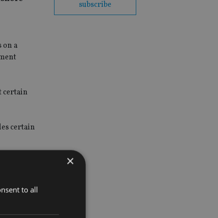
subscribe
 on a
tment
t certain
des certain
×
consult on
ories of
nsent to all