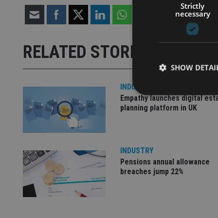
Strictly
necessary
RELATED STORIES
SHOW DETAI
INDUSTRY
Empathy launches digital est
planning platform in UK
Strictly necessary co
used properly without
INDUSTRY
Name
Pensions annual allowance
breaches jump 22%
VISITOR_PRIVACY_