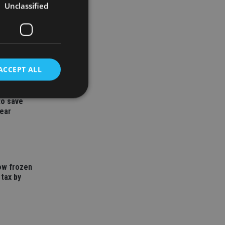
Unclassified
ACCEPT ALL
to save
year
d
e website cannot be
how frozen
 tax by
nsent and privacy
 It records data on
ivacy policies and
are honored in